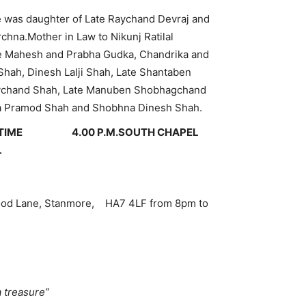
was daughter of Late Raychand Devraj and
hna.Mother in Law to Nikunj Ratilal
te Mahesh and Prabha Gudka, Chandrika and
ah, Dinesh Lalji Shah, Late Shantaben
 Raychand Shah, Late Manuben Shobhagchand
da Pramod Shah and Shobhna Dinesh Shah.
M TIME 4.00 P.M.
SOUTH CHAPEL
L
ood Lane, Stanmore, HA7 4LF from 8pm to
treasure”