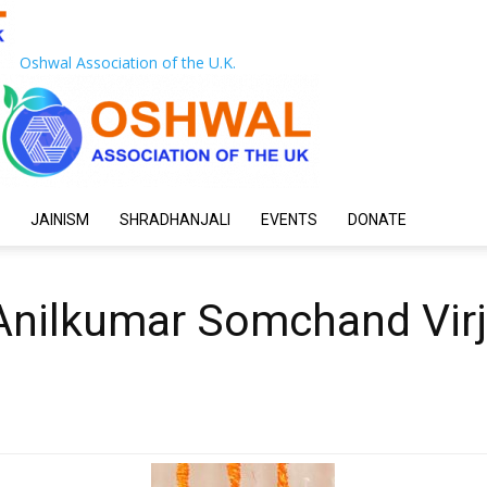
Oshwal Association of the U.K.
JAINISM
SHRADHANJALI
EVENTS
DONATE
nilkumar Somchand Virj