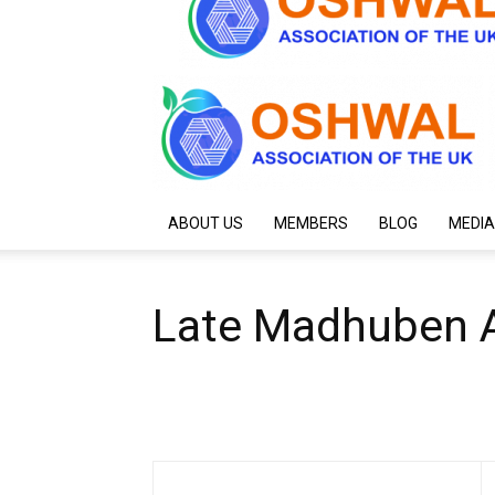
ABOUT US
MEMBERS
BLOG
MEDIA
Late Madhuben A