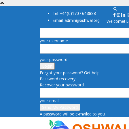
Tel: +44(0)1707 643838
Email: admin@oshwal.org
Welcome! Lo
your username
your password
Forgot your password? Get help
Password recovery
Recover your password
your email
A password will be e-mailed to you.