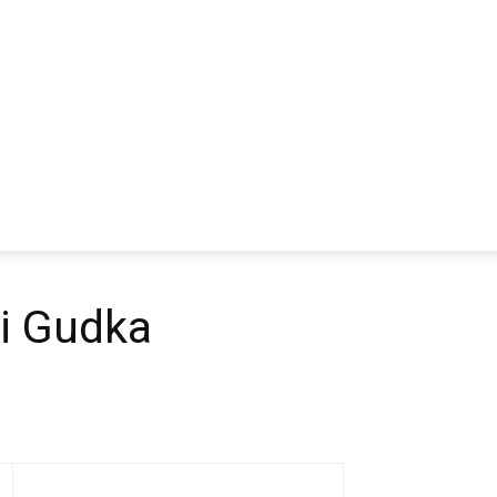
i Gudka