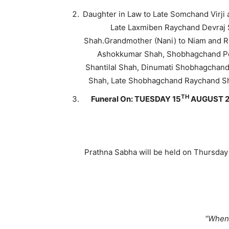
Daughter in Law to Late Somchand Virj
Late Laxmiben Raychand Devraj S
Shah.Grandmother (Nani) to Niam and R
Ashokkumar Shah, Shobhagchand Pop
Shantilal Shah, Dinumati Shobhagchand
Shah, Late Shobhagchand Raychand Sh
TH
Funeral On: TUESDAY 15
AUGUST 2
Prathna Sabha will be held on Thursday
“When 