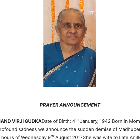
PRAYER ANNOUNCEMENT
th
AND VIRJI GUDKA
Date of Birth: 4
January, 1942 Born in Mom
nd profound sadness we announce the sudden demise of Madhu
th
y hours of Wednesday 9
August 2017She was wife to Late Anil