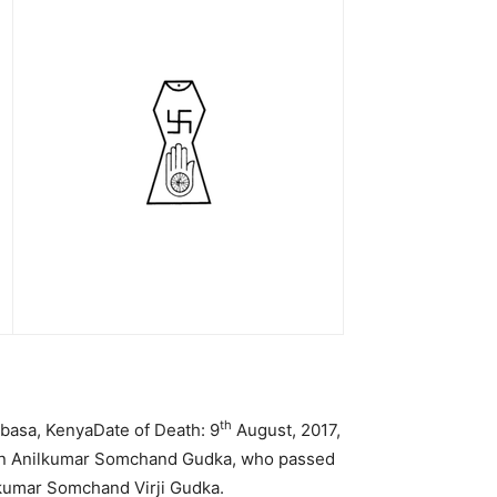
th
basa, KenyaDate of Death: 9
August, 2017,
ben Anilkumar Somchand Gudka, who passed
kumar Somchand Virji Gudka.