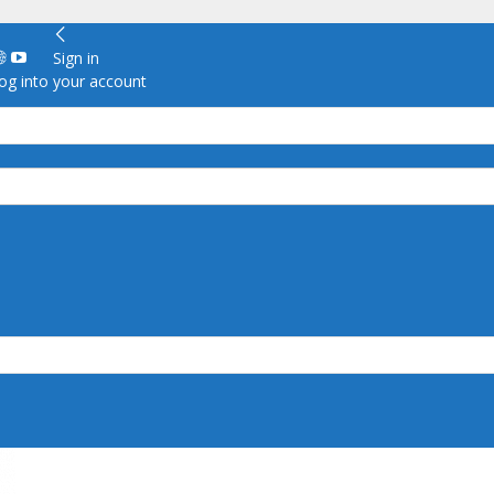
Sign in
g into your account