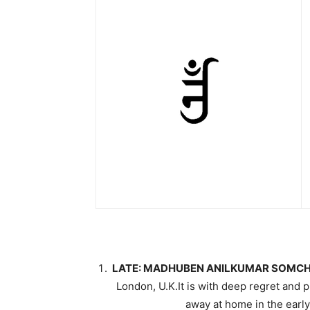
LATE: MADHUBEN ANILKUMAR SOMCH
London, U.K.It is with deep regret a
away at home in the earl