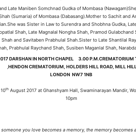
i and Late Maniben Somchnad Gudka of Mombasa (Nawagam)She 
hah (Sumaria) of Mombasa (Dabasang).Mother to Sachit and Arc
ian.She was Sister in Law to Surendra and Shobhna Gudka, La
atlal Shah, Late Magnalal Nongha Shah, Pramod Gulabchand Sh
 Shah and Savitaben Prabhulal Shah.Sister to Late Shantilal
ah, Prabhulal Raychand Shah, Susiben Maganlal Shah, Narab
017 DARSHAN IN NORTH CHAPEL 3.00 P.M.
CREMATORIU
,
HENDON CREMATORIUM,
HOLDERS HILL ROAD,
MILL HIL
LONDON
NW7 1NB
th
 10
August 2017 at Ghanshyam Hall, Swaminarayan Mandir, W
10pm
someone you love becomes a memory, the memory becomes a 