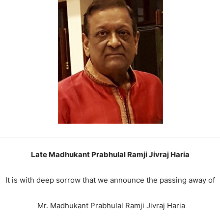
Late Madhukant Prabhulal Ramji Jivraj Haria
It is with deep sorrow that we announce the passing away of
Mr. Madhukant Prabhulal Ramji Jivraj Haria