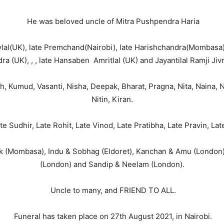
He was beloved uncle of Mitra Pushpendra Haria
l(UK), late Premchand(Nairobi), late Harishchandra(Mombasa),
a (UK), , , late Hansaben Amritlal (UK) and Jayantilal Ramji Jivr
Kumud, Vasanti, Nisha, Deepak, Bharat, Pragna, Nita, Naina, Nish
Nitin, Kiran.
e Sudhir, Late Rohit, Late Vinod, Late Pratibha, Late Pravin, La
 (Mombasa), Indu & Sobhag (Eldoret), Kanchan & Amu (London),
(London) and Sandip & Neelam (London).
Uncle to many, and FRIEND TO ALL.
Funeral has taken place on 27th August 2021, in Nairobi.