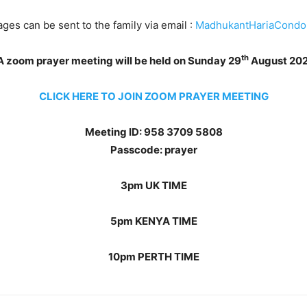
s can be sent to the family via email :
MadhukantHariaCondo
th
A zoom prayer meeting will be held on Sunday 29
August 20
CLICK HERE TO JOIN ZOOM PRAYER MEETING
Meeting ID: 958 3709 5808
Passcode: prayer
3pm UK TIME
5pm KENYA TIME
10pm PERTH TIME