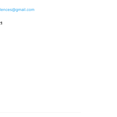
lences@gmail.com
21