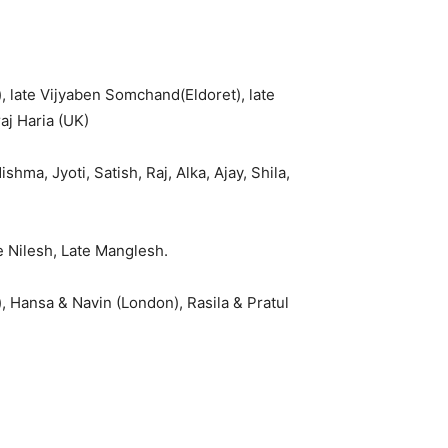
 late Vijyaben Somchand(Eldoret), late
aj Haria (UK)
ma, Jyoti, Satish, Raj, Alka, Ajay, Shila,
te Nilesh, Late Manglesh.
 Hansa & Navin (London), Rasila & Pratul