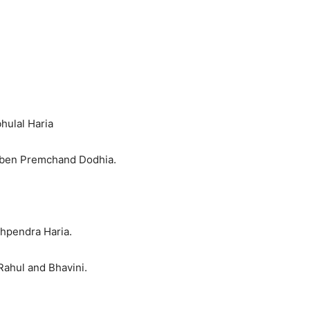
hulal Haria
iben Premchand Dodhia.
shpendra Haria.
Rahul and Bhavini.