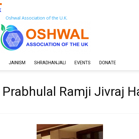
Oshwal Association of the U.K.
JAINISM
SHRADHANJALI
EVENTS
DONATE
rabhulal Ramji Jivraj H