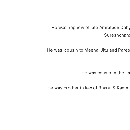
He was nephew of late Amratben Dahyla
Sureshchandr
He was cousin to Meena, Jitu and Paresh, 
He was cousin to the Lat
He was brother in law of Bhanu & Ramnik