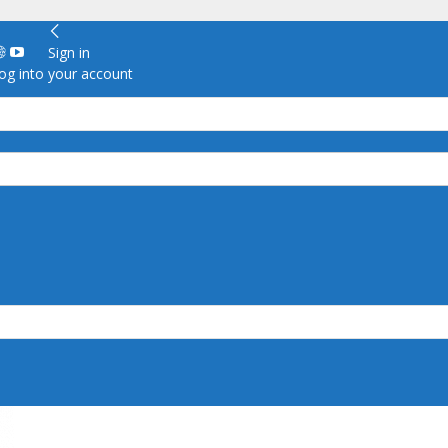
Sign in
g into your account