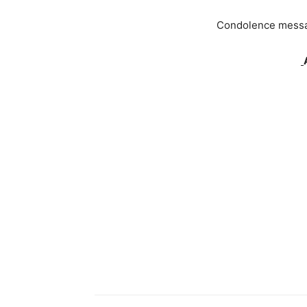
Condolence message