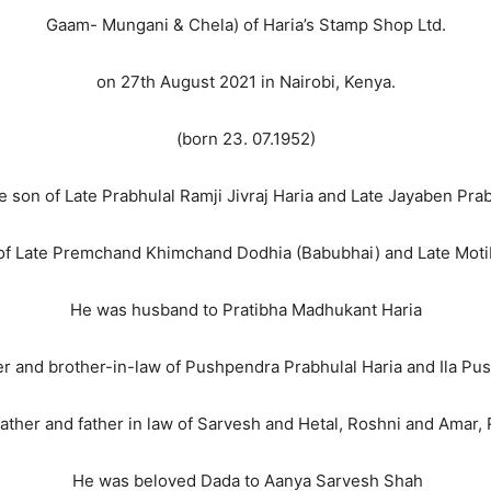
Gaam- Mungani & Chela) of Haria’s Stamp Shop Ltd.
on 27th August 2021 in Nairobi, Kenya.
(born 23. 07.1952)
 son of Late Prabhulal Ramji Jivraj Haria and Late Jayaben Prab
 of Late Premchand Khimchand Dodhia (Babubhai) and Late Mot
He was husband to Pratibha Madhukant Haria
 and brother-in-law of Pushpendra Prabhulal Haria and Ila Pu
ther and father in law of Sarvesh and Hetal, Roshni and Amar, 
He was beloved Dada to Aanya Sarvesh Shah