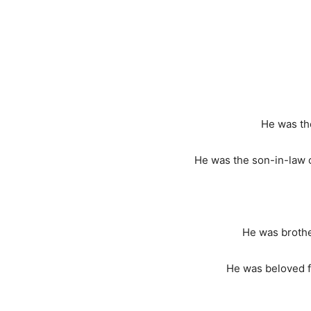
He was the
He was the son-in-law
He was brother
He was beloved fa