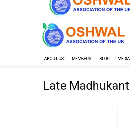
ABOUT US
MEMBERS
BLOG
MEDIA
Late Madhukant P