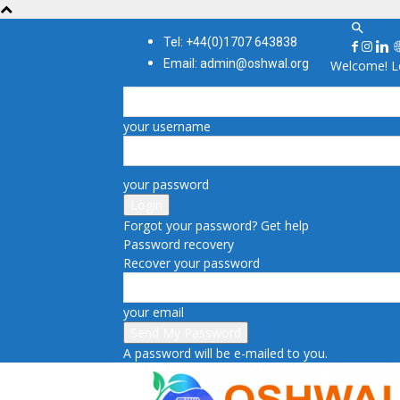
Tel: +44(0)1707 643838
Email: admin@oshwal.org
Welcome! Lo
your username
your password
Forgot your password? Get help
Password recovery
Recover your password
your email
A password will be e-mailed to you.