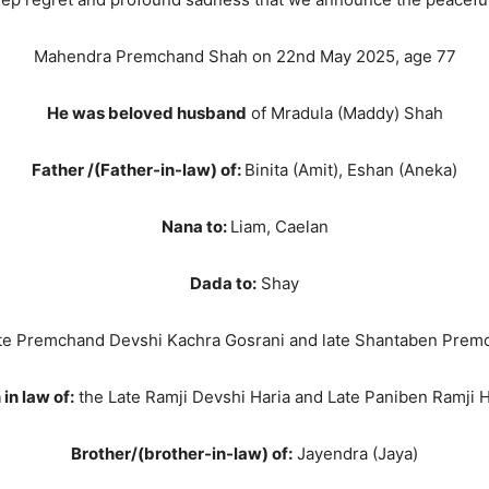
Mahendra Premchand Shah on 22nd May 2025, age 77
He was beloved husband
of Mradula (Maddy) Shah
Father /(Father-in-law) of:
Binita (Amit), Eshan (Aneka)
Nana to:
Liam, Caelan
Dada to:
Shay
te Premchand Devshi Kachra Gosrani and late Shantaben Prem
in law of:
the Late Ramji Devshi Haria and Late Paniben Ramji H
Brother/(brother-in-law) of:
Jayendra (Jaya)