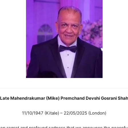
Late Mahendrakumar (Mike) Premchand Devshi Gosrani Sha
11/10/1947 (Kitale) – 22/05/2025 (London)
deep regret and profound sadness that we announce the peacefu