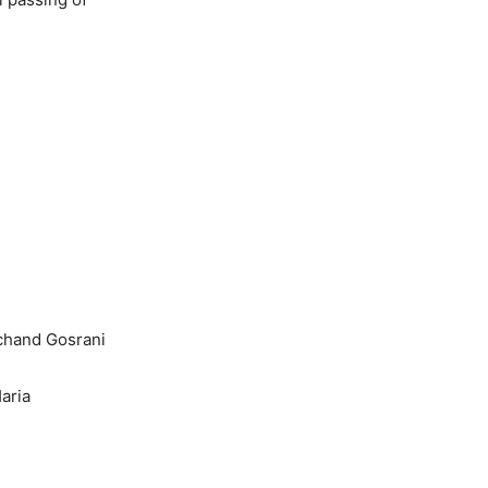
chand Gosrani
aria