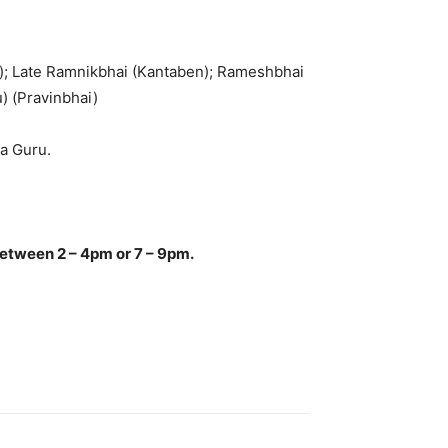
n); Late Ramnikbhai (Kantaben); Rameshbhai
) (Pravinbhai)
ra Guru.
.
between 2 – 4pm or 7 – 9pm.