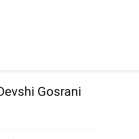
evshi Gosrani