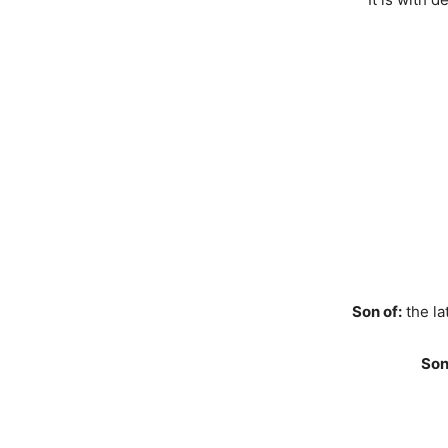
Son of:
the la
Son 