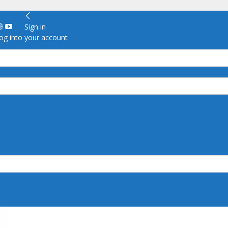
Sign in
g into your account