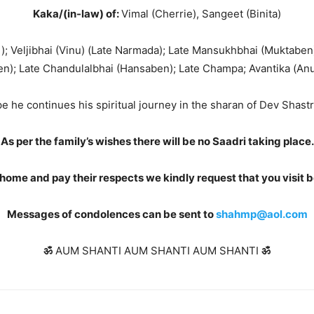
Kaka/(in-law) of:
Vimal (Cherrie), Sangeet (Binita)
); Veljibhai (Vinu) (Late Narmada); Late Mansukhbhai (Muktabe
n); Late Chandulalbhai (Hansaben); Late Champa; Avantika (Anu
 he continues his spiritual journey in the sharan of Dev Shast
As per the family’s wishes there will be no Saadri taking place
home and pay their respects we kindly request that you visit 
Messages of condolences can be sent to
shahmp@aol.com
ॐ
AUM SHANTI AUM SHANTI AUM SHANTI
ॐ