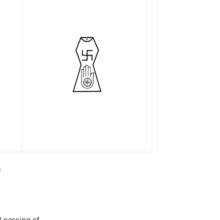
h
l passing of