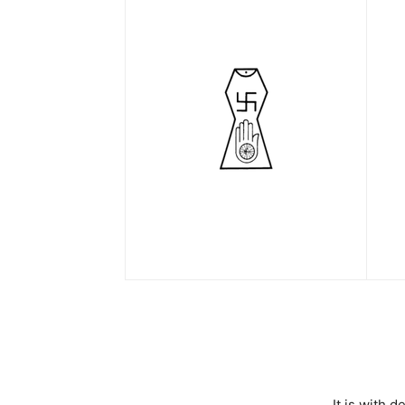
It is with 