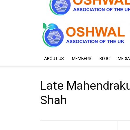
ABOUT US
MEMBERS
BLOG
MEDIA
Late Mahendraku
Shah