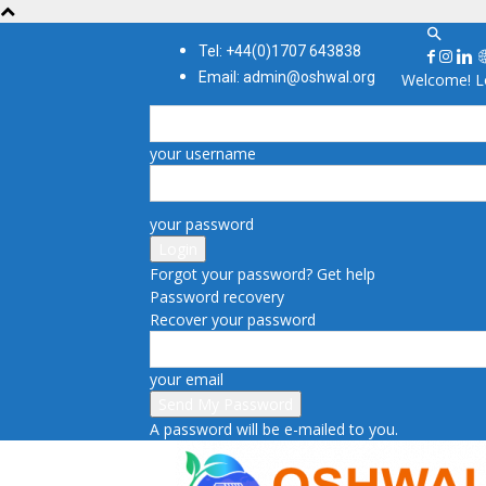
Tel: +44(0)1707 643838
Email: admin@oshwal.org
Welcome! Lo
your username
your password
Forgot your password? Get help
Password recovery
Recover your password
your email
A password will be e-mailed to you.