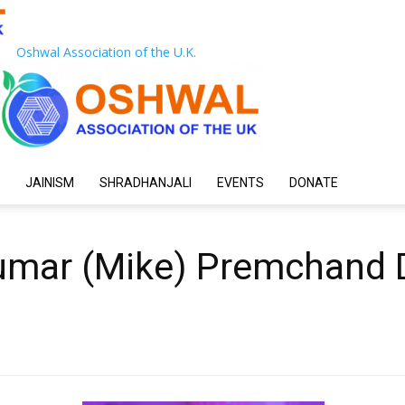
Oshwal Association of the U.K.
JAINISM
SHRADHANJALI
EVENTS
DONATE
mar (Mike) Premchand D