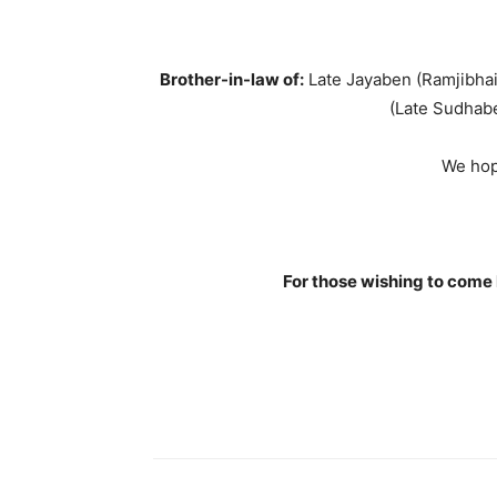
Brother-in-law of:
Late Jayaben (Ramjibhai
(Late Sudhabe
We hope
For those wishing to come 