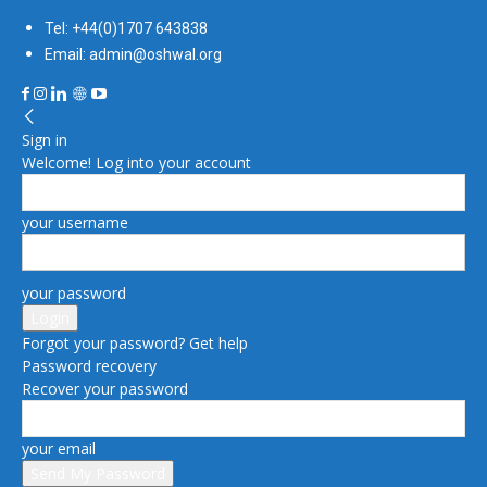
Tel: +44(0)1707 643838
Email: admin@oshwal.org
Sign in
Welcome! Log into your account
your username
your password
Forgot your password? Get help
Password recovery
Recover your password
your email