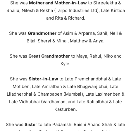
She was
Mother and Mother-in-Law
to Shreelekha &
Shailu, Nilesh & Rekha (Tarpo Industries Ltd), Late Kirtida
and Rita & Richard.
She was
Grandmother
of Asim & Arparna, Sahil, Neil &
Bijal, Sheryl & Minal, Matthew & Anya.
She was
Great Grandmother
to Maya, Rahul, Niko and
Kyle.
She was
Sister-in-Law
to Late Premchandbhai & Late
Motiben, Late Amratben & Late Bhagwanjibhai, Late
Liladherbhai & Champaben (Mumbai), Late Laximenben &
Late Vidhubhai (Vardhaman, and Late Ratilalbhai & Late
Kasturben.
She was
Siste
r to late Padamshi Raishi Anand Shah & late