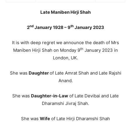
Late Maniben Hirji Shah
nd
th
2
January 1928 – 9
January 2023
It is with deep regret we announce the death of Mrs
th
Maniben Hirji Shah on Monday 9
January 2023 in
London, UK.
She was
Daughter
of Late Amrat Shah and Late Rajshi
Anand.
She was
Daughter-in-Law
of Late Devibai and Late
Dharamshi Jivraj Shah.
She was
Wife
of Late Hirji Dharamshi Shah