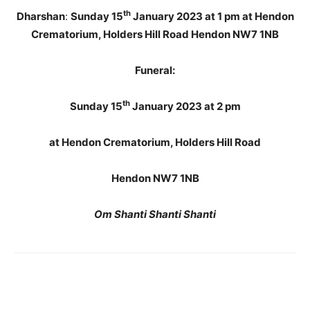
th
Dharshan
:
Sunday 15
January 2023 at 1 pm at Hendon
Crematorium, Holders Hill Road Hendon NW7 1NB
Funeral:
th
Sunday 15
January 2023 at 2 pm
at Hendon Crematorium, Holders Hill Road
Hendon NW7 1NB
Om Shanti Shanti Shanti