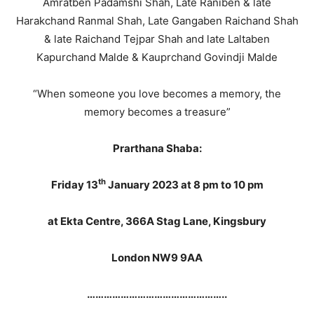
Amratben Padamshi Shah, Late Raniben & late
Harakchand Ranmal Shah, Late Gangaben Raichand Shah
& late Raichand Tejpar Shah and late Laltaben
Kapurchand Malde & Kauprchand Govindji Malde
“When someone you love becomes a memory, the
memory becomes a treasure”
Prarthana Shaba:
th
Friday 13
January 2023 at 8 pm to 10 pm
at Ekta Centre, 366A Stag Lane, Kingsbury
London NW9 9AA
…………………………………………..