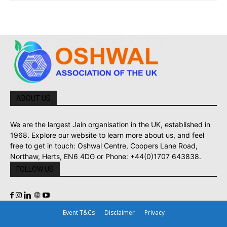
ABOUT US
We are the largest Jain organisation in the UK, established in
1968. Explore our website to learn more about us, and feel
free to get in touch: Oshwal Centre, Coopers Lane Road,
Northaw, Herts, EN6 4DG or Phone: +44(0)1707 643838.
FOLLOW US
Event T&Cs
Disclaimer
Privacy