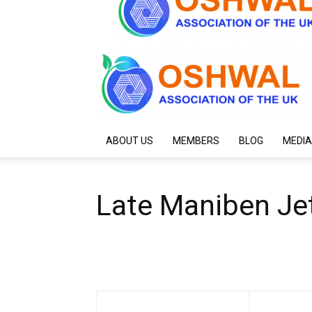
ABOUT US
MEMBERS
BLOG
MEDIA
Late Maniben Jet