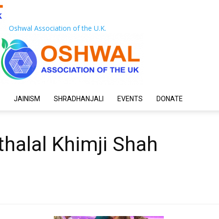
Oshwal Association of the U.K.
JAINISM
SHRADHANJALI
EVENTS
DONATE
halal Khimji Shah