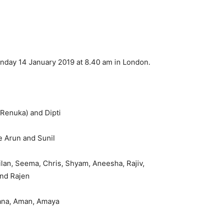
onday 14 January 2019 at 8.40 am in London.
(Renuka) and Dipti
e Arun and Sunil
hilan, Seema, Chris, Shyam, Aneesha, Rajiv,
and Rajen
iana, Aman, Amaya