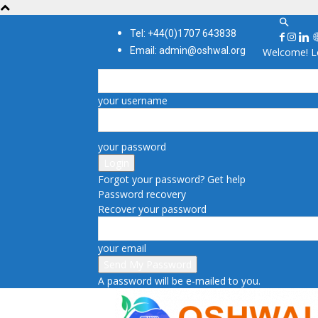
Tel: +44(0)1707 643838
Email: admin@oshwal.org
Welcome! Lo
your username
your password
Forgot your password? Get help
Password recovery
Recover your password
your email
A password will be e-mailed to you.