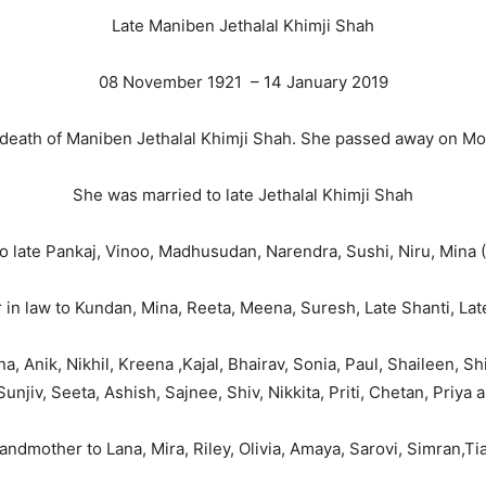
Late Maniben Jethalal Khimji Shah
08 November 1921 – 14 January 2019
e death of Maniben Jethalal Khimji Shah. She passed away on M
She was married to late Jethalal Khimji Shah
 late Pankaj, Vinoo, Madhusudan, Narendra, Sushi, Niru, Mina 
in law to Kundan, Mina, Reeta, Meena, Suresh, Late Shanti, Lat
 Anik, Nikhil, Kreena ,Kajal, Bhairav, Sonia, Paul, Shaileen, S
Sunjiv, Seeta, Ashish, Sajnee, Shiv, Nikkita, Priti, Chetan, Priya 
andmother to Lana, Mira, Riley, Olivia, Amaya, Sarovi, Simran,T