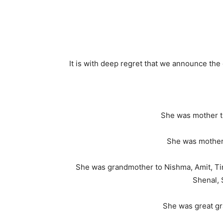
It is with deep regret that we announce th
She was mother to
She was mother 
She was grandmother to Nishma, Amit, Tina,
Shenal, 
She was great gr