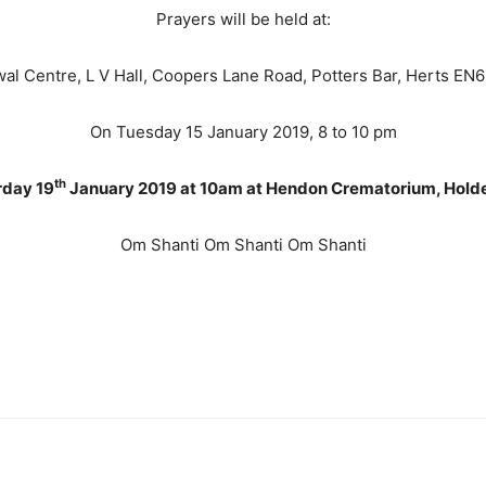
Prayers will be held at:
al Centre, L V Hall, Coopers Lane Road, Potters Bar, Herts EN
On Tuesday 15 January 2019, 8 to 10 pm
th
rday 19
January 2019 at 10am at Hendon Crematorium, Holders
Om Shanti Om Shanti Om Shanti