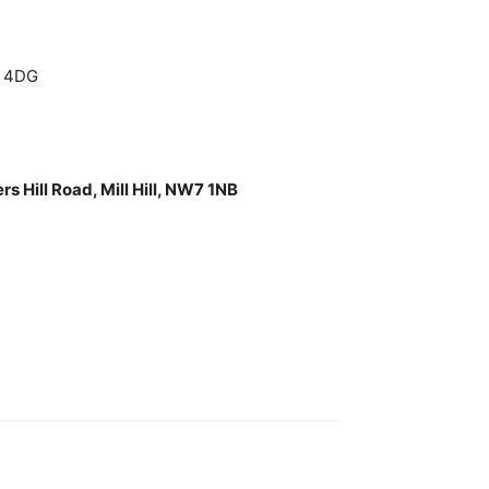
6 4DG
 Hill Road, Mill Hill, NW7 1NB