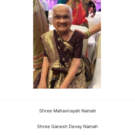
Shree Mahavirayah Namah
Shree Ganesh Devay Namah