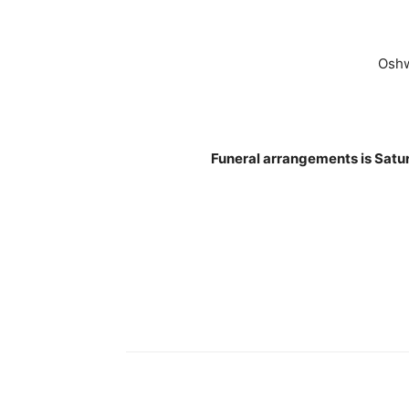
Oshw
Funeral arrangements is Satu