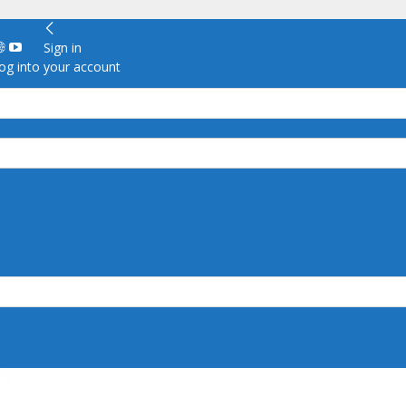
Sign in
g into your account