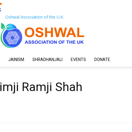
Oshwal Association of the U.K.
JAINISM
SHRADHANJALI
EVENTS
DONATE
imji Ramji Shah