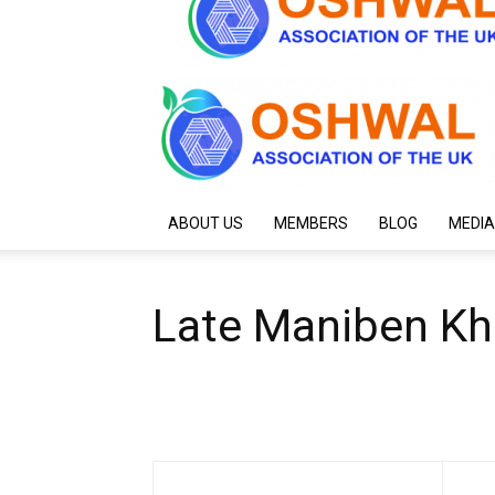
ABOUT US
MEMBERS
BLOG
MEDIA
Late Maniben Kh