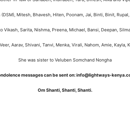
DSM), Mitesh, Bhavesh, Hiten, Poonam, Jai, Binti, Binit, Rupal, 
 Vikash, Sarita, Nishma, Preena, Michael, Bansi, Deepan, Silm
Veer, Aarav, Shivani, Tanvi, Menka, Virali, Nahom, Amie, Kayla,
She was sister to Veluben Somchand Nongha
ndolence messages can be sent on: info@lightways-kenya.
Om Shanti, Shanti, Shanti.