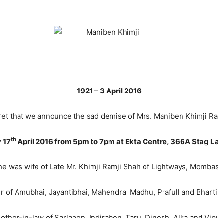
1921 – 3 April 2016
egret that we announce the sad demise of Mrs. Maniben Khimji R
th
 17
April 2016 from 5pm to 7pm at Ekta Centre,
366A Stag L
he was wife of Late Mr. Khimji Ramji Shah of Lightways, Mombas
 of Amubhai, Jayantibhai, Mahendra, Madhu, Prafull and Bharti 
other-in-law of Sarlaben, Indiraben, Taru, Dinesh, Alka and Vipu