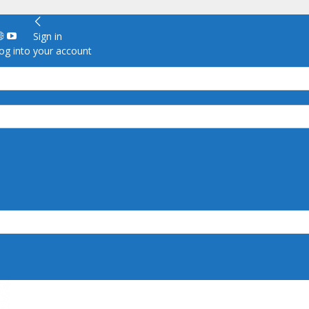
Sign in
g into your account