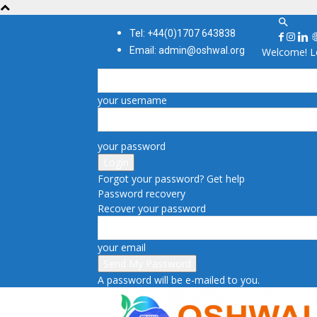
Tel: +44(0)1707 643838
Email: admin@oshwal.org
Welcome! Lo
your username
your password
Forgot your password? Get help
Password recovery
Recover your password
your email
A password will be e-mailed to you.