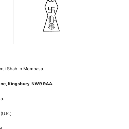
amji Shah in Mombasa.
ane, Kingsbury, NW9 9AA
.
a.
(U.K.).
l.