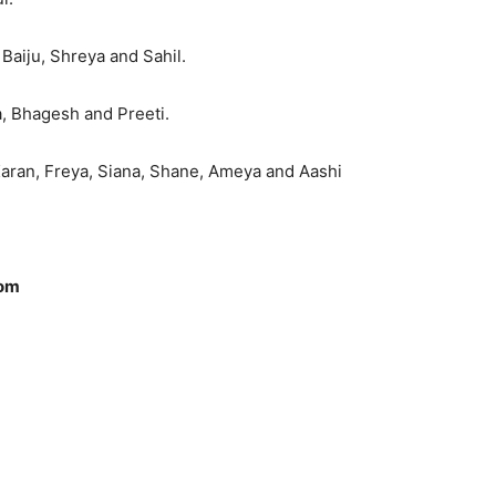
Baiju, Shreya and Sahil.
a, Bhagesh and Preeti.
 Karan, Freya, Siana, Shane, Ameya and Aashi
com