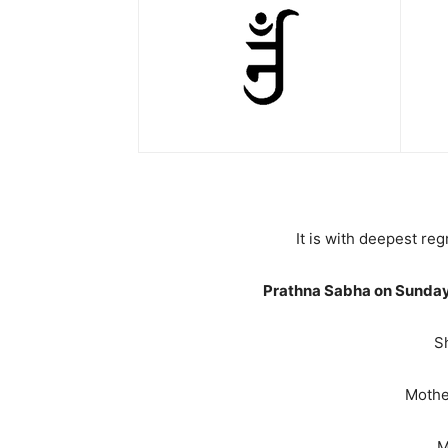
It is with deepest r
Prathna Sabha on Sunday
S
Mother
M