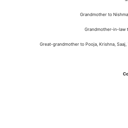
Grandmother to Nishma (
Grandmother-in-law to
Great-grandmother to Pooja, Krishna, Saaj, 
Co