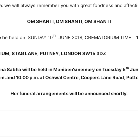
a: we will always remember you with great fondness and affecti
OM SHANTI, OM SHANTI, OM SHANTI
TH
to be held on SUNDAY 10
JUNE 2018, CREMATORIUM TIME 10
IUM,
STAG LANE,
PUTNEY,
LONDON SW15 3DZ
th
hna Sabha will be held in Maniben’smemory on Tuesday 5
Jun
m. and 10.00 p.m. at Oshwal Centre, Coopers Lane Road, Pott
Her funeral arrangements will be announced shortly.