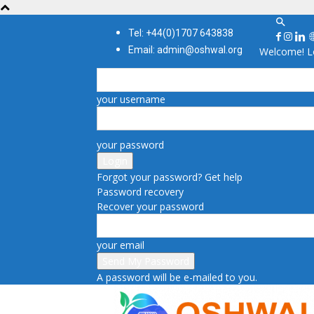
Tel: +44(0)1707 643838
Email: admin@oshwal.org
Welcome! Lo
your username
your password
Forgot your password? Get help
Password recovery
Recover your password
your email
A password will be e-mailed to you.