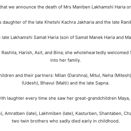
s that we announce the death of Mrs Maniben Lakhamshi Haria 
 daughter of the late Khetshi Kachra Jakharia and the late Rani
he late Lakhamshi Samat Haria (son of Samat Manek Haria and Ma
, Rashila, Harish, Asit, and Bina; she wholeheartedly welcomed
into her family.
dren and their partners: Milan (Darshna), Mitul, Neha (Mitesh),
(Udesh), Bhavul (Malti) and the late Sapna.
ith laughter every time she saw her great-grandchildren Maya
e), Amratben (late), Lakhmiben (late), Kasturben, Shantaben, Ch
two twin brothers who sadly died early in childhood.