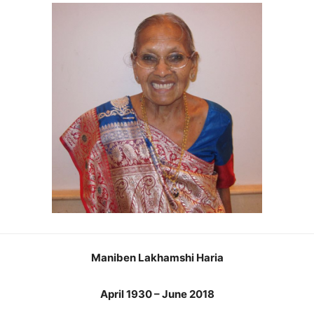
Maniben Lakhamshi Haria
April 1930 – June 2018