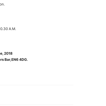
on.
.30 A.M.
e, 2018
ers Bar,EN6 4DG.