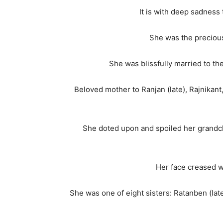
It is with deep sadnes
She was the precious
She was blissfully married to t
Beloved mother to Ranjan (late), Rajnikant
She doted upon and spoiled her grandchil
Her face creased w
She was one of eight sisters: Ratanben (lat