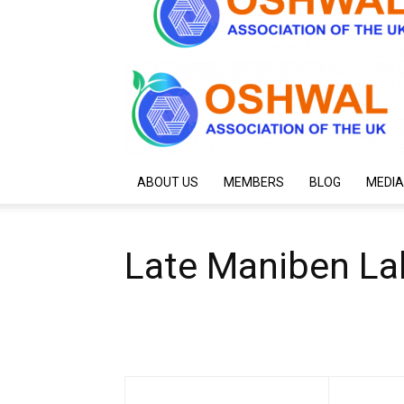
ABOUT US
MEMBERS
BLOG
MEDIA
Late Maniben La