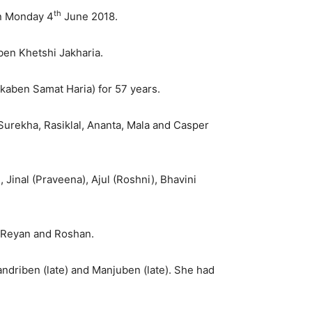
th
on Monday 4
June 2018.
ben Khetshi Jakharia.
kaben Samat Haria) for 57 years.
 Surekha, Rasiklal, Ananta, Mala and Casper
 Jinal (Praveena), Ajul (Roshni), Bhavini
, Reyan and Roshan.
andriben (late) and Manjuben (late). She had