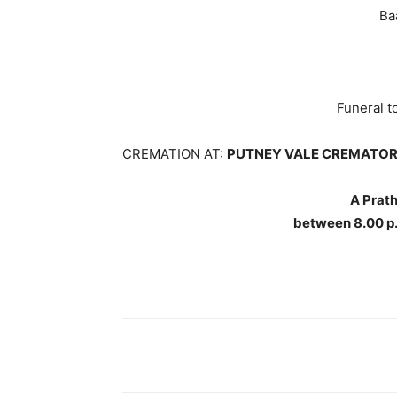
Ba
Funeral 
CREMATION AT:
PUTNEY VALE CREMATOR
A Prat
between 8.00 p.