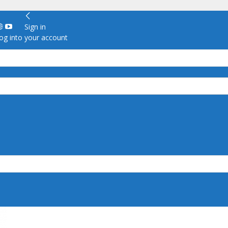
Sign in
g into your account