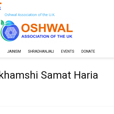
Oshwal Association of the U.K.
JAINISM
SHRADHANJALI
EVENTS
DONATE
khamshi Samat Haria