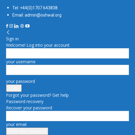
Tel: +44(0)1707 643838
Email: admin@oshwal.org
Sign in
Welcome! Log into your account
your username
your password
Forgot your password? Get help
Password recovery
Recover your password
your email