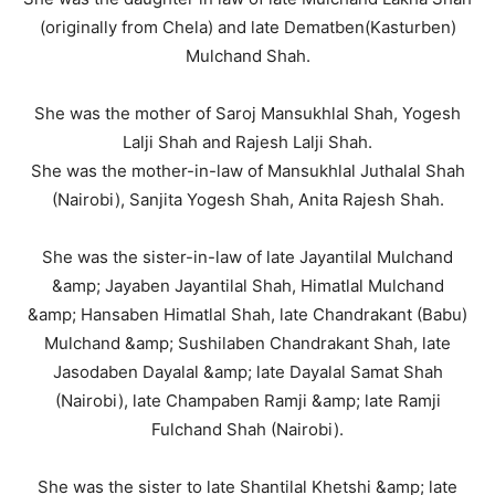
(originally from Chela) and late Dematben(Kasturben)
Mulchand Shah.
She was the mother of Saroj Mansukhlal Shah, Yogesh
Lalji Shah and Rajesh Lalji Shah.
She was the mother-in-law of Mansukhlal Juthalal Shah
(Nairobi), Sanjita Yogesh Shah, Anita Rajesh Shah.
She was the sister-in-law of late Jayantilal Mulchand
&amp; Jayaben Jayantilal Shah, Himatlal Mulchand
&amp; Hansaben Himatlal Shah, late Chandrakant (Babu)
Mulchand &amp; Sushilaben Chandrakant Shah, late
Jasodaben Dayalal &amp; late Dayalal Samat Shah
(Nairobi), late Champaben Ramji &amp; late Ramji
Fulchand Shah (Nairobi).
She was the sister to late Shantilal Khetshi &amp; late