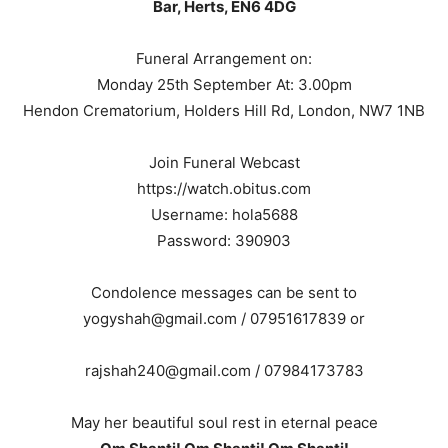
Bar, Herts, EN6 4DG
Funeral Arrangement on:
Monday 25th September At: 3.00pm
Hendon Crematorium, Holders Hill Rd, London, NW7 1NB
Join Funeral Webcast
https://watch.obitus.com
Username: hola5688
Password: 390903
Condolence messages can be sent to
yogyshah@gmail.com / 07951617839 or
rajshah240@gmail.com / 07984173783
May her beautiful soul rest in eternal peace