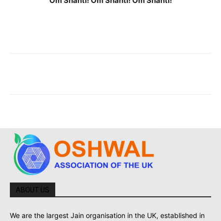
Om Shanti! Om Shanti! Om Shanti!
ABOUT US
We are the largest Jain organisation in the UK, established in