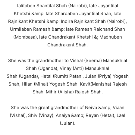
lalitaben Shantilal Shah (Nairobi), late Jayantilal
Khetshi &amp; late Shardaben Jayantilal Shah, late
Rajnikant Khetshi &amp; Indira Rajnikant Shah (Nairobi),
Urmilaben Ramesh &amp; late Ramesh Raichand Shah
(Mombasa), late Chandrakant Khetshi &; Madhuben
Chandrakant Shah.
She was the grandmother to Vishal (Seema) Mansukhlal
Shah (Uganda), Vinay (Arti) Mansukhlal
Shah (Uganda), Hetal (Rumit) Patani, Julan (Priya) Yogesh
Shah, Hilan (Minal) Yogesh Shah, Kavit(Manisha) Rajesh
Shah, Mihir (Alisha) Rajesh Shah.
She was the great grandmother of Neiva &amp; Viaan
(Vishal), Shiv (Vinay), Anaiya &amp; Reyan (Hetal), Lael
(Julan).