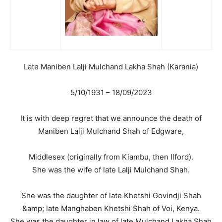
Late Maniben Lalji Mulchand Lakha Shah (Karania)
5/10/1931 – 18/09/2023
It is with deep regret that we announce the death of
Maniben Lalji Mulchand Shah of Edgware,
Middlesex (originally from Kiambu, then Ilford).
She was the wife of late Lalji Mulchand Shah.
She was the daughter of late Khetshi Govindji Shah
&amp; late Manghaben Khetshi Shah of Voi, Kenya.
She was the daughter in law of late Mulchand Lakha Shah