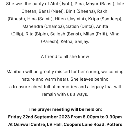
She was the aunty of Atul (Jyoti), Pina, Mayur (Bansi), late
Chetan, Bansi (Neel), Binit (Sheena), Rakhi
(Dipesh), Hina (Samir), Hiten (Jaymini), Kripa (Sandeep),
Mahendra (Champa), Satish (Dinta), Anitta
(Dilip), Rita (Bipin), Sailesh (Bansi), Milan (Priti), Mina
(Paresh), Ketna, Sanjay.
A friend to all she knew
Maniben will be greatly missed for her caring, welcoming
nature and warm heart. She leaves behind
a treasure chest full of memories and a legacy that will
remain with us always.
The prayer meeting will be held on:
Friday 22nd September 2023 From 8.00pm to 9.30pm
At Oshwal Centre, LV Hall,
Coopers Lane Road, Potters