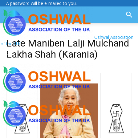
A password will be e-mailed to you.
Oshwal Association
Late Maniben Lalji Mulchand
of the U.K.
Lakha Shah (Karania)