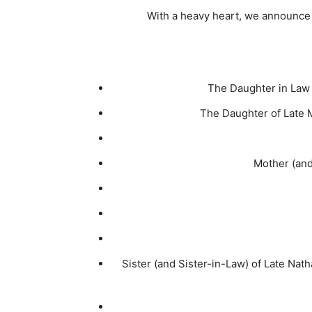
With a heavy heart, we announc
The Daughter in Law 
The Daughter of Late 
Mother (and 
Sister (and Sister-in-Law) of Late Nat