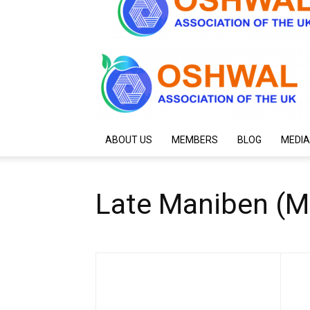
ABOUT US
MEMBERS
BLOG
MEDIA
Late Maniben (M