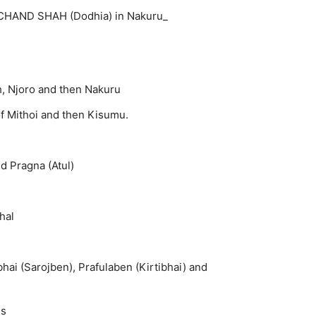
RCHAND SHAH (Dodhia) in Nakuru_
h, Njoro and then Nakuru
 Mithoi and then Kisumu.
nd Pragna (Atul)
hal
hai (Sarojben), Prafulaben (Kirtibhai) and
es