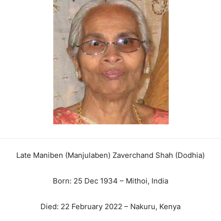
Late Maniben (Manjulaben) Zaverchand Shah (Dodhia)
Born: 25 Dec 1934 – Mithoi, India
Died: 22 February 2022 – Nakuru, Kenya