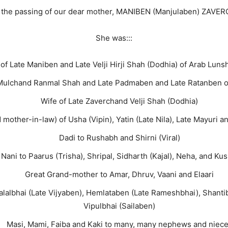
e the passing of our dear mother, MANIBEN (Manjulaben) ZAVE
She was:::
of Late Maniben and Late Velji Hirji Shah (Dodhia) of Arab Luns
Mulchand Ranmal Shah and Late Padmaben and Late Ratanben of
Wife of Late Zaverchand Velji Shah (Dodhia)
mother-in-law) of Usha (Vipin), Yatin (Late Nila), Late Mayuri a
Dadi to Rushabh and Shirni (Viral)
Nani to Paarus (Trisha), Shripal, Sidharth (Kajal), Neha, and Kus
Great Grand-mother to Amar, Dhruv, Vaani and Elaari
halalbhai (Late Vijyaben), Hemlataben (Late Rameshbhai), Shantib
Vipulbhai (Sailaben)
Masi, Mami, Faiba and Kaki to many, many nephews and niec