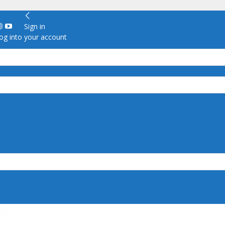
Sign in
g into your account