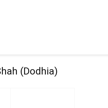
Shah (Dodhia)