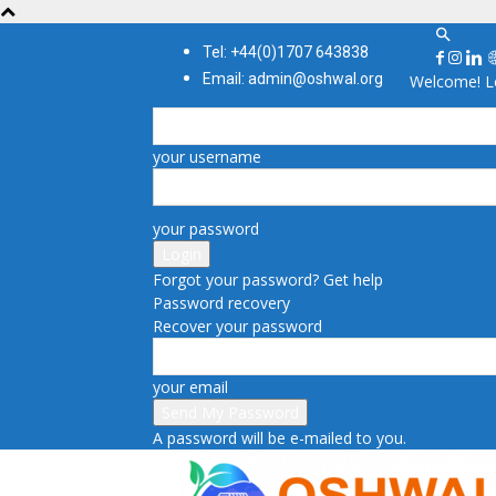
Tel: +44(0)1707 643838
Email: admin@oshwal.org
Welcome! Lo
your username
your password
Forgot your password? Get help
Password recovery
Recover your password
your email
A password will be e-mailed to you.