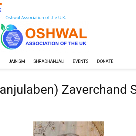
Oshwal Association of the U.K.
JAINISM
SHRADHANJALI
EVENTS
DONATE
anjulaben) Zaverchand 