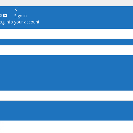
Sign in
g into your account