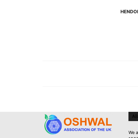
HENDO
AB
We a