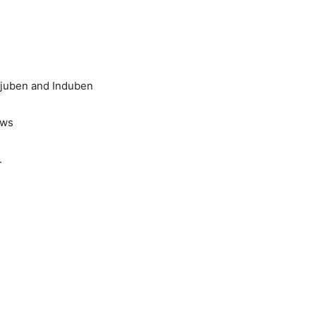
anjuben and Induben
ews
.