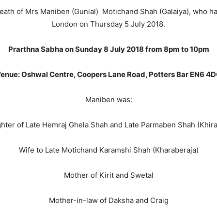
 death of Mrs Maniben (Gunial) Motichand Shah (Galaiya), who 
London on Thursday 5 July 2018.
Prarthna Sabha on Sunday 8 July 2018 from 8pm to 10pm
enue: Oshwal Centre, Coopers Lane Road, Potters Bar EN6 4
Maniben was:
hter of Late Hemraj Ghela Shah and Late Parmaben Shah (Khira
Wife to Late Motichand Karamshi Shah (Kharaberaja)
Mother of Kirit and Swetal
Mother-in-law of Daksha and Craig