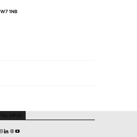
W7 1NB
FOLLOW US