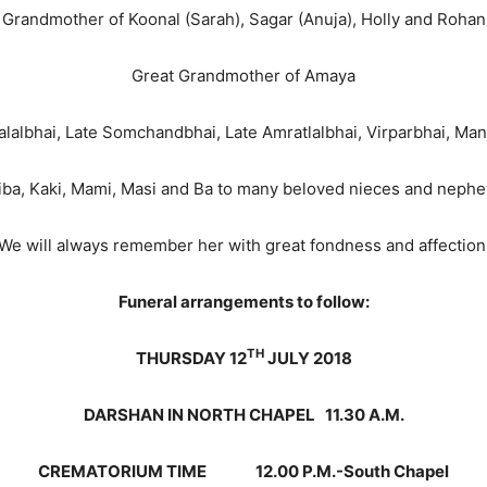
Grandmother of Koonal (Sarah), Sagar (Anuja), Holly and Rohan
Great Grandmother of Amaya
halalbhai, Late Somchandbhai, Late Amratlalbhai, Virparbhai, M
iba, Kaki, Mami, Masi and Ba to many beloved nieces and neph
We will always remember her with great fondness and affection
Funeral arrangements to follow:
TH
THURSDAY 12
JULY 2018
DARSHAN IN NORTH CHAPEL 11.30 A.M.
CREMATORIUM TIME 12.00 P.M.-South Chapel