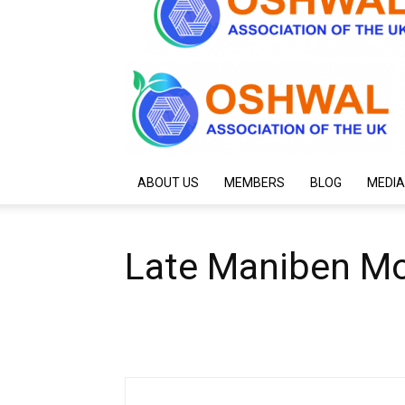
ABOUT US
MEMBERS
BLOG
MEDIA
Late Maniben Mo