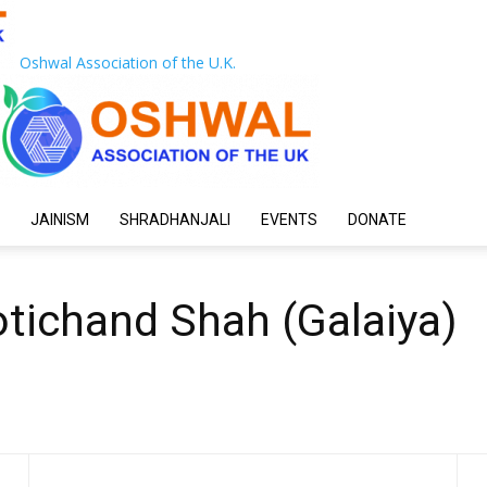
Oshwal Association of the U.K.
JAINISM
SHRADHANJALI
EVENTS
DONATE
tichand Shah (Galaiya)