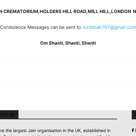
N CREMATORIUM,
HOLDERS HILL ROAD,
MILL HILL,
LONDON N
Condolence Messages can be sent to:
kiritshah767@gmail.com
Om Shanti, Shanti, Shanti
OUT US
re the largest Jain organisation in the UK, established in