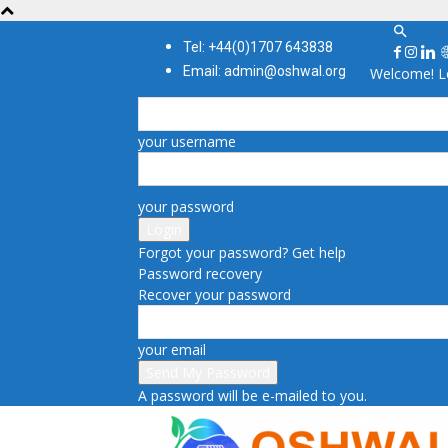
Tel: +44(0)1707 643838
Email: admin@oshwal.org
Welcome! Lo
your username
your password
Forgot your password? Get help
Password recovery
Recover your password
your email
A password will be e-mailed to you.