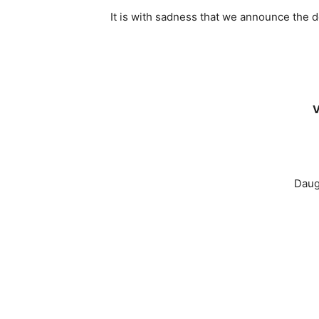
It is with sadness that we announce the
V
Daug