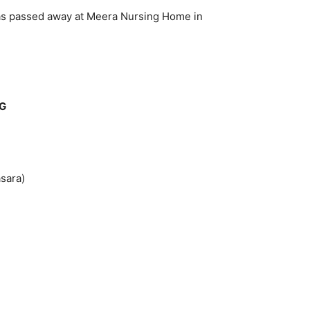
has passed away at Meera Nursing Home in
DG
sara)