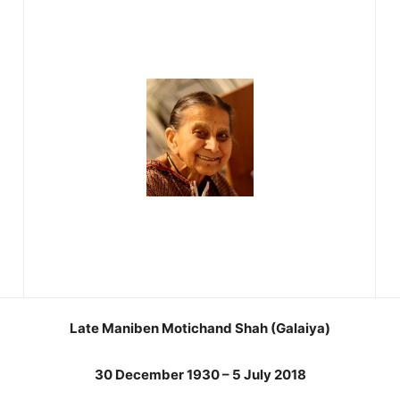
Late Maniben Motichand Shah (Galaiya)
30 December 1930 – 5 July 2018