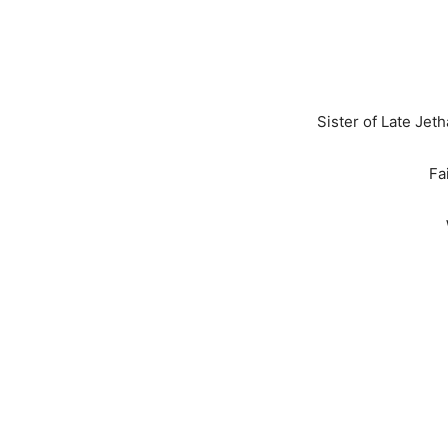
Sister of Late Jet
Fa