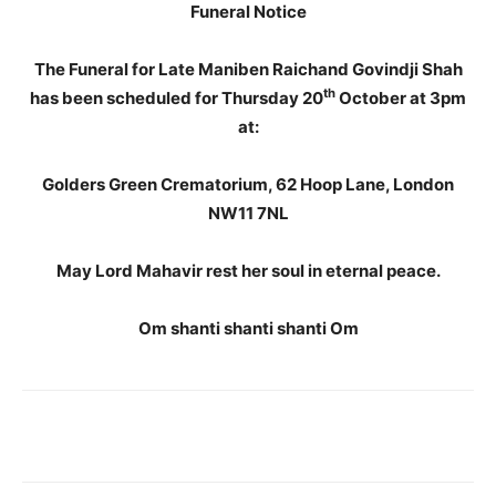
Funeral Notice
The Funeral for Late Maniben Raichand Govindji Shah
th
has been scheduled for Thursday 20
October at 3pm
at:
Golders Green Crematorium, 62 Hoop Lane, London
NW11 7NL
May Lord Mahavir rest her soul in eternal peace.
Om shanti shanti shanti Om