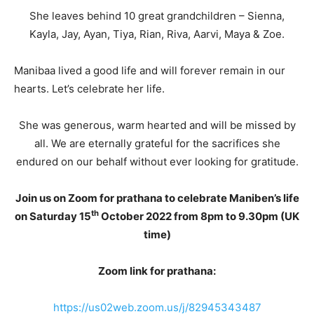
She leaves behind 10 great grandchildren – Sienna,
Kayla, Jay, Ayan, Tiya, Rian, Riva, Aarvi, Maya & Zoe.
Manibaa lived a good life and will forever remain in our
hearts. Let’s celebrate her life.
She was generous, warm hearted and will be missed by
all. We are eternally grateful for the sacrifices she
endured on our behalf without ever looking for gratitude.
Join us on Zoom for prathana to celebrate Maniben’s life
th
on Saturday 15
October 2022 from 8pm to 9.30pm (UK
time)
Zoom link for prathana:
https://us02web.zoom.us/j/82945343487