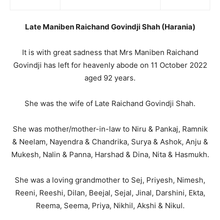
Late Maniben Raichand Govindji Shah (Harania)
It is with great sadness that Mrs Maniben Raichand
Govindji has left for heavenly abode on 11 October 2022
aged 92 years.
She was the wife of Late Raichand Govindji Shah.
She was mother/mother-in-law to Niru & Pankaj, Ramnik
& Neelam, Nayendra & Chandrika, Surya & Ashok, Anju &
Mukesh, Nalin & Panna, Harshad & Dina, Nita & Hasmukh.
She was a loving grandmother to Sej, Priyesh, Nimesh,
Reeni, Reeshi, Dilan, Beejal, Sejal, Jinal, Darshini, Ekta,
Reema, Seema, Priya, Nikhil, Akshi & Nikul.