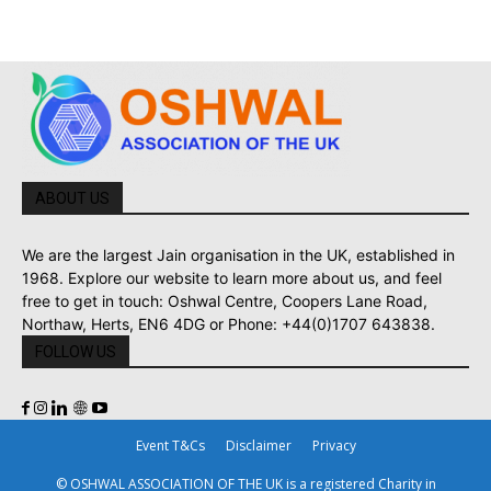
ABOUT US
We are the largest Jain organisation in the UK, established in
1968. Explore our website to learn more about us, and feel
free to get in touch: Oshwal Centre, Coopers Lane Road,
Northaw, Herts, EN6 4DG or Phone: +44(0)1707 643838.
FOLLOW US
Event T&Cs
Disclaimer
Privacy
© OSHWAL ASSOCIATION OF THE UK is a registered Charity in