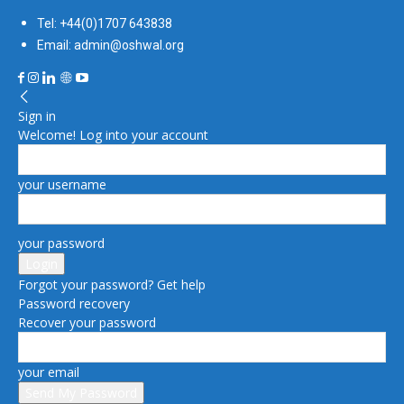
Tel: +44(0)1707 643838
Email: admin@oshwal.org
Sign in
Welcome! Log into your account
your username
your password
Forgot your password? Get help
Password recovery
Recover your password
your email