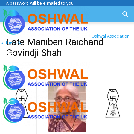
A password will be e-mailed to you.
Oshwal Association
Late Maniben Raichand
of the U.K.
Govindji Shah