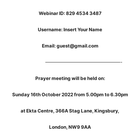
Webinar ID: 829 4534 3487
Username: Insert Your Name
Email: guest@gmail.com
————————————————-
Prayer meeting will be held on:
Sunday 16th October 2022 from 5.00pm to 6.30pm
at Ekta Centre, 366A Stag Lane, Kingsbury,
London, NW9 9AA