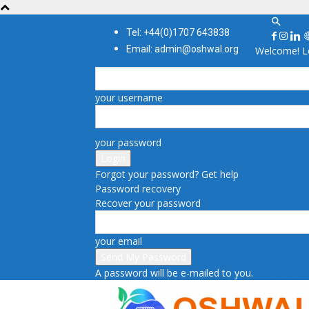
Tel: +44(0)1707 643838
Email: admin@oshwal.org
Welcome! Lo
your username
your password
Forgot your password? Get help
Password recovery
Recover your password
your email
A password will be e-mailed to you.