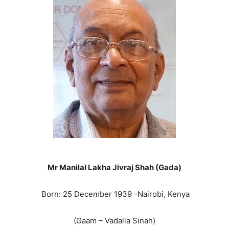
Mr Manilal Lakha Jivraj Shah (Gada)
Born: 25 December 1939 -Nairobi, Kenya
(Gaam – Vadalia Sinah)