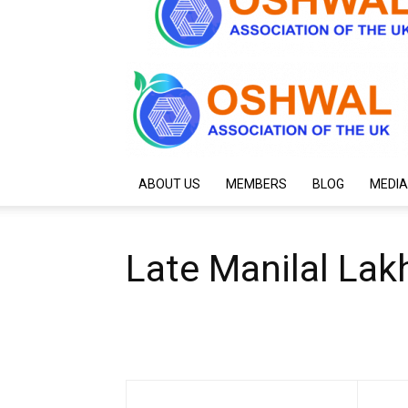
ABOUT US
MEMBERS
BLOG
MEDIA
Late Manilal Lakh