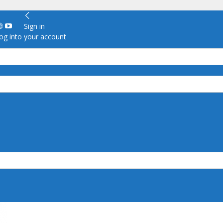
Sign in
g into your account