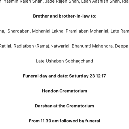
h, Yasmin Rajen Shah, Jade Rajen Shah, Leah Aashish Shah, Ri
Brother and brother-in-law to
:
akha, Shardaben, Mohanlal Lakha, Pramilaben Mohanlal, Late Ra
Ratilal, Radiatben (Rama),Natwarlal, Bhanumti Mahendra, Deep
Late Ushaben Sobhagchand
Funeral day and date: Saturday 23 12 17
Hendon Crematorium
Darshan at the Crematorium
From 11.30 am followed by funeral