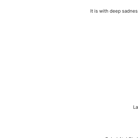
It is with deep sadne
La