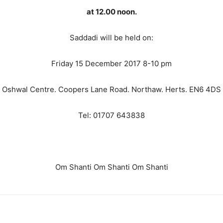
at 12.00 noon.
Saddadi will be held on:
Friday 15 December 2017 8-10 pm
Oshwal Centre. Coopers Lane Road. Northaw. Herts. EN6 4DS
Tel: 01707 643838
Om Shanti Om Shanti Om Shanti