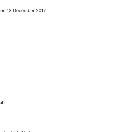
ah on 13 December 2017
hah