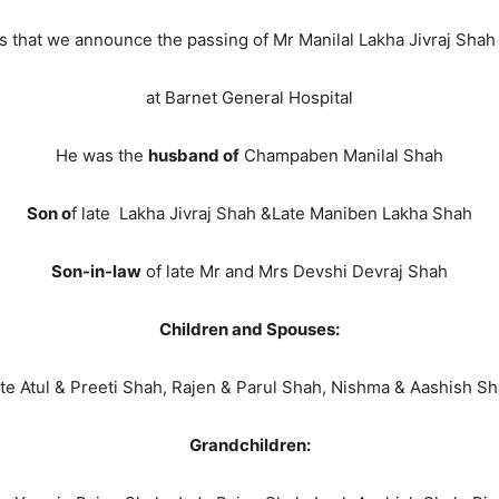
ss that we announce the passing of Mr Manilal Lakha Jivraj Sh
at Barnet General Hospital
He was the
husband of
Champaben Manilal Shah
Son o
f late Lakha Jivraj Shah &Late Maniben Lakha Shah
Son-in-law
of late Mr and Mrs Devshi Devraj Shah
Children and Spouses:
te Atul & Preeti Shah, Rajen & Parul Shah, Nishma & Aashish S
Grandchildren: