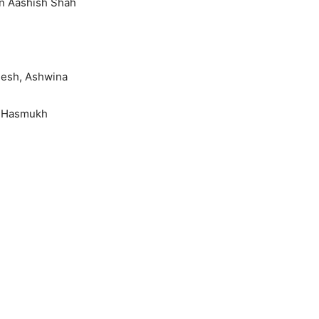
an Aashish Shah
mesh, Ashwina
a Hasmukh