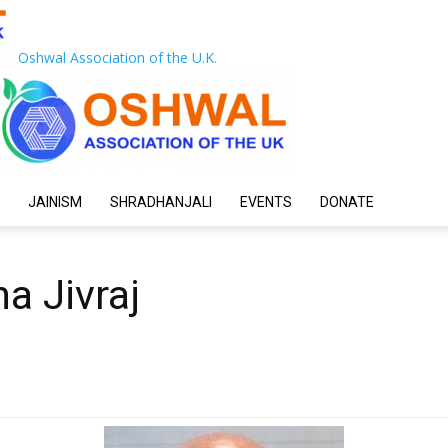
Oshwal Association of the U.K.
JAINISM
SHRADHANJALI
EVENTS
DONATE
a Jivraj