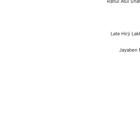
Rahul Atul Sha
Late Hirji L
Jayaben 