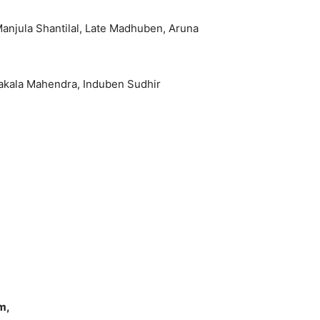
Manjula Shantilal, Late Madhuben, Aruna
yakala Mahendra, Induben Sudhir
m,