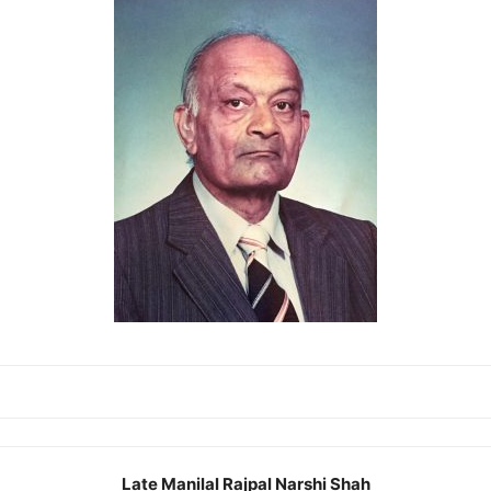
Late Manilal Rajpal Narshi Shah