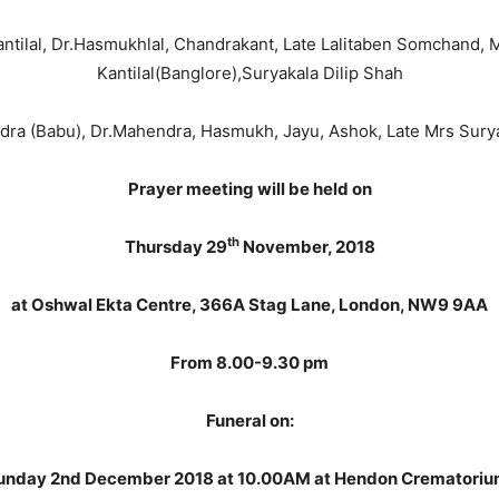
antilal, Dr.Hasmukhlal, Chandrakant, Late Lalitaben Somchand, 
Kantilal(Banglore),Suryakala Dilip Shah
dra (Babu), Dr.Mahendra, Hasmukh, Jayu, Ashok, Late Mrs Sur
Prayer meeting will be held on
th
Thursday 29
November, 2018
at Oshwal Ekta Centre, 366A Stag Lane, London, NW9 9AA
From 8.00-9.30 pm
Funeral on:
unday 2nd December 2018 at 10.00AM at Hendon Crematoriu