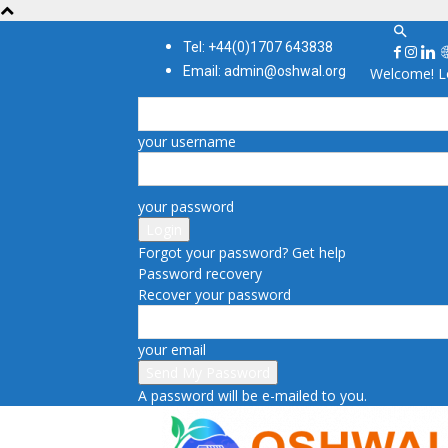
Tel: +44(0)1707 643838
Email: admin@oshwal.org
Welcome! Lo
your username
your password
Forgot your password? Get help
Password recovery
Recover your password
your email
A password will be e-mailed to you.