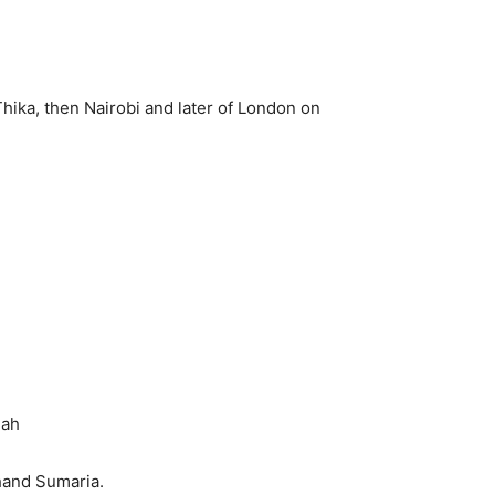
Thika, then Nairobi and later of London on
hah
hand Sumaria.