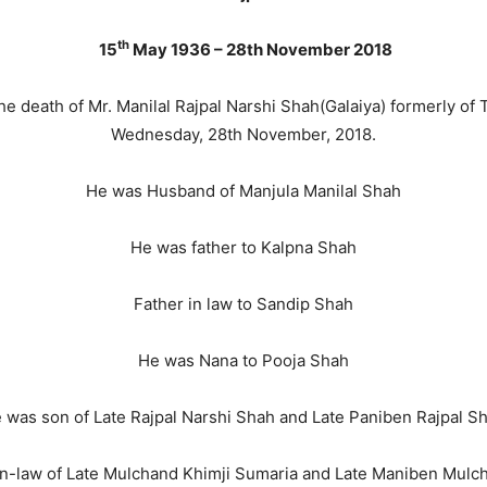
th
15
May 1936 – 28th November 2018
he death of Mr. Manilal Rajpal Narshi Shah(Galaiya) formerly of 
Wednesday, 28th November, 2018.
He was Husband of Manjula Manilal Shah
He was father to Kalpna Shah
Father in law to Sandip Shah
He was Nana to Pooja Shah
 was son of Late Rajpal Narshi Shah and Late Paniben Rajpal S
n-law of Late Mulchand Khimji Sumaria and Late Maniben Mulc