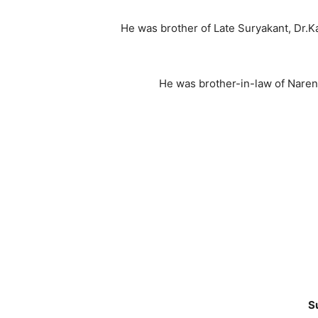
He was brother of Late Suryakant, Dr.K
He was brother-in-law of Naren
S