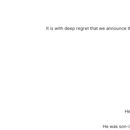
It is with deep regret that we announce t
He
He was son-i