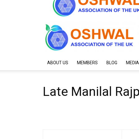
ABOUT US
MEMBERS
BLOG
MEDIA
Late Manilal Raj