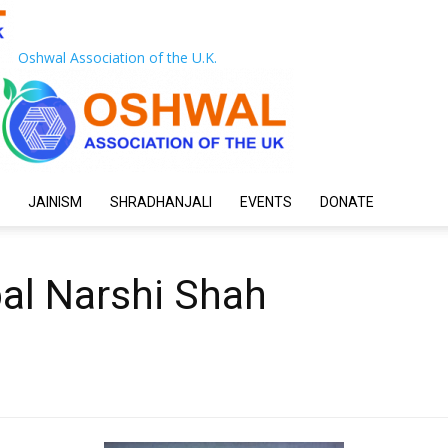
Oshwal Association of the U.K.
JAINISM
SHRADHANJALI
EVENTS
DONATE
pal Narshi Shah