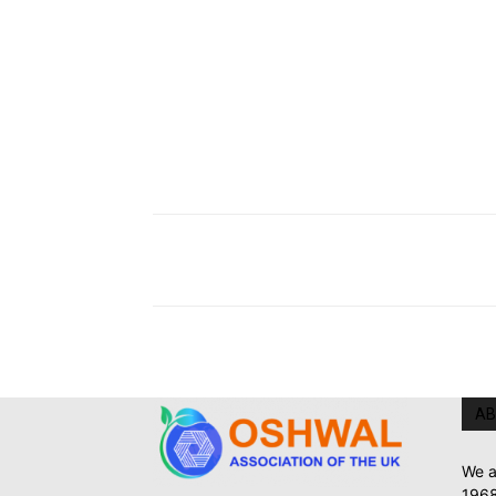
AB
We a
1968