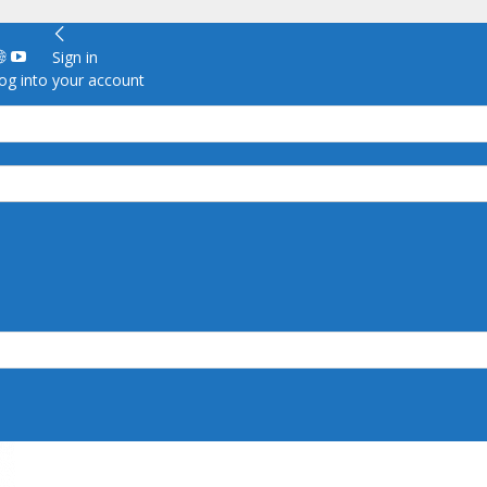
Sign in
g into your account