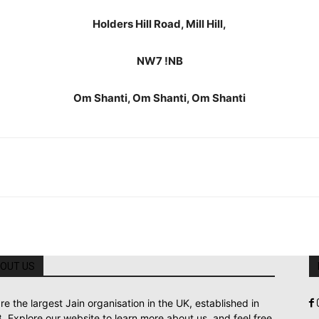
Holders Hill Road, Mill Hill,
NW7 !NB
Om Shanti, Om Shanti, Om Shanti
OUT US
re the largest Jain organisation in the UK, established in
. Explore our website to learn more about us, and feel free