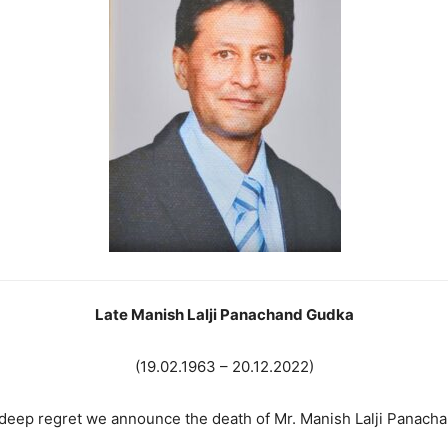
La
te Manish Lalji Panachand Gudka
(19.02.1963 – 20.12.2022)
h deep regret we announce the death of Mr. Manish Lalji Panac