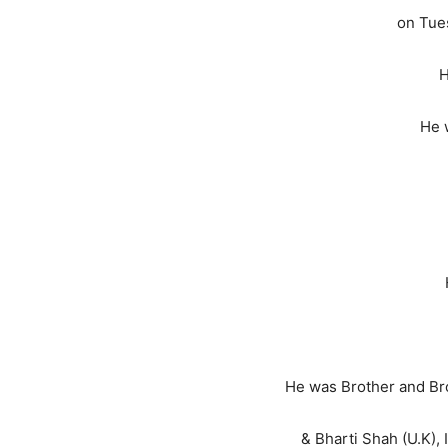
on Tue
H
He 
He was Brother and Bro
& Bharti Shah (U.K), 