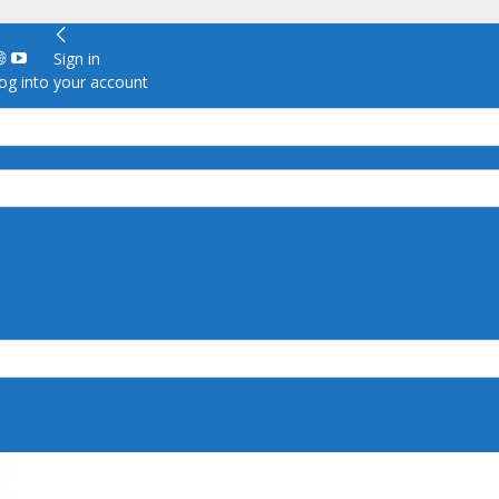
Sign in
g into your account