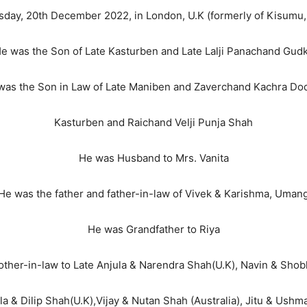
sday, 20th December 2022, in London, U.K (formerly of Kisumu,
e was the Son of Late Kasturben and Late Lalji Panachand Gud
was the Son in Law of Late Maniben and Zaverchand Kachra Dod
Kasturben and Raichand Velji Punja Shah
He was Husband to Mrs. Vanita
He was the father and father-in-law of Vivek & Karishma, Uman
He was Grandfather to Riya
ther-in-law to Late Anjula & Narendra Shah(U.K), Navin & Shob
Ila & Dilip Shah(U.K),Vijay & Nutan Shah (Australia), Jitu & Ush