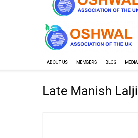
ABOUT US
MEMBERS
BLOG
MEDIA
Late Manish Lal