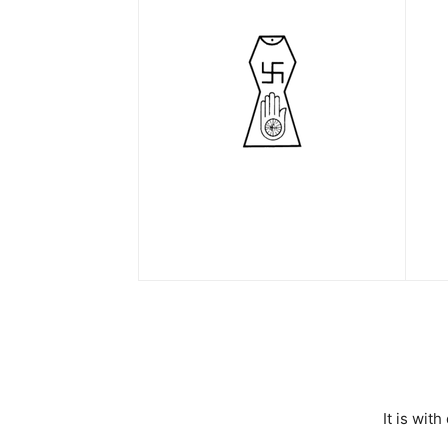
It is wit