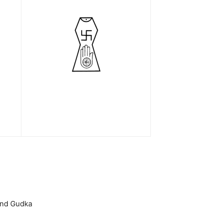
hand Gudka