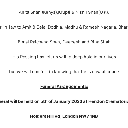
Anita Shah (Kenya),Krupti & Nishil Shah(U.K).
-in-law to Amit & Sejal Dodhia, Madhu & Ramesh Nagaria, Bharti
Bimal Raichand Shah, Deepesh and Rina Shah
His Passing has left us with a deep hole in our lives
but we will comfort in knowing that he is now at peace
Funeral Arrangements:
eral will be held on 5th of January 2023 at Hendon Cremator
Holders Hill Rd, London NW7 1NB