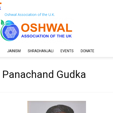
Oshwal Association of the U.K.
JAINISM
SHRADHANJALI
EVENTS
DONATE
ji Panachand Gudka