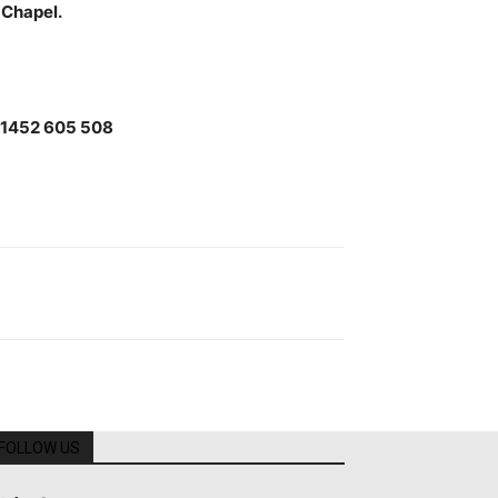
 Chapel.
61452 605 508
FOLLOW US