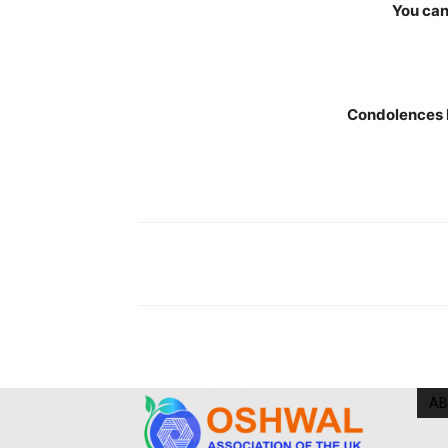
You can
Condolences 
AB