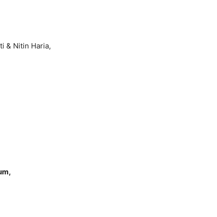
 & Nitin Haria,
ium,