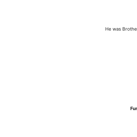
He was Brother
Fun