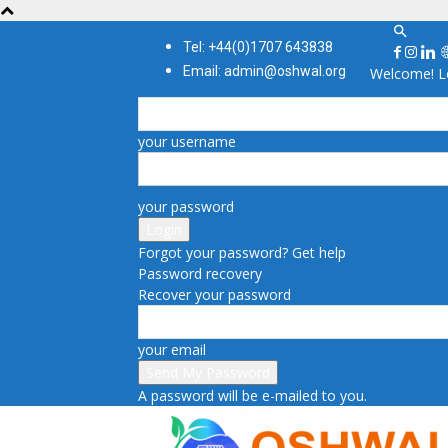
Tel: +44(0)1707 643838
Email: admin@oshwal.org
Welcome! Lo
your username
your password
Forgot your password? Get help
Password recovery
Recover your password
your email
A password will be e-mailed to you.