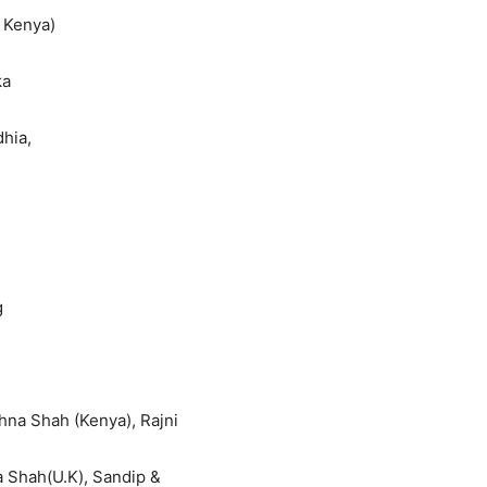
 Kenya)
ka
hia,
g
hna Shah (Kenya), Rajni
ma Shah(U.K), Sandip &