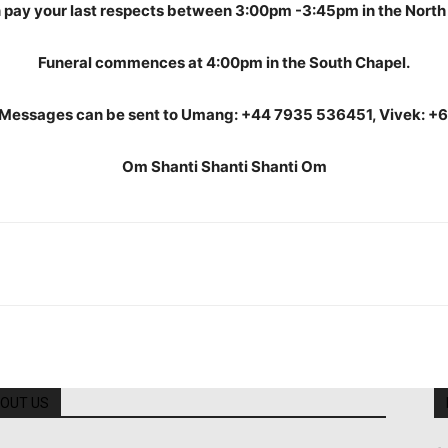
 pay your last respects between 3:00pm -3:45pm in the North
Funeral commences at 4:00pm in the South Chapel.
Messages can be sent to Umang: +44 7935 536451, Vivek: +
Om Shanti Shanti Shanti Om
OUT US