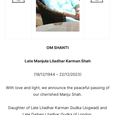
OM SHANTI
Late Manjula Liladhar Karman Shah
(18/12/1944 – 22/12/2023)
With love and light, we announce the peaceful passing of
our cherished Manju Shah.
Daughter of Late Liladhar Karman Gudka (Jogwad) and
Late Daiben Liladhar Gudka of London.