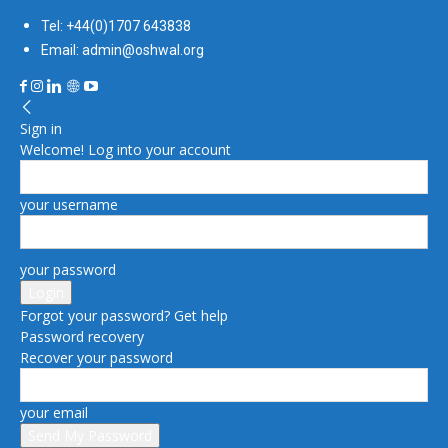
Tel: +44(0)1707 643838
Email: admin@oshwal.org
Sign in
Welcome! Log into your account
your username
your password
Forgot your password? Get help
Password recovery
Recover your password
your email