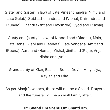
Sister and (sister in law) of Late Vineshchandra, Nimu and
(Late Gulab), Subhashchandra and (Vibha), Dhirendra and
(Kumud), Chandrakant and (Jayshree), Jyoti and (Kamal).
Aunty and (aunty in law) of Kinneri and (Dinesh), Mala,
Late Bansi, Rishi and (Eesheta), Late Vandana, Amit and
(Reena), Aarti and (Hemal), Vishal, Jinit and (Puja), Anjali,
Nisha and (Anish).
Grand aunty of Kian, Eashan, Sonia, Devin, Milly, Liya,
Kaylan and Mila.
As per Manju’s wishes, there will not be a Saadri. Prayers
and the funeral will be a small family affair.
Om Shanti Om Shanti Om Shanti Om.