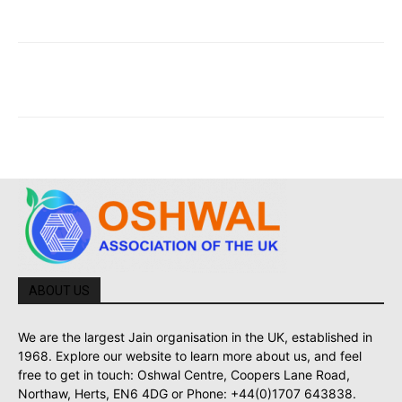
ABOUT US
We are the largest Jain organisation in the UK, established in
1968. Explore our website to learn more about us, and feel
free to get in touch: Oshwal Centre, Coopers Lane Road,
Northaw, Herts, EN6 4DG or Phone: +44(0)1707 643838.