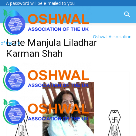
A password will be e-mailed to you.
Oshwal Association
Late Manjula Liladhar
of the U.K.
Karman Shah