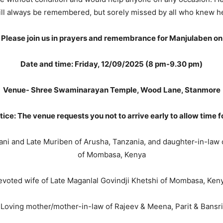
ill always be remembered, but sorely missed by all who knew he
Please join us in prayers and remembrance for Manjulaben on
Date and time: Friday, 12/09/2025 (8 pm-9.30 pm)
Venue- Shree Swaminarayan Temple, Wood Lane, Stanmore
tice: The venue requests you not to arrive early to allow time f
ani and Late Muriben of Arusha, Tanzania, and daughter-in-law 
of Mombasa, Kenya
voted wife of Late Maganlal Govindji Khetshi of Mombasa, Ken
Loving mother/mother-in-law of Rajeev & Meena, Parit & Bansri