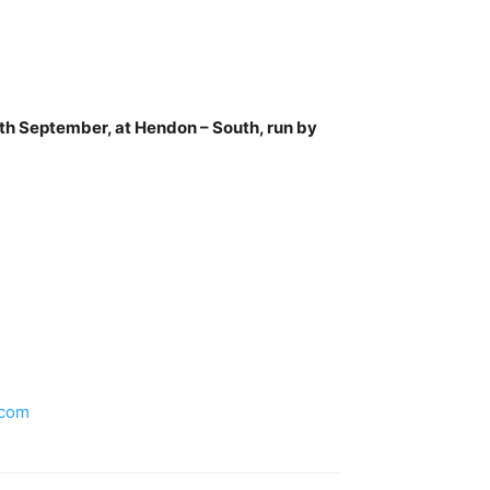
h September, at Hendon – South, run by
.com