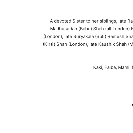
A devoted Sister to her siblings, late
Madhusudan (Babu) Shah (all London) 
(London), late Suryakala (Suli) Ramesh Sh
(Kirti) Shah (London), late Kaushik Shah (
Kaki, Faiba, Mami,