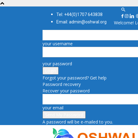
Tel: +44(0)1707 643838
Email: admin@oshwal.org
Welcome! Lo
your username
your password
Forgot your password? Get help
Password recovery
Recover your password
your email
A password will be e-mailed to you.