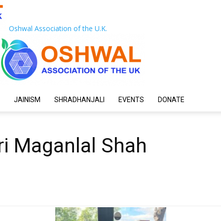
Oshwal Association of the U.K.
JAINISM
SHRADHANJALI
EVENTS
DONATE
ri Maganlal Shah