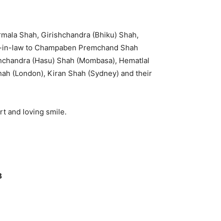
rmala Shah, Girishchandra (Bhiku) Shah,
er-in-law to Champaben Premchand Shah
ukhchandra (Hasu) Shah (Mombasa), Hematlal
hah (London), Kiran Shah (Sydney) and their
t and loving smile.
B