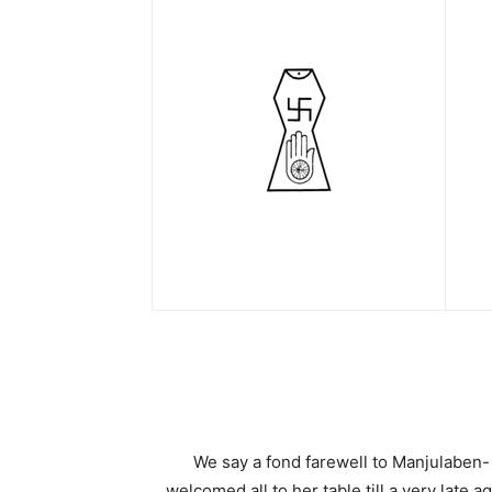
We say a fond farewell to Manjulaben-
welcomed all to her table till a very late