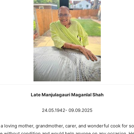
Late Manjulagauri Maganlal Shah
24.05.1942- 09.09.2025
 a loving mother, grandmother, carer, and wonderful cook for so
 age without condition and would help anyone on any occasion. H