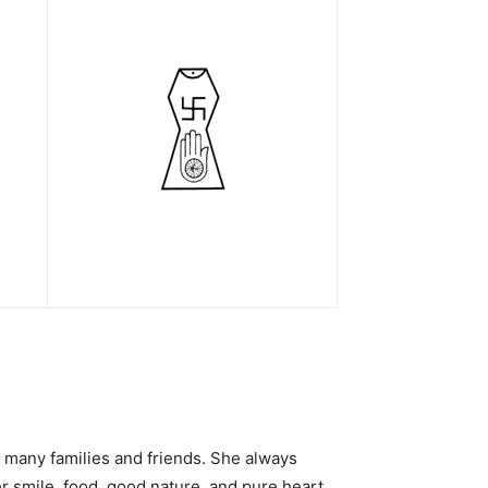
 many families and friends. She always
er smile, food, good nature, and pure heart