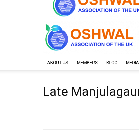
ABOUT US
MEMBERS
BLOG
MEDIA
Late Manjulagau