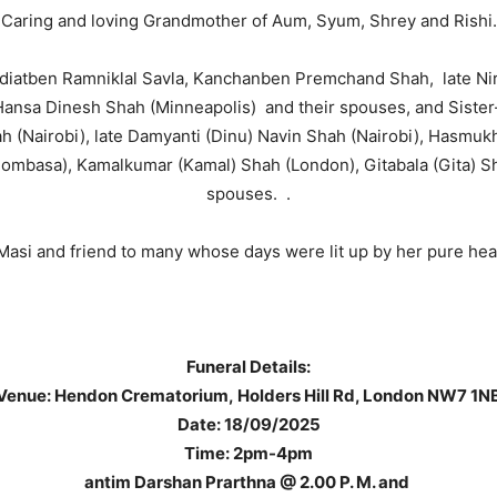
Caring and loving Grandmother of Aum, Syum, Shrey and Rishi.
 Radiatben Ramniklal Savla, Kanchanben Premchand Shah, late Ni
Hansa Dinesh Shah (Minneapolis) and their spouses, and Sist
ah (Nairobi), late Damyanti (Dinu) Navin Shah (Nairobi), Hasm
Mombasa), Kamalkumar (Kamal) Shah (London), Gitabala (Gita) S
spouses. .
 Masi and friend to many whose days were lit up by her pure hear
Funeral Details:
Venue: Hendon Crematorium, Holders Hill Rd, London NW7 1N
Date: 18/09/2025
Time: 2pm-4pm
antim Darshan Prarthna @ 2.00 P. M. and