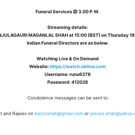
Funeral Services @ 3.00 P. M.
Streaming details:
MANJULAGAURI MAGANLAL SHAH at 15:00 (BST) on Thursday 18t
Indian Funeral Directors are as below.
Watching Live & On Demand
Website:
https://watch.obitus.com
Username: runu6278
Password: 412028
Condolence messages can be sent to:
it and Rajeev on
bazzzshah@gmail.com
or
jeeves.shah@yahoo