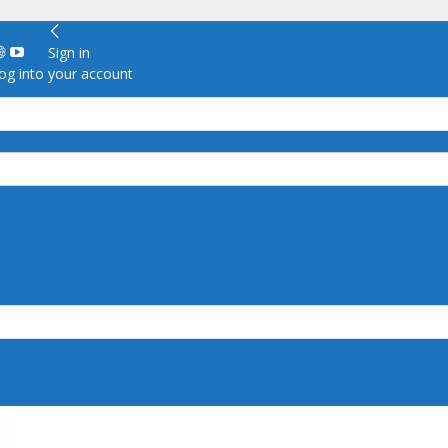
Sign in
g into your account