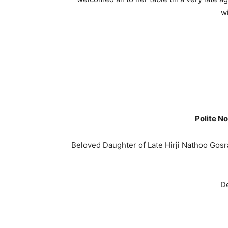
w
Polite No
Beloved Daughter of Late Hirji Nathoo Gosr
De