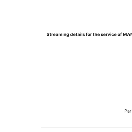
Streaming details for the service of 
Par