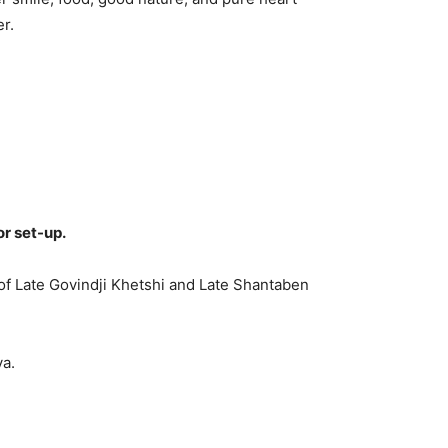
r.
or set-up.
of Late Govindji Khetshi and Late Shantaben
ya.