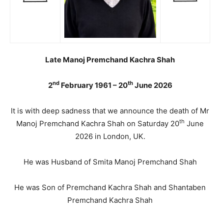
Late Manoj Premchand Kachra Shah
nd
th
2
February 1961 – 20
June 2026
It is with deep sadness that we announce the death of Mr
th
Manoj Premchand Kachra Shah on Saturday 20
June
2026 in London, UK.
He was Husband of Smita Manoj Premchand Shah
He was Son of Premchand Kachra Shah and Shantaben
Premchand Kachra Shah