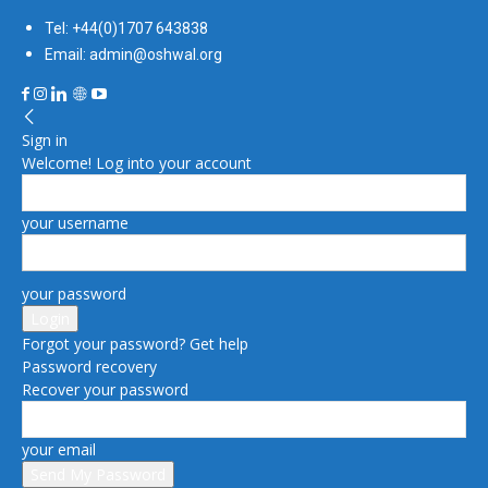
Tel: +44(0)1707 643838
Email: admin@oshwal.org
Sign in
Welcome! Log into your account
your username
your password
Forgot your password? Get help
Password recovery
Recover your password
your email