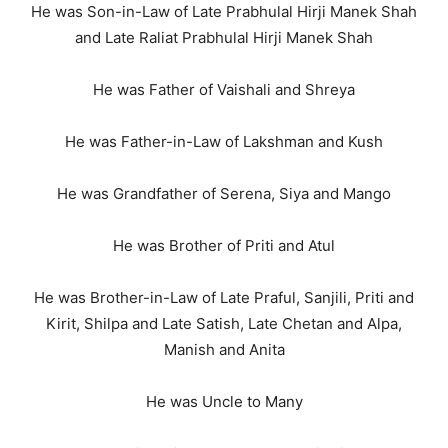
He was Son-in-Law of Late Prabhulal Hirji Manek Shah
and Late Raliat Prabhulal Hirji Manek Shah
He was Father of Vaishali and Shreya
He was Father-in-Law of Lakshman and Kush
He was Grandfather of Serena, Siya and Mango
He was Brother of Priti and Atul
He was Brother-in-Law of Late Praful, Sanjili, Priti and
Kirit, Shilpa and Late Satish, Late Chetan and Alpa,
Manish and Anita
He was Uncle to Many