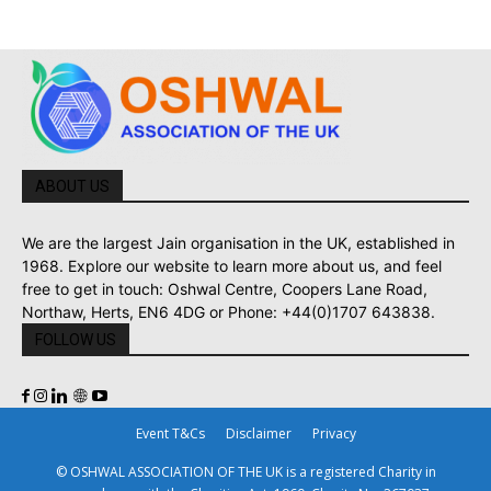
ABOUT US
We are the largest Jain organisation in the UK, established in
1968. Explore our website to learn more about us, and feel
free to get in touch: Oshwal Centre, Coopers Lane Road,
Northaw, Herts, EN6 4DG or Phone: +44(0)1707 643838.
FOLLOW US
Event T&Cs
Disclaimer
Privacy
© OSHWAL ASSOCIATION OF THE UK is a registered Charity in