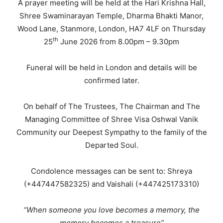
A prayer meeting will be held at the Hari Krishna Hall,
Shree Swaminarayan Temple, Dharma Bhakti Manor,
Wood Lane, Stanmore, London, HA7 4LF on Thursday
th
25
June 2026 from 8.00pm – 9.30pm
Funeral will be held in London and details will be
confirmed later.
On behalf of The Trustees, The Chairman and The
Managing Committee of Shree Visa Oshwal Vanik
Community our Deepest Sympathy to the family of the
Departed Soul.
Condolence messages can be sent to: Shreya
(+447447582325) and Vaishali (+447425173310)
“When someone you love becomes a memory, the
memory becomes a treasure”