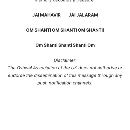
JAI MAHAVIR JAI JALARAM
OM SHANTI OM SHANTI OM SHANTI!
Om Shanti Shanti Shanti Om
Disclaimer:
The Oshwal Association of the UK does not authorise or
endorse the dissemination of this message through any
push notification channels.