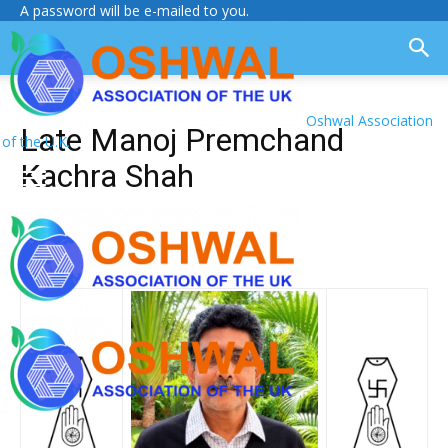
A password will be e-mailed to you.
Oshwal Association
Late Manoj Premchand
of the U.K.
Kachra Shah