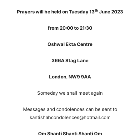
th
Prayers will be held on Tuesday 13
June 2023
from 20:00 to 21:30
Oshwal Ekta Centre
366A Stag Lane
London, NW9 9AA
Someday we shall meet again
Messages and condolences can be sent to
kantishahcondolences@hotmail.com
Om Shanti Shanti Shanti Om