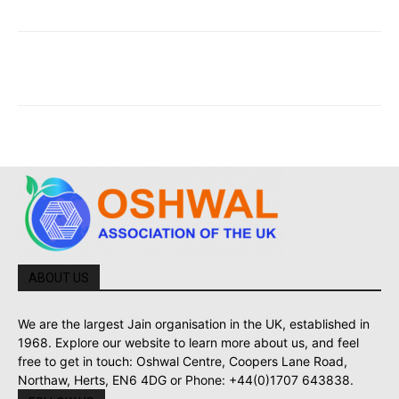
ABOUT US
We are the largest Jain organisation in the UK, established in
1968. Explore our website to learn more about us, and feel
free to get in touch: Oshwal Centre, Coopers Lane Road,
Northaw, Herts, EN6 4DG or Phone: +44(0)1707 643838.