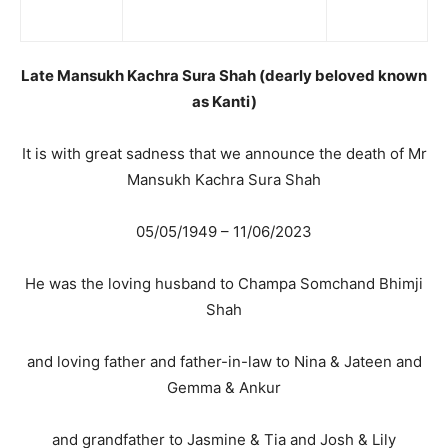
Late Mansukh Kachra Sura Shah (dearly beloved known
as Kanti)
It is with great sadness that we announce the death of Mr
Mansukh Kachra Sura Shah
05/05/1949 – 11/06/2023
He was the loving husband to Champa Somchand Bhimji
Shah
and loving father and father-in-law to Nina & Jateen and
Gemma & Ankur
and grandfather to Jasmine & Tia and Josh & Lily