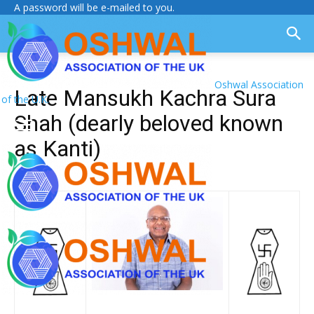
A password will be e-mailed to you.
Oshwal Association
Late Mansukh Kachra Sura
of the U.K.
Shah (dearly beloved known
as Kanti)