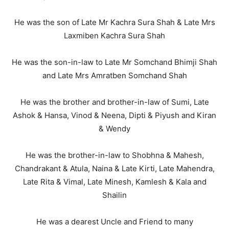
He was the son of Late Mr Kachra Sura Shah & Late Mrs
Laxmiben Kachra Sura Shah
He was the son-in-law to Late Mr Somchand Bhimji Shah
and Late Mrs Amratben Somchand Shah
He was the brother and brother-in-law of Sumi, Late
Ashok & Hansa, Vinod & Neena, Dipti & Piyush and Kiran
& Wendy
He was the brother-in-law to Shobhna & Mahesh,
Chandrakant & Atula, Naina & Late Kirti, Late Mahendra,
Late Rita & Vimal, Late Minesh, Kamlesh & Kala and
Shailin
He was a dearest Uncle and Friend to many