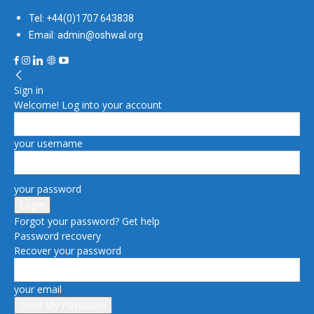
Tel: +44(0)1707 643838
Email: admin@oshwal.org
Sign in
Welcome! Log into your account
your username
your password
Forgot your password? Get help
Password recovery
Recover your password
your email