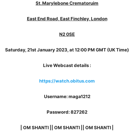
St. Marylebone Crematoruim
East End Road, East Finchley, London
N2 0SE
Saturday, 21st January 2023, at 12:00 PM GMT (UK Time)
Live Webcast details :
https://watch.obitus.com
Username: maga1212
Password: 827262
| OM SHANTI || OM SHANTI || OM SHANTI |