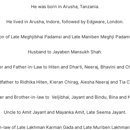
He was born in Arusha, Tanzania.
He lived in Arusha, Indore, followed by Edgware, London.
on of Late Meghjibhai Padamsi and Late Maniben Meghji Padams
Husband to Jayaben Mansukh Shah.
er and Father-in-Law to Hiten and Dharti, Neeraj, Bhavini and Ch
father to Ridhika Hiten, Kieran Chirag, Aiesha Neeraj and Tia C
er and Brother-in-law to Veljibhai, Jayant and Bindu, Bina and 
Uncle to Amit Jayant and Mayanka Amit, Late Seema Jayant.
n-law of Late Lakhman Karman Gada and Late Muriben Lakhman