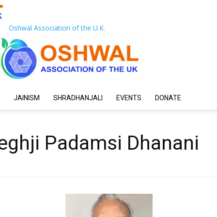
Oshwal Association of the U.K.
JAINISM
SHRADHANJALI
EVENTS
DONATE
ghji Padamsi Dhanani