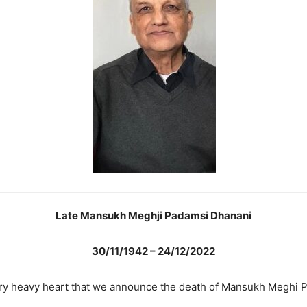
Late Mansukh Meghji Padamsi Dhanani
30/11/1942 – 24/12/2022
 very heavy heart that we announce the death of Mansukh Meghi 