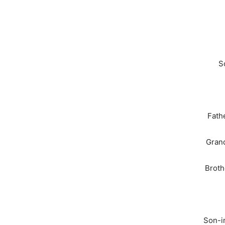
S
Fath
Grand
Broth
Son-i