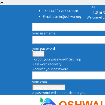
Tel: +44(0)1707 643838
Email: admin@oshwal.org
Welcome! Lo
your username
your password
Forgot your password? Get help
Password recovery
Recover your password
your email
A password will be e-mailed to you.