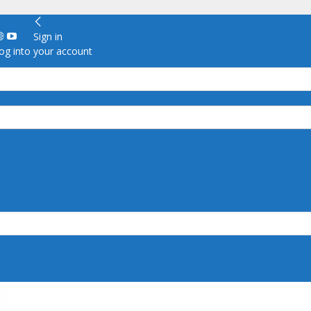
Sign in
g into your account