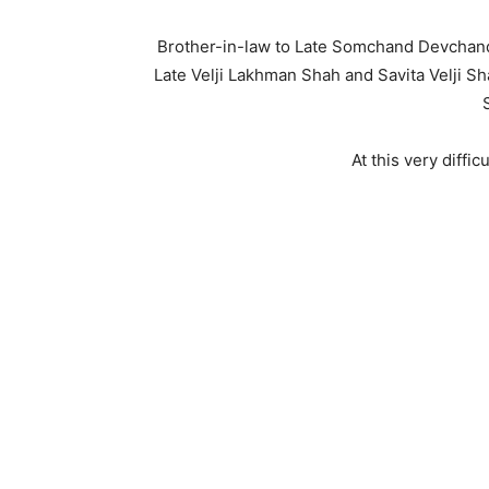
Brother-in-law to Late Somchand Devcha
Late Velji Lakhman Shah and Savita Velji S
At this very diffi