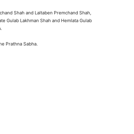
chand Shah and Laltaben Premchand Shah,
, Late Gulab Lakhman Shah and Hemlata Gulab
.
 the Prathna Sabha.