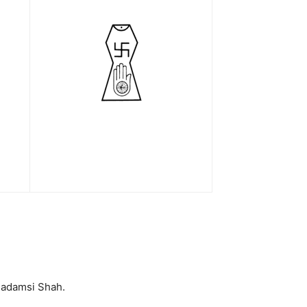
Padamsi Shah.