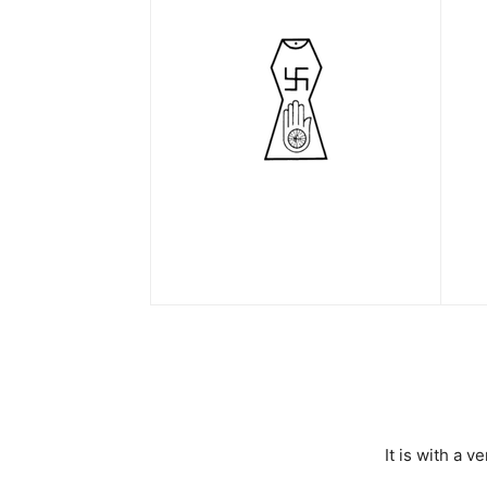
It is with a