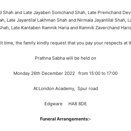
nd Shah and Late Jayaben Somchand Shah, Late Premchand Dev
hah, Late Jayantilal Lakhman Shah and Nirmala Jayantilal Shah
Shah, Late Kantaben Ramnik Haria and Ramnik Zaverchand Haria
cult time, the family kindly request that you pay your respects at
Prathna Sabha will be held on
Monday 26th December 2022 from 15:00 to 17:00
At:London Academy, Spur road
Edgware HA8 8DE
Funeral Arrangements:-