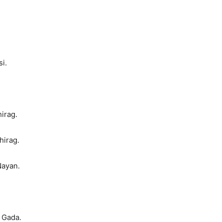
i.
irag.
hirag.
Nayan.
 Gada.