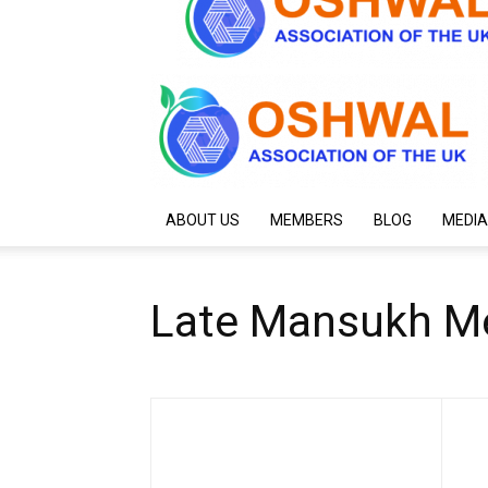
ABOUT US
MEMBERS
BLOG
MEDIA
Late Mansukh Me