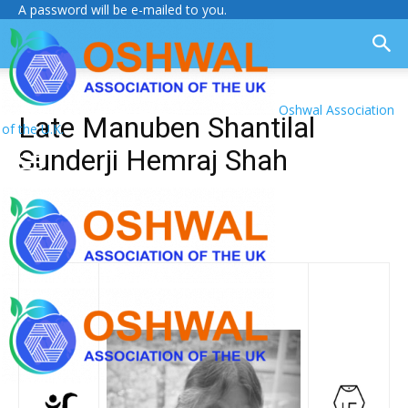
A password will be e-mailed to you.
Oshwal Association
Late Manuben Shantilal
of the U.K.
Sunderji Hemraj Shah