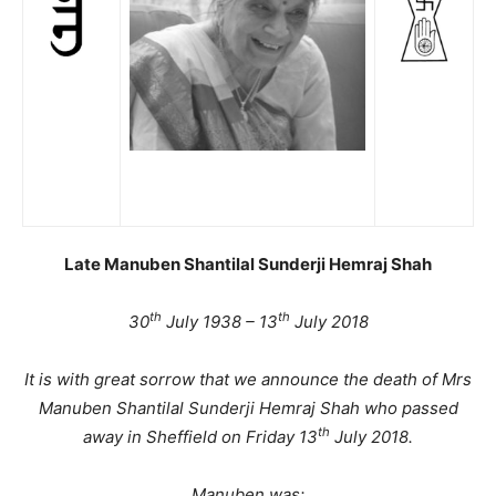
Late Manuben Shantilal Sunderji Hemraj Shah
th
th
30
July 1938 – 13
July 2018
It is with great sorrow that we announce the death of Mrs
Manuben Shantilal Sunderji Hemraj Shah who passed
th
away in Sheffield on Friday 13
July 2018.
Manuben was: