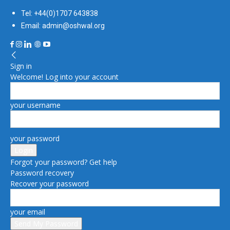
Tel: +44(0)1707 643838
Email: admin@oshwal.org
Sign in
Welcome! Log into your account
your username
your password
Forgot your password? Get help
Password recovery
Recover your password
your email