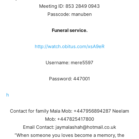
Meeting ID: 853 2849 0943
Passcode: manuben
Funeral service.
http://watch.obitus.com/xsA9eR
Username: mere5597
Password: 447001
h
Contact for family Mala Mob: +447956894287 Neelam
Mob: +447825417800
Email Contact: jaymalashah@hotmail.co.uk
“When someone you loves become a memory, the