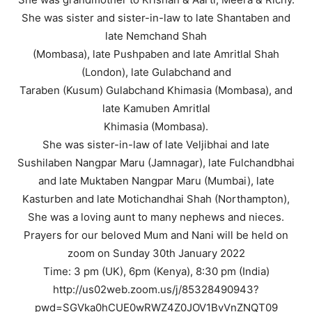
She was sister and sister-in-law to late Shantaben and
late Nemchand Shah
(Mombasa), late Pushpaben and late Amritlal Shah
(London), late Gulabchand and
Taraben (Kusum) Gulabchand Khimasia (Mombasa), and
late Kamuben Amritlal
Khimasia (Mombasa).
She was sister-in-law of late Veljibhai and late
Sushilaben Nangpar Maru (Jamnagar), late Fulchandbhai
and late Muktaben Nangpar Maru (Mumbai), late
Kasturben and late Motichandhai Shah (Northampton),
She was a loving aunt to many nephews and nieces.
Prayers for our beloved Mum and Nani will be held on
zoom on Sunday 30th January 2022
Time: 3 pm (UK), 6pm (Kenya), 8:30 pm (India)
http://us02web.zoom.us/j/85328490943?
pwd=SGVka0hCUE0wRWZ4Z0JOV1BvVnZNQT09