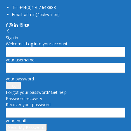
Tel: +44(0)1707 643838
Email: admin@oshwal.org
Sign in
Welcome! Log into your account
your username
your password
Forgot your password? Get help
Password recovery
Recover your password
your email