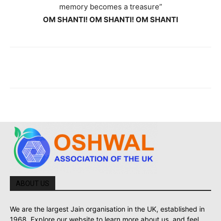
memory becomes a treasure”
OM SHANTI! OM SHANTI! OM SHANTI
ABOUT US
We are the largest Jain organisation in the UK, established in
1968. Explore our website to learn more about us, and feel