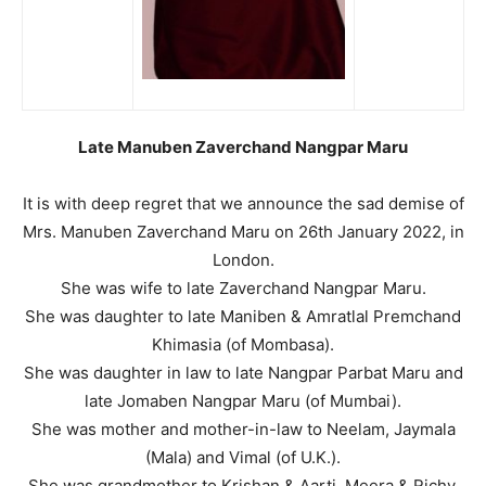
Late Manuben Zaverchand Nangpar Maru
It is with deep regret that we announce the sad demise of
Mrs. Manuben Zaverchand Maru on 26th January 2022, in
London.
She was wife to late Zaverchand Nangpar Maru.
She was daughter to late Maniben & Amratlal Premchand
Khimasia (of Mombasa).
She was daughter in law to late Nangpar Parbat Maru and
late Jomaben Nangpar Maru (of Mumbai).
She was mother and mother-in-law to Neelam, Jaymala
(Mala) and Vimal (of U.K.).
She was grandmother to Krishan & Aarti, Meera & Richy.