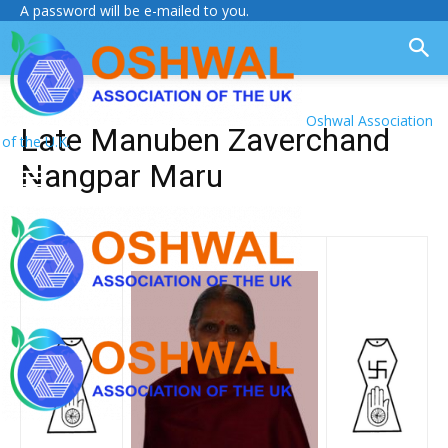
A password will be e-mailed to you.
Oshwal Association
Late Manuben Zaverchand
of the U.K.
Nangpar Maru