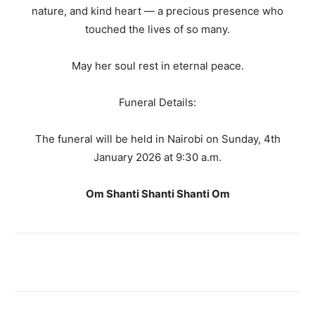
nature, and kind heart — a precious presence who
touched the lives of so many.
May her soul rest in eternal peace.
Funeral Details:
The funeral will be held in Nairobi on Sunday, 4th
January 2026 at 9:30 a.m.
Om Shanti Shanti Shanti Om