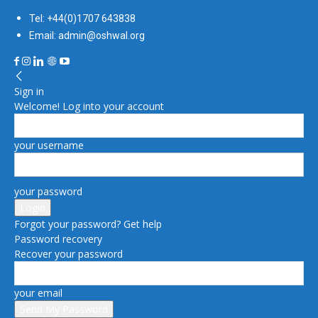
Tel: +44(0)1707 643838
Email: admin@oshwal.org
Sign in
Welcome! Log into your account
your username
your password
Forgot your password? Get help
Password recovery
Recover your password
your email