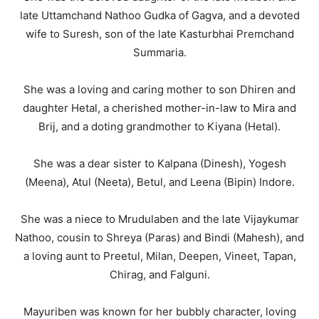
late Uttamchand Nathoo Gudka of Gagva, and a devoted
wife to Suresh, son of the late Kasturbhai Premchand
Summaria.
She was a loving and caring mother to son Dhiren and
daughter Hetal, a cherished mother-in-law to Mira and
Brij, and a doting grandmother to Kiyana (Hetal).
She was a dear sister to Kalpana (Dinesh), Yogesh
(Meena), Atul (Neeta), Betul, and Leena (Bipin) Indore.
She was a niece to Mrudulaben and the late Vijaykumar
Nathoo, cousin to Shreya (Paras) and Bindi (Mahesh), and
a loving aunt to Preetul, Milan, Deepen, Vineet, Tapan,
Chirag, and Falguni.
Mayuriben was known for her bubbly character, loving