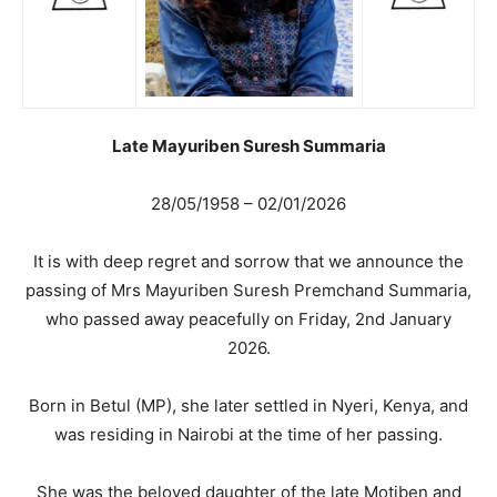
Late Mayuriben Suresh Summaria
28/05/1958 – 02/01/2026
It is with deep regret and sorrow that we announce the
passing of Mrs Mayuriben Suresh Premchand Summaria,
who passed away peacefully on Friday, 2nd January
2026.
Born in Betul (MP), she later settled in Nyeri, Kenya, and
was residing in Nairobi at the time of her passing.
She was the beloved daughter of the late Motiben and