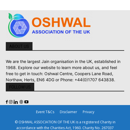
ABOUT US
We are the largest Jain organisation in the UK, established in
1968. Explore our website to learn more about us, and feel
free to get in touch: Oshwal Centre, Coopers Lane Road,
Northaw, Herts, EN6 4DG or Phone: +44(0)1707 643838.
FOLLOW US
Event T&Cs
Disclaimer
Privacy
© OSHWAL ASSOCIATION OF THE UK is a registered Charity in
accordance with the Charities Act, 1960. Charity No. 267037