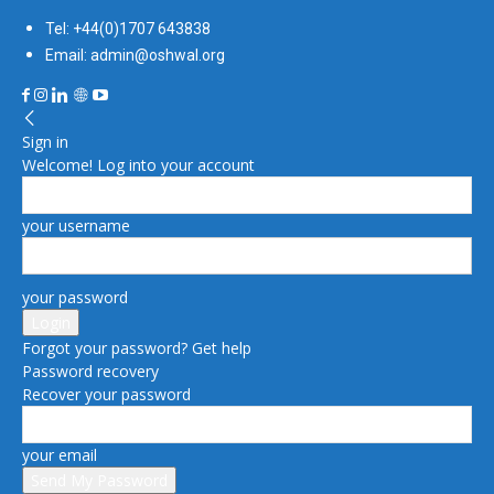
Tel: +44(0)1707 643838
Email: admin@oshwal.org
Sign in
Welcome! Log into your account
your username
your password
Forgot your password? Get help
Password recovery
Recover your password
your email