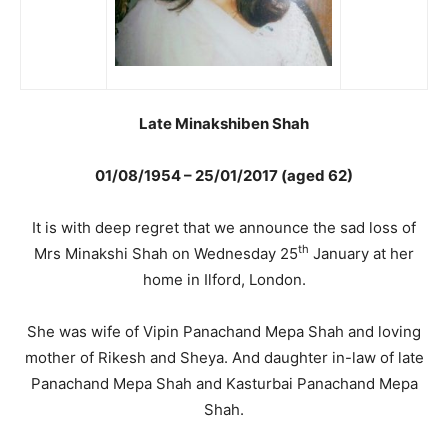
Late Minakshiben Shah
01/08/1954 – 25/01/2017 (aged 62)
It is with deep regret that we announce the sad loss of
th
Mrs Minakshi Shah on Wednesday 25
January at her
home in Ilford, London.
She was wife of Vipin Panachand Mepa Shah and loving
mother of Rikesh and Sheya. And daughter in-law of late
Panachand Mepa Shah and Kasturbai Panachand Mepa
Shah.