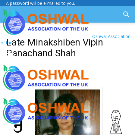
A password will be e-mailed to you.
Oshwal Association
Late Minakshiben Vipin
of the U.K.
Panachand Shah