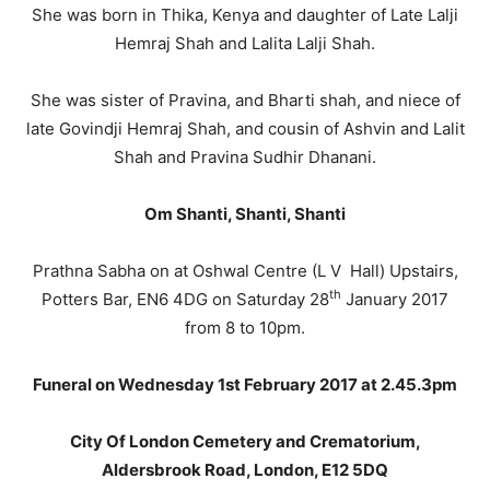
She was born in Thika, Kenya and daughter of Late Lalji
Hemraj Shah and Lalita Lalji Shah.
She was sister of Pravina, and Bharti shah, and niece of
late Govindji Hemraj Shah, and cousin of Ashvin and Lalit
Shah and Pravina Sudhir Dhanani.
Om Shanti, Shanti, Shanti
Prathna Sabha on at Oshwal Centre (L V Hall) Upstairs,
th
Potters Bar, EN6 4DG on Saturday 28
January 2017
from 8 to 10pm.
Funeral on Wednesday 1st February 2017 at 2.45.3pm
City Of London Cemetery and Crematorium,
Aldersbrook Road, London, E12 5DQ