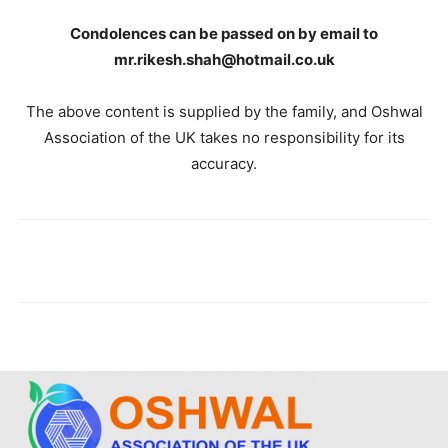
Condolences can be passed on by email to
mr.rikesh.shah@hotmail.co.uk
The above content is supplied by the family, and Oshwal
Association of the UK takes no responsibility for its
accuracy.