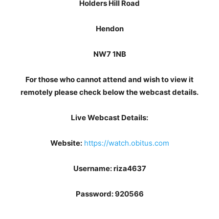
Holders Hill Road
Hendon
NW7 1NB
For those who cannot attend and wish to view it
remotely please check below the webcast details.
Live Webcast Details:
Website:
https://watch.obitus.com
Username:
riza4637
Password:
920566