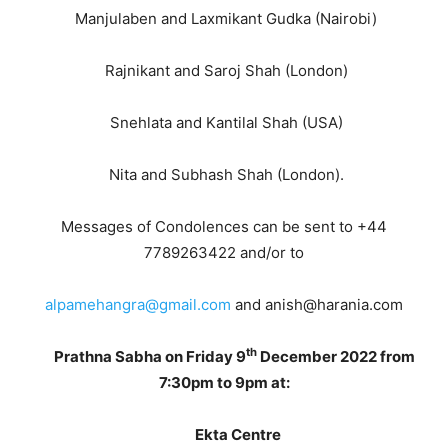
Manjulaben and Laxmikant Gudka (Nairobi)
Rajnikant and Saroj Shah (London)
Snehlata and Kantilal Shah (USA)
Nita and Subhash Shah (London).
Messages of Condolences can be sent to +44
7789263422 and/or to
alpamehangra@gmail.com
and anish@harania.com
th
Prathna Sabha on Friday 9
December 2022 from
7:30pm to 9pm at:
Ekta Centre