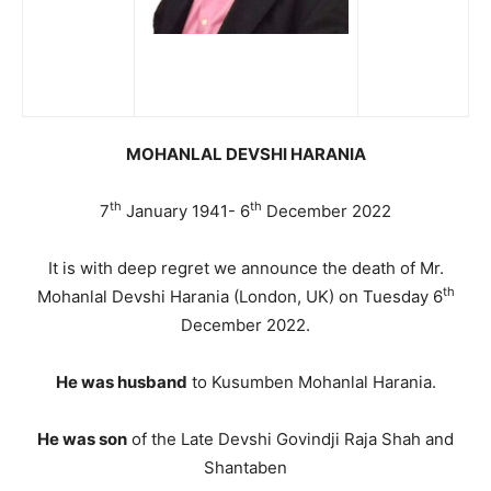
MOHANLAL DEVSHI HARANIA
th
th
7
January 1941- 6
December 2022
It is with deep regret we announce the death of Mr.
th
Mohanlal Devshi Harania (London, UK) on Tuesday 6
December 2022.
He was husband
to Kusumben Mohanlal Harania.
He was son
of the Late Devshi Govindji Raja Shah and
Shantaben