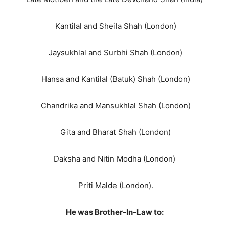
Kantilal and Sheila Shah (London)
Jaysukhlal and Surbhi Shah (London)
Hansa and Kantilal (Batuk) Shah (London)
Chandrika and Mansukhlal Shah (London)
Gita and Bharat Shah (London)
Daksha and Nitin Modha (London)
Priti Malde (London).
He was Brother-In-Law to: