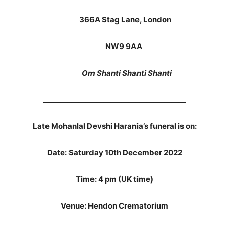
366A Stag Lane, London
NW9 9AA
Om Shanti Shanti Shanti
_______________________________________
_
Late Mohanlal Devshi Harania’s funeral is on:
Date: Saturday 10th December 2022
Time: 4 pm (UK time)
Venue: Hendon Crematorium