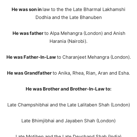
He was son in
law to the the Late Bharmal Lakhamshi
Dodhia and the Late Bhanuben
He was father
to Alpa Mehangra (London) and Anish
Harania (Nairobi).
He was Father-In-Law
to Charanjeet Mehangra (London).
He was Grandfather
to Anika, Rhea, Rian, Aran and Esha.
He was Brother and Brother-In-Law to:
Late Champshibhai and the Late Lalitaben Shah (London)
Late Bhimjibhai and Jayaben Shah (London)
Late Motiben and the Late Devchand Shah (India)