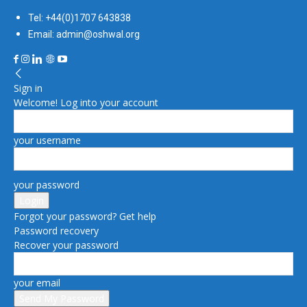
Tel: +44(0)1707 643838
Email: admin@oshwal.org
Sign in
Welcome! Log into your account
your username
your password
Forgot your password? Get help
Password recovery
Recover your password
your email