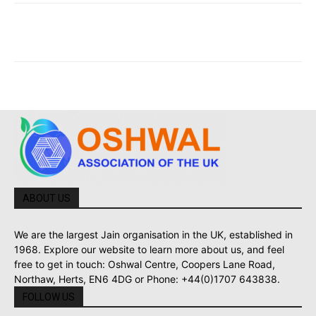
ABOUT US
We are the largest Jain organisation in the UK, established in
1968. Explore our website to learn more about us, and feel
free to get in touch: Oshwal Centre, Coopers Lane Road,
Northaw, Herts, EN6 4DG or Phone: +44(0)1707 643838.
FOLLOW US