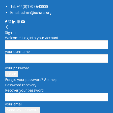
Tel: +44(0)1707 643838
Email: admin@oshwal.org
Sign in
Welcome! Log into your account
your username
your password
Forgot your password? Get help
Password recovery
Recover your password
your email