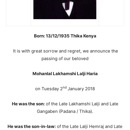
Born: 13/12/1935 Thika Kenya
It is with great sorrow and regret, we announce the
passing of our beloved
Mohanlal Lakhamshi Lalji Haria
nd
on Tuesday 2
January 2018
He was the son:
of the Late Lakhamshi Lalji and Late
Gangaben (Padana / Thika).
He was the son-in-law:
of the Late Lalji Hemraj and Late