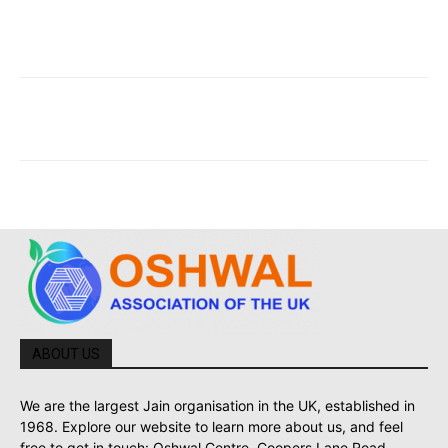
ABOUT US
We are the largest Jain organisation in the UK, established in
1968. Explore our website to learn more about us, and feel
free to get in touch: Oshwal Centre, Coopers Lane Road,