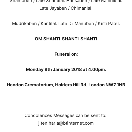
Shantaben / Late Shantilal. Hansaben / Late Ramniklal.
Late Jayaben / Chimanlal.
Mudrikaben / Kantilal. Late Dr Manuben / Kirti Patel.
OM SHANTI SHANTI SHANTI
Funeral on:
Monday 8th January 2018 at 4.00pm.
Hendon Crematorium, Holders Hill Rd, London NW7 1NB
Condolences Messages can be sent to:
jiten.haria@btinternet.com