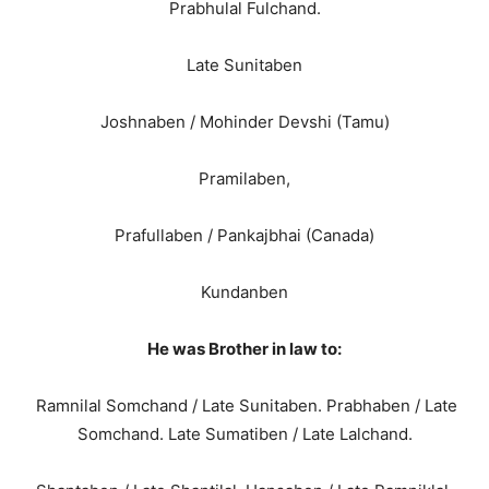
Prabhulal Fulchand.
Late Sunitaben
Joshnaben / Mohinder Devshi (Tamu)
Pramilaben,
Prafullaben / Pankajbhai (Canada)
Kundanben
He was Brother in law to:
Ramnilal Somchand / Late Sunitaben. Prabhaben / Late
Somchand. Late Sumatiben / Late Lalchand.