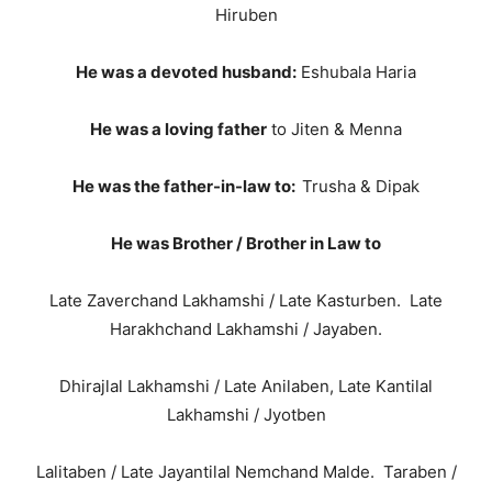
Hiruben
He was a devoted husband:
Eshubala Haria
He was a loving father
to Jiten & Menna
He was the father-in-law to:
Trusha & Dipak
He was Brother / Brother in Law to
Late Zaverchand Lakhamshi / Late Kasturben. Late
Harakhchand Lakhamshi / Jayaben.
Dhirajlal Lakhamshi / Late Anilaben, Late Kantilal
Lakhamshi / Jyotben
Lalitaben / Late Jayantilal Nemchand Malde. Taraben /