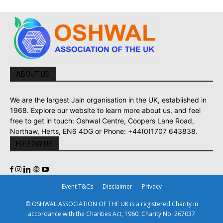
ABOUT US
We are the largest Jain organisation in the UK, established in
1968. Explore our website to learn more about us, and feel
free to get in touch: Oshwal Centre, Coopers Lane Road,
Northaw, Herts, EN6 4DG or Phone: +44(0)1707 643838.
FOLLOW US
Event T&Cs
Disclaimer
Privacy
© OSHWAL ASSOCIATION OF THE UK is a registered Charity in
accordance with the Charities Act, 1960. Charity No. 267037