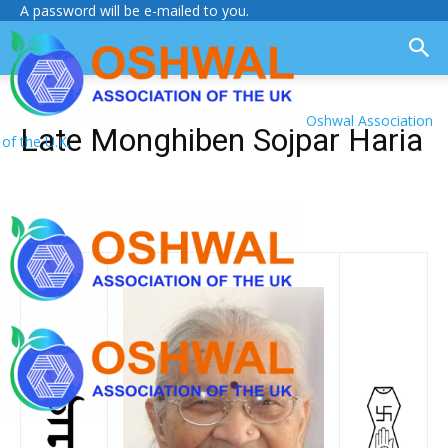
A password will be e-mailed to you.
Oshwal Association
Late Monghiben Sojpar Haria
of the U.K.