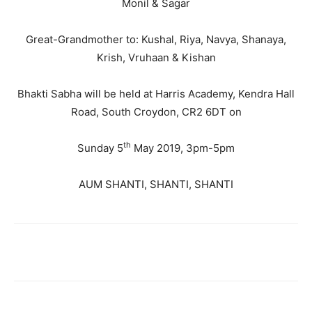
Monil & Sagar
Great-Grandmother to: Kushal, Riya, Navya, Shanaya,
Krish, Vruhaan & Kishan
Bhakti Sabha will be held at Harris Academy, Kendra Hall
Road, South Croydon, CR2 6DT on
th
Sunday 5
May 2019, 3pm-5pm
AUM SHANTI, SHANTI, SHANTI