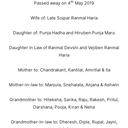
th
Passed away on 4
May 2019
Wife of: Late Sojpar Ranmal Haria
Daughter of: Punja Hadha and Hiruben Punja Maru
Daughter in Law of Ranmal Devshi and Vejiben Ranmal
Haria
Mother to: Chandrakant, Kantilal, Amritlal & Ila
Mother-in-law to: Manjula, Snehalata, Anjana & Ashwin
Grandmother to: Hiteksha, Sarika, Raju, Rakesh, Pritul,
Darshana, Pooja, Kiran & Neha
Grandmother-in-law to: Dheresh, Diple, Rupal, Jayni,