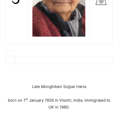
Late Monghiben Sojpar Haria
st
born on 1
January 1926 in Visotri, India. Immigrated to
UK in 1980.