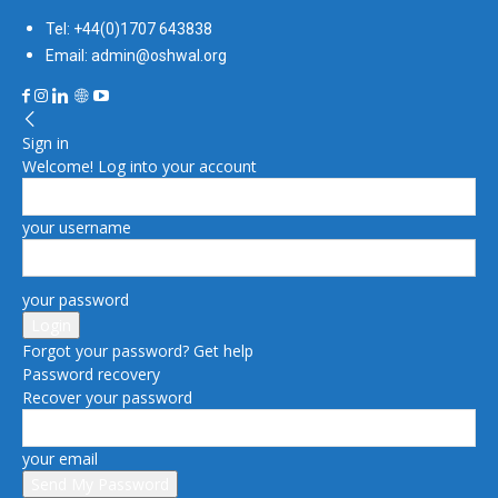
Tel: +44(0)1707 643838
Email: admin@oshwal.org
Sign in
Welcome! Log into your account
your username
your password
Forgot your password? Get help
Password recovery
Recover your password
your email