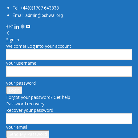
Tel: +44(0)1707 643838
Email: admin@oshwal.org
Sign in
Welcome! Log into your account
your username
your password
Forgot your password? Get help
Password recovery
Recover your password
your email