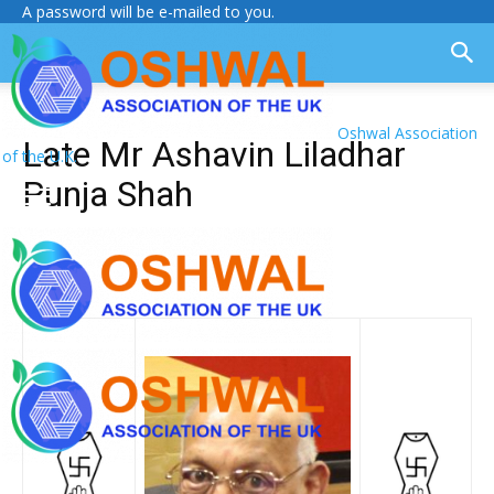
A password will be e-mailed to you.
Oshwal Association
Late Mr Ashavin Liladhar
of the U.K.
Punja Shah