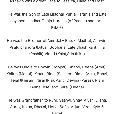
Ashavin was a great Dada to Jessica, Liana and Masti
He was the Son of Late Liladhar Punja Harania and Late
Jayaben Liladhar Punja Harania (of Padana and then
Kitale)
He was the Brother of Amritlal – Batuk (Madhu), Ashwin,
Prafulchandra (Ditya), Sobhana (Late Shashikant), Illa
(Rashik),Vinod (Kala),Sila (Kirit)
He was Uncle to Bhavin (Roopal), Bharvi, Deepa (Amit),
Khilna (Mehul), Ketan, Binal (Sachen), Rimal (Arti), Bhavi,
Tejal (Kieran), Niraj (Ria), Aarti, Devina (Paras), Rishi
(Anneliese) and Suraj (Heena)
He was Grandfather to Ruhi, Saanvi, Shay, Viyan, Disha,
Aarav, Kaian, Dharni, Hetvi, Sofia, Arjun, Veer, Kyle &
Hazel