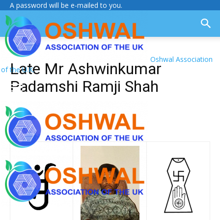
A password will be e-mailed to you.
Oshwal Association
Late Mr Ashwinkumar
of the U.K.
Padamshi Ramji Shah