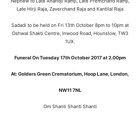
Nephew to Late Anandji Ramji, Late Premchand Ramji,
Late Hirji Raja, Zaverchand Raja and Kantilal Raja
Sadadi to be held on Fri 13th October 8pm to 10pm at
Oshwal Shakti Centre, Inwood Road, Hounslow, TW3
1UX.
Funeral On Tuesday 17th October 2017 at 2.00pm
At: Golders Green Crematorium, Hoop Lane, London,
NW11 7NL
Om Shanti Shanti Shanti