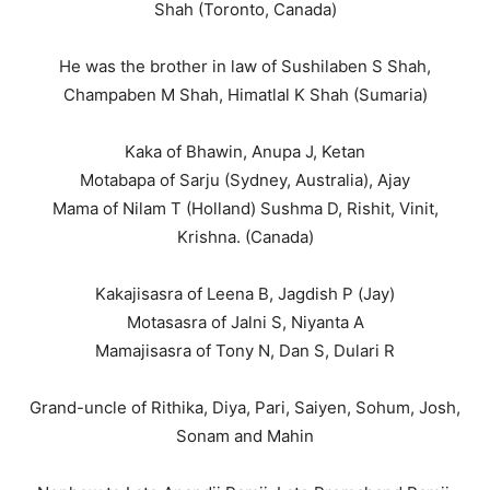
Shah (Toronto, Canada)
He was the brother in law of Sushilaben S Shah,
Champaben M Shah, Himatlal K Shah (Sumaria)
Kaka of Bhawin, Anupa J, Ketan
Motabapa of Sarju (Sydney, Australia), Ajay
Mama of Nilam T (Holland) Sushma D, Rishit, Vinit,
Krishna. (Canada)
Kakajisasra of Leena B, Jagdish P (Jay)
Motasasra of Jalni S, Niyanta A
Mamajisasra of Tony N, Dan S, Dulari R
Grand-uncle of Rithika, Diya, Pari, Saiyen, Sohum, Josh,
Sonam and Mahin