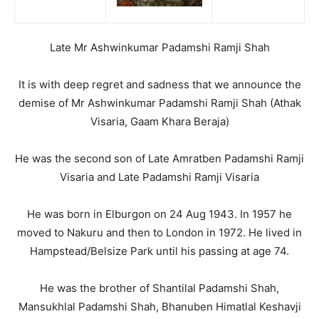
Late Mr Ashwinkumar Padamshi Ramji Shah
It is with deep regret and sadness that we announce the
demise of Mr Ashwinkumar Padamshi Ramji Shah (Athak
Visaria, Gaam Khara Beraja)
He was the second son of Late Amratben Padamshi Ramji
Visaria and Late Padamshi Ramji Visaria
He was born in Elburgon on 24 Aug 1943. In 1957 he
moved to Nakuru and then to London in 1972. He lived in
Hampstead/Belsize Park until his passing at age 74.
He was the brother of Shantilal Padamshi Shah,
Mansukhlal Padamshi Shah, Bhanuben Himatlal Keshavji