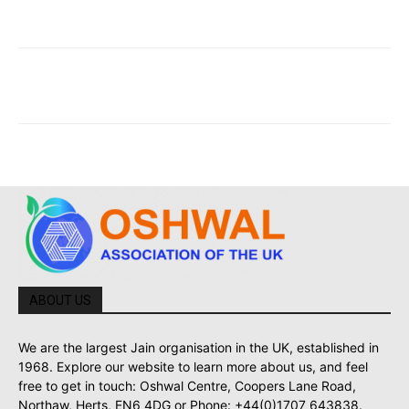
ABOUT US
We are the largest Jain organisation in the UK, established in
1968. Explore our website to learn more about us, and feel
free to get in touch: Oshwal Centre, Coopers Lane Road,
Northaw, Herts, EN6 4DG or Phone: +44(0)1707 643838.