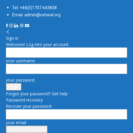
Tel: +44(0)1707 643838
Email: admin@oshwal.org
Sign in
Welcome! Log into your account
your username
your password
Forgot your password? Get help
Password recovery
Recover your password
your email