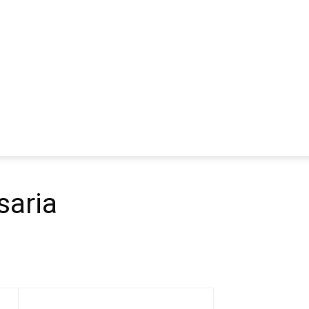
saria