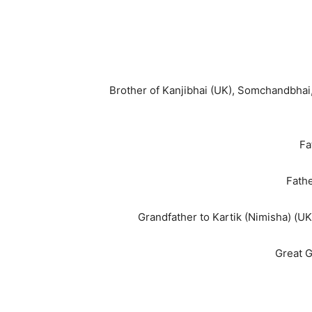
Brother of Kanjibhai (UK), Somchandbhai
Fa
Fathe
Grandfather to Kartik (Nimisha) (UK)
Great G