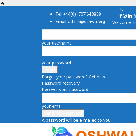
Tel: +44(0)1707 643838
Email: admin@oshwal.org
Welcome! Lo
your username
your password
Forgot your password? Get help
Password recovery
Recover your password
your email
A password will be e-mailed to you.