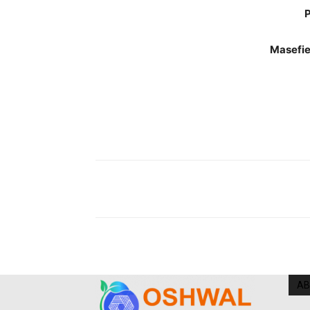
P
Masefie
AB