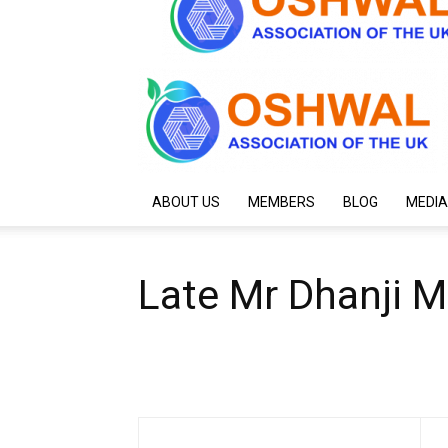
ABOUT US
MEMBERS
BLOG
MEDIA
Late Mr Dhanji M