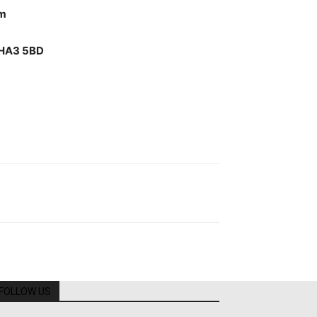
pm
w HA3 5BD
FOLLOW US