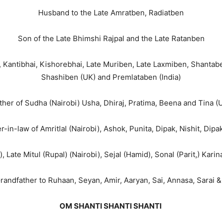
Husband to the Late Amratben, Radiatben
Son of the Late Bhimshi Rajpal and the Late Ratanben
, Kantibhai, Kishorebhai, Late Muriben, Late Laxmiben, Shantab
Shashiben (UK) and Premlataben (India)
ther of Sudha (Nairobi) Usha, Dhiraj, Pratima, Beena and Tina (
r-in-law of Amritlal (Nairobi), Ashok, Punita, Dipak, Nishit, Dipa
, Late Mitul (Rupal) (Nairobi), Sejal (Hamid), Sonal (Parit,) Karin
randfather to Ruhaan, Seyan, Amir, Aaryan, Sai, Annasa, Sarai 
OM SHANTI SHANTI SHANTI