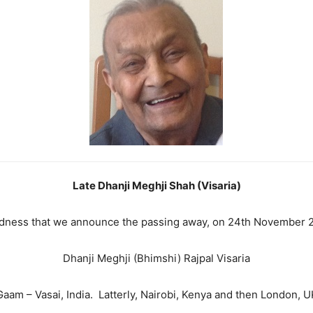
Late Dhanji Meghji Shah (Visaria)
sadness that we announce the passing away, on 24th November 2
Dhanji Meghji (Bhimshi) Rajpal Visaria
Gaam – Vasai, India. Latterly, Nairobi, Kenya and then London, U