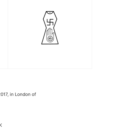
017, in London of
K