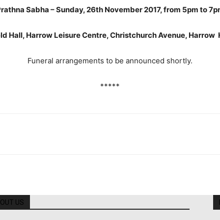
rathna Sabha – Sunday, 26th November 2017, from 5pm to 7
ld Hall, Harrow Leisure Centre, Christchurch Avenue, Harro
Funeral arrangements to be announced shortly.
*****
OUT US