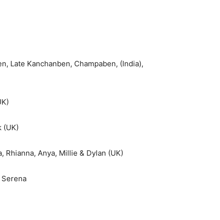
en, Late Kanchanben, Champaben, (India),
UK)
k (UK)
a, Rhianna, Anya, Millie & Dylan (UK)
& Serena