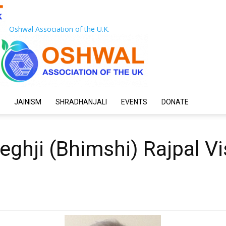
Oshwal Association of the U.K.
JAINISM
SHRADHANJALI
EVENTS
DONATE
eghji (Bhimshi) Rajpal Vi