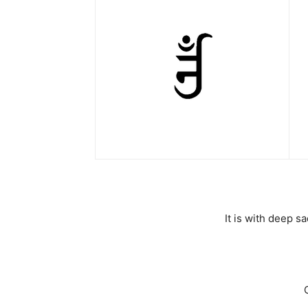
It is with deep 