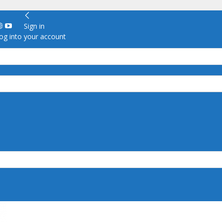
Sign in
g into your account