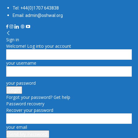
Tel: +44(0)1707 643838
Email: admin@oshwal.org
Sign in
Welcome! Log into your account
your username
your password
Forgot your password? Get help
Password recovery
Recover your password
your email