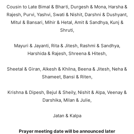
Cousin to Late Bimal & Bharti, Durgesh & Mona, Harsha &
Rajesh, Purvi, Yashvi, Swati & Nishit, Darshni & Dushyant,
Mitul & Bansari, Mihir & Hetal, Amit & Sandhya, Kunj &
Shruti,
Mayuri & Jayanti, Rita & Jitesh, Rashmi & Sandhya,
Harshida & Rajesh, Shreena & Hitesh,
Sheetal & Giran, Alkesh & Khilna, Beena & Jitesh, Neha &
Shameet, Bansi & Riten,
Krishna & Dipesh, Bejul & Sheily, Nishit & Alpa, Veenay &
Darshika, Milan & Julie,
Jatan & Kalpa
Prayer meeting date will be announced later