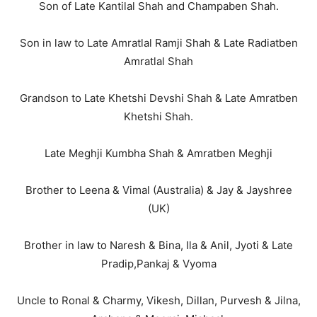
Son of Late Kantilal Shah and Champaben Shah.
Son in law to Late Amratlal Ramji Shah & Late Radiatben
Amratlal Shah
Grandson to Late Khetshi Devshi Shah & Late Amratben
Khetshi Shah.
Late Meghji Kumbha Shah & Amratben Meghji
Brother to Leena & Vimal (Australia) & Jay & Jayshree
(UK)
Brother in law to Naresh & Bina, Ila & Anil, Jyoti & Late
Pradip,Pankaj & Vyoma
Uncle to Ronal & Charmy, Vikesh, Dillan, Purvesh & Jilna,