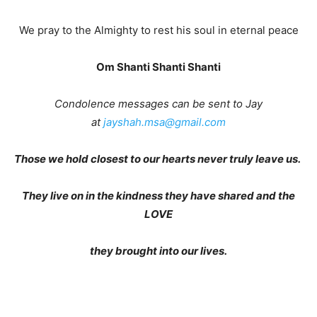
We pray to the Almighty to rest his soul in eternal peace
Om Shanti Shanti Shanti
Condolence messages can be sent to Jay
at
jayshah.msa@gmail.com
Those we hold closest to our hearts never truly leave us.
They live on in the kindness they have shared and the
LOVE
they brought into our lives.