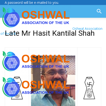
A password will be e-mailed to you.
Oshwal Association
Late Mr Hasit Kantilal Shah
of the U.K.