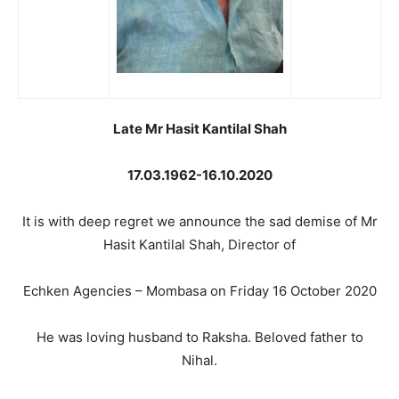
Late Mr Hasit Kantilal Shah
17.03.1962-16.10.2020
It is with deep regret we announce the sad demise of Mr
Hasit Kantilal Shah, Director of
Echken Agencies – Mombasa on Friday 16 October 2020
He was loving husband to Raksha. Beloved father to
Nihal.