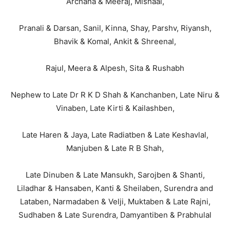
Archana & Meeraj, Mishaal,
Pranali & Darsan, Sanil, Kinna, Shay, Parshv, Riyansh,
Bhavik & Komal, Ankit & Shreenal,
Rajul, Meera & Alpesh, Sita & Rushabh
Nephew to Late Dr R K D Shah & Kanchanben, Late Niru &
Vinaben, Late Kirti & Kailashben,
Late Haren & Jaya, Late Radiatben & Late Keshavlal,
Manjuben & Late R B Shah,
Late Dinuben & Late Mansukh, Sarojben & Shanti,
Liladhar & Hansaben, Kanti & Sheilaben, Surendra and
Lataben, Narmadaben & Velji, Muktaben & Late Rajni,
Sudhaben & Late Surendra, Damyantiben & Prabhulal