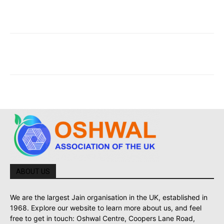
ABOUT US
We are the largest Jain organisation in the UK, established in
1968. Explore our website to learn more about us, and feel
free to get in touch: Oshwal Centre, Coopers Lane Road,