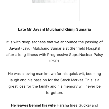
Late Mr. Jayant Mulchand Khimji Sumaria
It is with deep sadness that we announce the passing of
Jayant (Jayu) Mulchand Sumaria at Glenfield Hospital
after a long illness with Progressive SupraNuclear Palsy
(PSP).
He was a loving man known for his quick wit, booming
laugh and his passion for the Stock Market. This is a
great loss for the family and his memory will never be
forgotten.
He leaves behind his wife
Harsha (née Gudka) and