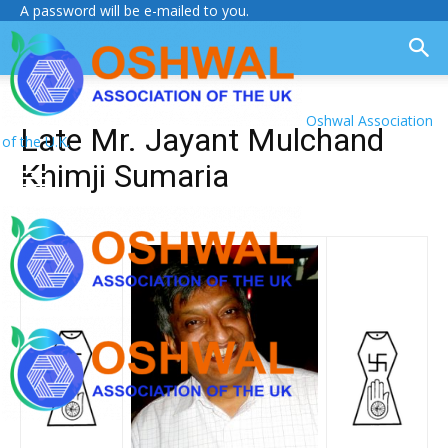
A password will be e-mailed to you.
Oshwal Association
Late Mr. Jayant Mulchand
of the U.K.
Khimji Sumaria