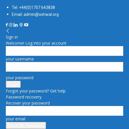
Tel: +44(0)1707 643838
Email: admin@oshwal.org
Sign in
Welcome! Log into your account
your username
your password
Forgot your password? Get help
Password recovery
Recover your password
your email