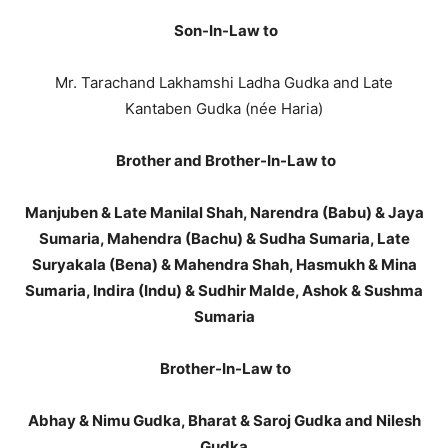
Son-In-Law to
Mr. Tarachand Lakhamshi Ladha Gudka and Late
Kantaben Gudka (née Haria)
Brother and Brother-In-Law to
Manjuben & Late Manilal Shah, Narendra (Babu) & Jaya
Sumaria, Mahendra (Bachu) & Sudha Sumaria, Late
Suryakala (Bena) & Mahendra Shah, Hasmukh & Mina
Sumaria, Indira (Indu) & Sudhir Malde, Ashok & Sushma
Sumaria
Brother-In-Law to
Abhay & Nimu Gudka, Bharat & Saroj Gudka and Nilesh
Gudka