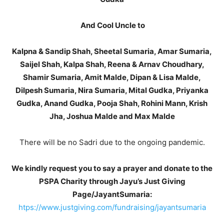
And Cool Uncle to
Kalpna & Sandip Shah, Sheetal Sumaria, Amar Sumaria,
Saijel Shah, Kalpa Shah, Reena & Arnav Choudhary,
Shamir Sumaria, Amit Malde, Dipan & Lisa Malde,
Dilpesh Sumaria, Nira Sumaria, Mital Gudka, Priyanka
Gudka, Anand Gudka, Pooja Shah, Rohini Mann, Krish
Jha, Joshua Malde and Max Malde
There will be no Sadri due to the ongoing pandemic.
We kindly request you to say a prayer and donate to the
PSPA Charity through Jayu’s Just Giving
Page/JayantSumaria:
htps://www.justgiving.com/fundraising/jayantsumaria