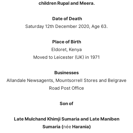
children Rupal and Meera.
Date of Death
Saturday 12th December 2020, Age 63.
Place of Birth
Eldoret, Kenya
Moved to Leicester (UK) in 1971
Businesses
Allandale Newsagents, Mountsorrell Stores and Belgrave
Road Post Office
Son of
Late Mulchand Khimji Sumaria and Late Maniben
Sumaria (
née
Harania)