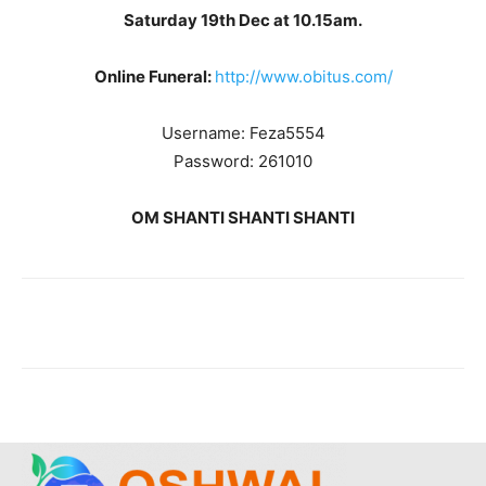
Saturday 19th Dec at 10.15am.
Online Funeral:
http://www.obitus.com/
Username: Feza5554
Password: 261010
OM SHANTI SHANTI SHANTI