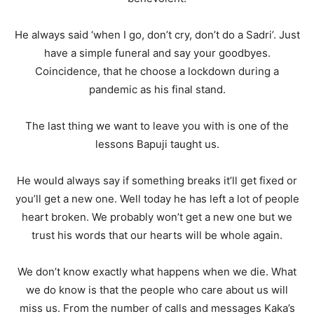
He always said ‘when I go, don’t cry, don’t do a Sadri’. Just
have a simple funeral and say your goodbyes.
Coincidence, that he choose a lockdown during a
pandemic as his final stand.
The last thing we want to leave you with is one of the
lessons Bapuji taught us.
He would always say if something breaks it’ll get fixed or
you’ll get a new one. Well today he has left a lot of people
heart broken. We probably won’t get a new one but we
trust his words that our hearts will be whole again.
We don’t know exactly what happens when we die. What
we do know is that the people who care about us will
miss us. From the number of calls and messages Kaka’s