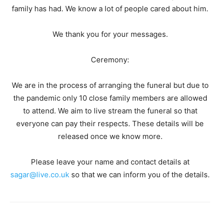
family has had. We know a lot of people cared about him.
We thank you for your messages.
Ceremony:
We are in the process of arranging the funeral but due to
the pandemic only 10 close family members are allowed
to attend. We aim to live stream the funeral so that
everyone can pay their respects. These details will be
released once we know more.
Please leave your name and contact details at
sagar@live.co.uk
so that we can inform you of the details.