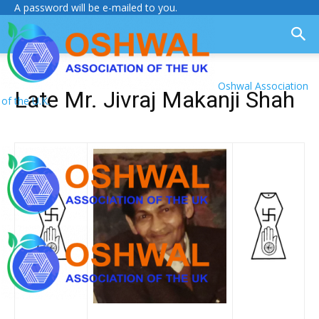
A password will be e-mailed to you.
Oshwal Association
Late Mr. Jivraj Makanji Shah
of the U.K.