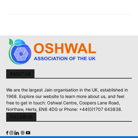
ABOUT US
We are the largest Jain organisation in the UK, established in
1968. Explore our website to learn more about us, and feel
free to get in touch: Oshwal Centre, Coopers Lane Road,
Northaw, Herts, EN6 4DG or Phone: +44(0)1707 643838.
FOLLOW US