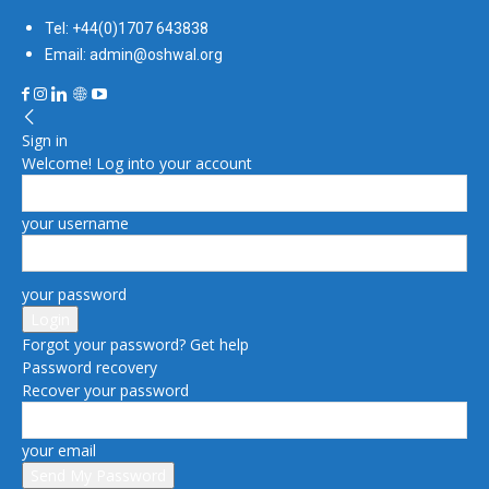
Tel: +44(0)1707 643838
Email: admin@oshwal.org
Sign in
Welcome! Log into your account
your username
your password
Forgot your password? Get help
Password recovery
Recover your password
your email