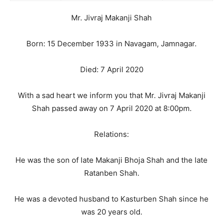
Mr. Jivraj Makanji Shah
Born: 15 December 1933 in Navagam, Jamnagar.
Died: 7 April 2020
With a sad heart we inform you that Mr. Jivraj Makanji
Shah passed away on 7 April 2020 at 8:00pm.
Relations:
He was the son of late Makanji Bhoja Shah and the late
Ratanben Shah.
He was a devoted husband to Kasturben Shah since he
was 20 years old.