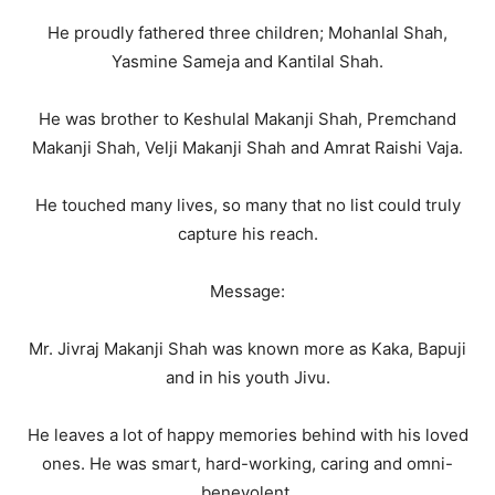
He proudly fathered three children; Mohanlal Shah,
Yasmine Sameja and Kantilal Shah.
He was brother to Keshulal Makanji Shah, Premchand
Makanji Shah, Velji Makanji Shah and Amrat Raishi Vaja.
He touched many lives, so many that no list could truly
capture his reach.
Message:
Mr. Jivraj Makanji Shah was known more as Kaka, Bapuji
and in his youth Jivu.
He leaves a lot of happy memories behind with his loved
ones. He was smart, hard-working, caring and omni-
benevolent.