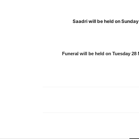
Saadri will be held on Sunda
Funeral will be held on Tuesday 2