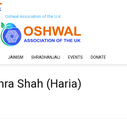
Oshwal Association of the U.K.
JAINISM
SHRADHANJALI
EVENTS
DONATE
hra Shah (Haria)