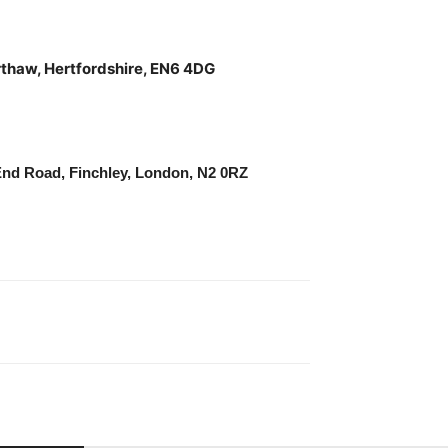
rthaw, Hertfordshire, EN6 4DG
End Road, Finchley, London, N2 0RZ