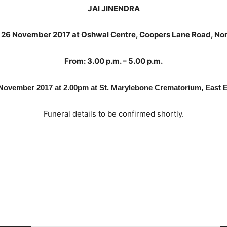
JAI JINENDRA
y 26 November 2017 at Oshwal Centre, Coopers Lane Road, No
From: 3.00 p.m. – 5.00 p.m.
8 November 2017 at 2.00pm at St. Marylebone Crematorium, East 
Funeral details to be confirmed shortly.