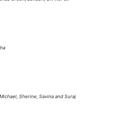
kha
Michael, Sherine, Savina and Suraj