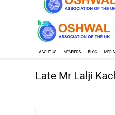
ABOUT US
MEMBERS
BLOG
MEDIA
Late Mr Lalji Kac