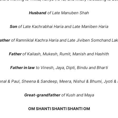
Husband
of Late Manuben Shah
Son
of Late Kachrabhai Haria and Late Maniben Haria
other
of Ramniklal Kachra Haria and Late Jiviben Somchand La
Father
of Kailash, Mukesh, Rumit, Manish and Hashith
Father in law
to Vinesh, Jaya, Dipti, Bindu and Bharti
onal & Paul, Sheena & Sandeep, Meera, Nishul & Bhumi, Jyoti & 
Great-grandfather
of Kush and Maya
OM SHANTI SHANTI SHANTI OM