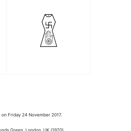
ah on Friday 24 November 2017.
Bounds Green, London, UK (1970).