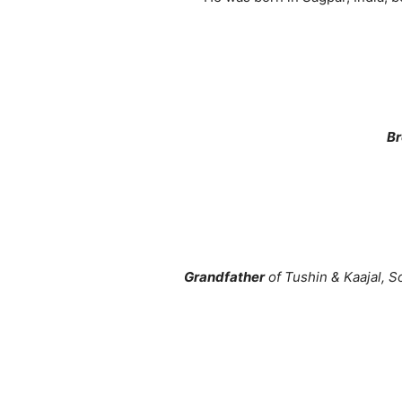
Br
Grandfather
of Tushin & Kaajal, S