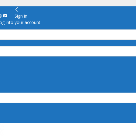
Sign in
g into your account