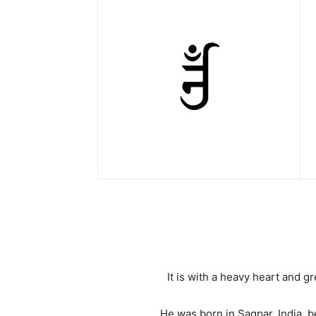
It is with a heavy heart and 
He was born in Sagpar, India, b