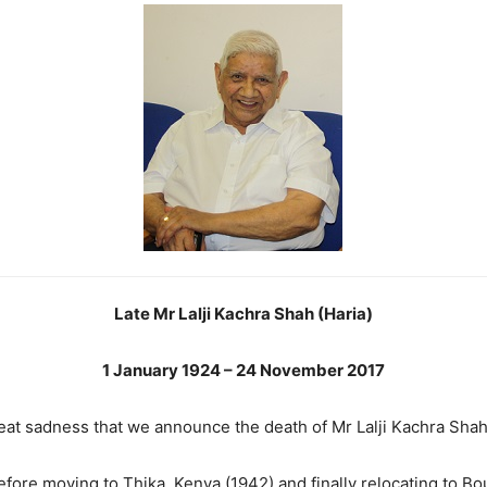
Late Mr Lalji Kachra Shah (Haria)
1 January 1924 – 24 November 2017
great sadness that we announce the death of Mr Lalji Kachra Sh
efore moving to Thika, Kenya (1942) and finally relocating to 