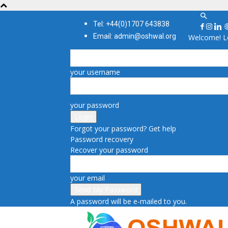
Tel: +44(0)1707 643838
Email: admin@oshwal.org
Welcome! Lo
your username
your password
Forgot your password? Get help
Password recovery
Recover your password
your email
A password will be e-mailed to you.