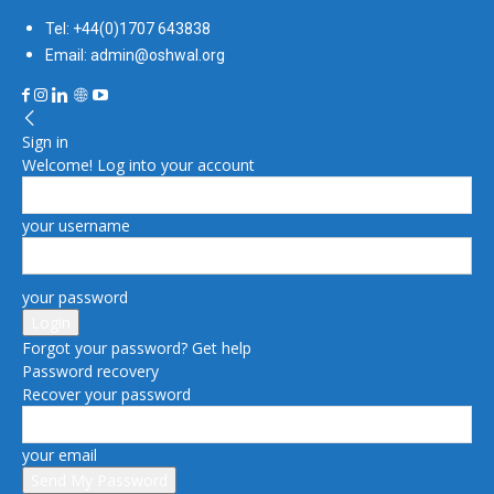
Tel: +44(0)1707 643838
Email: admin@oshwal.org
Sign in
Welcome! Log into your account
your username
your password
Forgot your password? Get help
Password recovery
Recover your password
your email