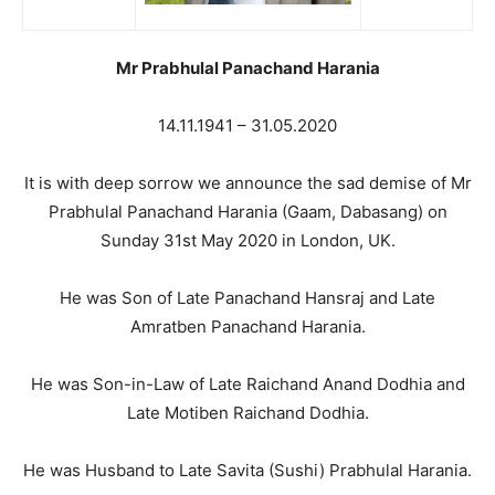
Mr Prabhulal Panachand Harania
14.11.1941 – 31.05.2020
It is with deep sorrow we announce the sad demise of Mr
Prabhulal Panachand Harania (Gaam, Dabasang) on
Sunday 31st May 2020 in London, UK.
He was Son of Late Panachand Hansraj and Late
Amratben Panachand Harania.
He was Son-in-Law of Late Raichand Anand Dodhia and
Late Motiben Raichand Dodhia.
He was Husband to Late Savita (Sushi) Prabhulal Harania.