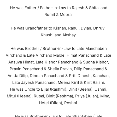
He was Father / Father-in-Law to Rajesh & Shital and
Rumit & Meera.
He was Grandfather to Kishan, Rahul, Dylan, Dhruvi,
Khushi and Akshay.
He was Brother / Brother-in-Law to Late Manchaben
Virchand & Late Virchand Malde, Himat Panachand & Late
Ansuya Himat, Late Kishor Panachand & Sudha Kishor,
Pravin Panachand & Sheila Pravin, Dilip Panachand &
Anitta Dilip, Dinesh Panachand & Priti Dinesh, Kanchan,
Late Jayesh Panachand, Meena Kirit & Kirit Raishi.
He was Uncle to Bijal (Rashmi), Dinit (Beena), Ushmi,
Mitul (Heena), Rupal, Binit (Reshma), Priya (Julan), Mina,
Hetel (Dilen), Roshni.
He was Brother-in-Law to Late Shantaben (Late