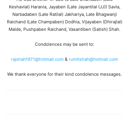
Keshavlal) Harania, Jayaben (Late Jayantilal (JJ)) Savla,
Narbadaben (Late Ratilal) Jakhariya, Late Bhagwanji
Raichand (Late Champaben) Dodhia, Vijayaben (Dhirajlal)
Malde, Pushpaben Raichand, Vasantiben (Satish) Shah.
Condolences may be sent to:
rajshah1971@hotmail.com
&
rumitshah@hotmail.com
We thank everyone for their kind condolence messages.