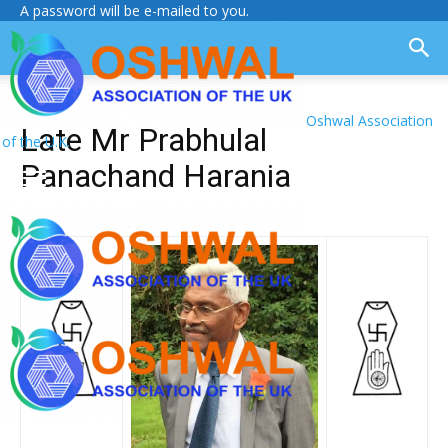
A password will be e-mailed to you.
Oshwal Association
Late Mr Prabhulal
of the U.K.
Panachand Harania