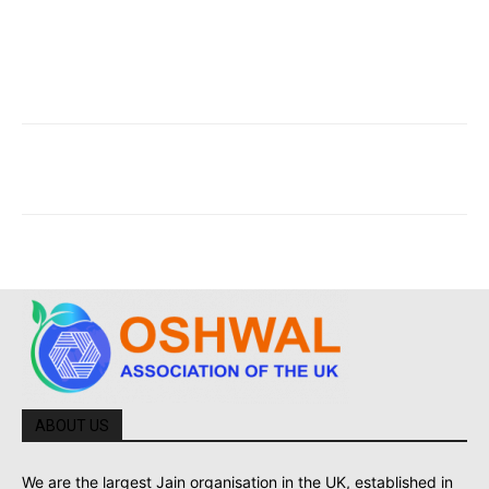
ABOUT US
We are the largest Jain organisation in the UK, established in