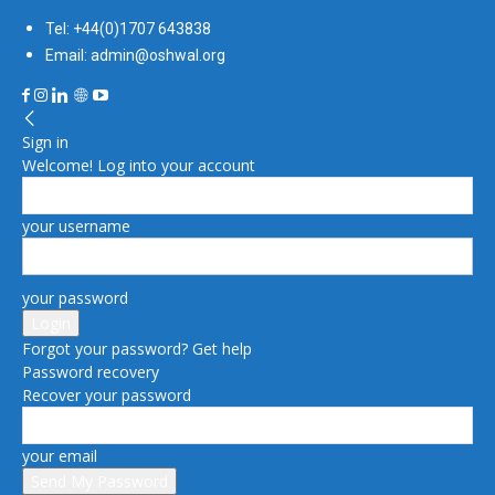
Tel: +44(0)1707 643838
Email: admin@oshwal.org
Sign in
Welcome! Log into your account
your username
your password
Forgot your password? Get help
Password recovery
Recover your password
your email