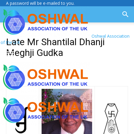
A password will be e-mailed to you.
Oshwal Association
Late Mr Shantilal Dhanji
of the U.K.
Meghji Gudka