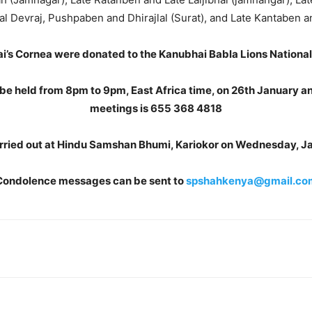
al Devraj, Pushpaben and Dhirajlal (Surat), and Late Kantaben a
i’s Cornea were donated to the Kanubhai Babla Lions Nationa
 be held from 8pm to 9pm, East Africa time, on 26th January a
meetings is 655 368 4818
 carried out at Hindu Samshan Bhumi, Kariokor on Wednesday, J
Condolence messages can be sent to
spshahkenya@gmail.co