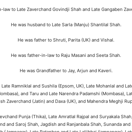
n-law to Late Zaverchand Govindji Shah and Late Gangaben Zav
He was husband to Late Sarla (Manju) Shantilal Shah.
He was father to Shruti, Parita (UK) and Vishal.
He was father-in-law to Raju Masani and Seeta Shah.
He was Grandfather to Jay, Arjun and Kaveri.
 Late Ramniklal and Sushila (Epsom, UK), Late Mohanlal and Lat
Mombasa), and Taru and Late Narendra Padamshi (Mombasa), La
sh Zaverchand (Jatin) and Daxa (UK), and Mahendra Meghji Rup
vchand Punja (Thika), Late Amratlal Rajpal and Suryakala Shah,
d and Saroj Shah, Jagdish and Ranjanbala Shah, Sunanda and A
(Jamnagar), Late Ratanben and Late Laljibhai (jamnangar), La