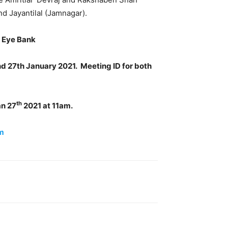
nd Jayantilal (Jamnagar).
l Eye Bank
nd 27th January 2021. Meeting ID for both
th
an 27
2021 at 11am.
m