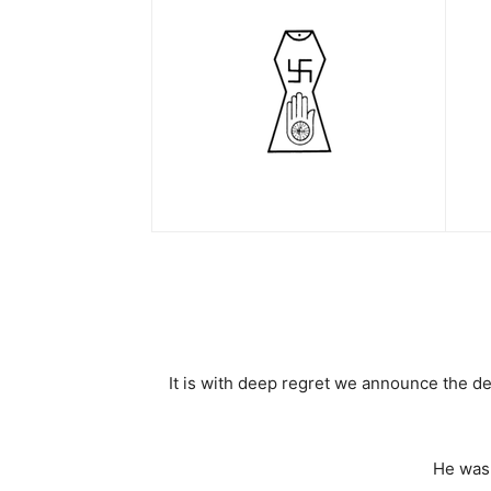
It is with deep regret we announce the d
He was