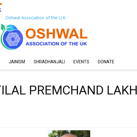
Oshwal Association of the U.K.
JAINISM
SHRADHANJALI
EVENTS
DONATE
TILAL PREMCHAND LAK