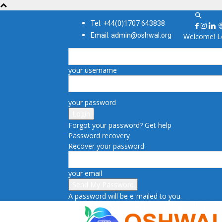
Tel: +44(0)1707 643838
Email: admin@oshwal.org
Welcome! Lo
your username
your password
Forgot your password? Get help
Password recovery
Recover your password
your email
A password will be e-mailed to you.