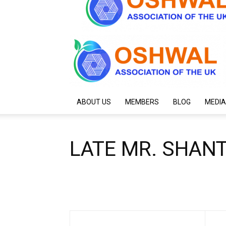
ABOUT US
MEMBERS
BLOG
MEDIA
LATE MR. SHAN