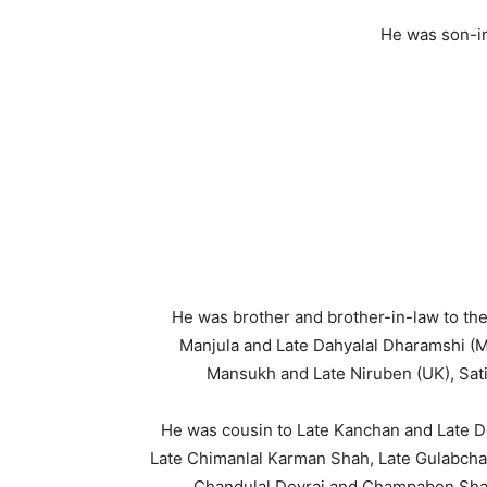
He was son-i
He was brother and brother-in-law to the
Manjula and Late Dahyalal Dharamshi (
Mansukh and Late Niruben (UK), Sati
He was cousin to Late Kanchan and Late De
Late Chimanlal Karman Shah, Late Gulabchan
Chandulal Devraj and Champaben Shah 