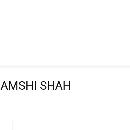
HAMSHI SHAH