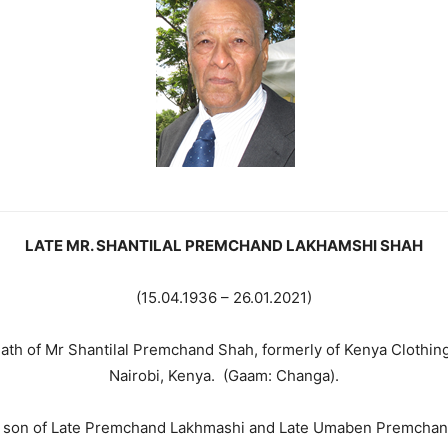
LATE MR. SHANTILAL PREMCHAND LAKHAMSHI SHAH
(15.04.1936 – 26.01.2021)
eath of Mr Shantilal Premchand Shah, formerly of Kenya Clothi
Nairobi, Kenya. (Gaam: Changa).
 son of Late Premchand Lakhmashi and Late Umaben Premchan