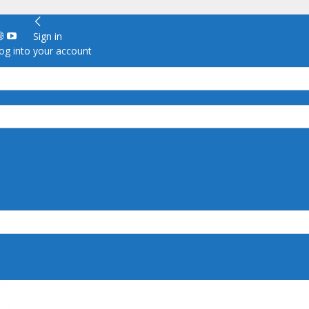
Sign in
g into your account