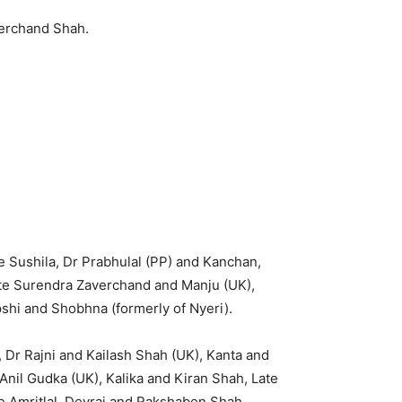
erchand Shah.
e Sushila, Dr Prabhulal (PP) and Kanchan,
te Surendra Zaverchand and Manju (UK),
shi and Shobhna (formerly of Nyeri).
 Dr Rajni and Kailash Shah (UK), Kanta and
nil Gudka (UK), Kalika and Kiran Shah, Late
te Amritlal Devraj and Rakshaben Shah