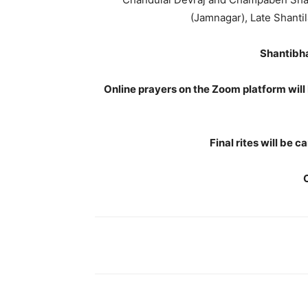
(Jamnagar), Late Shantil
Shantibha
Online prayers on the Zoom platform will
Final rites will be