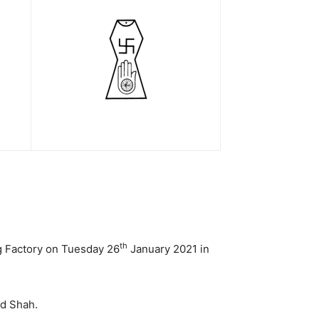
th
ng Factory on Tuesday 26
January 2021 in
d Shah.