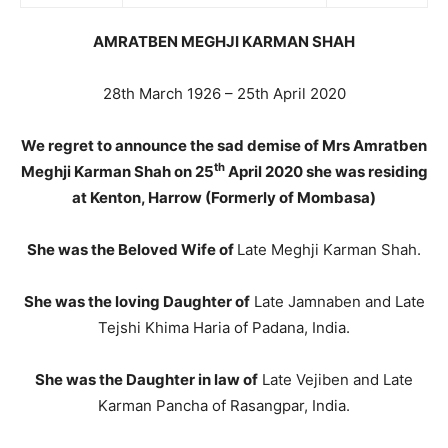
AMRATBEN MEGHJI KARMAN SHAH
28th March 1926 – 25th April 2020
We regret to announce the sad demise of Mrs Amratben
th
Meghji Karman Shah on 25
April 2020 she was residing
at Kenton, Harrow (Formerly of Mombasa)
She was the Beloved Wife of
Late Meghji Karman Shah.
She was the loving Daughter of
Late Jamnaben and Late
Tejshi Khima Haria of Padana, India.
She was the Daughter in law of
Late Vejiben and Late
Karman Pancha of Rasangpar, India.