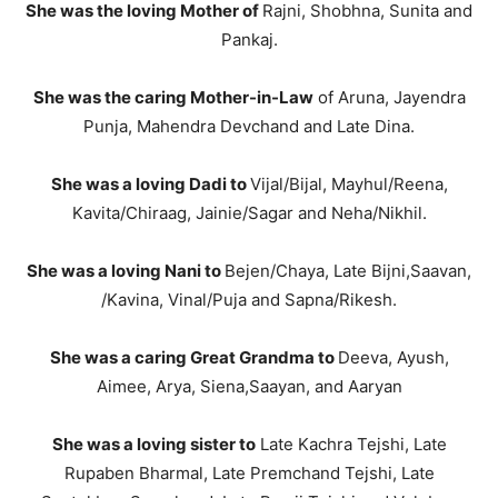
She was the loving Mother of
Rajni, Shobhna, Sunita and
Pankaj.
She was the caring Mother-in-Law
of Aruna, Jayendra
Punja, Mahendra Devchand and Late Dina.
She was a loving Dadi to
Vijal/Bijal, Mayhul/Reena,
Kavita/Chiraag, Jainie/Sagar and Neha/Nikhil.
She was a loving Nani to
Bejen/Chaya, Late Bijni,Saavan,
/Kavina, Vinal/Puja and Sapna/Rikesh.
She was a caring Great Grandma to
Deeva, Ayush,
Aimee, Arya, Siena,Saayan, and Aaryan
She was a loving sister to
Late Kachra Tejshi, Late
Rupaben Bharmal, Late Premchand Tejshi, Late