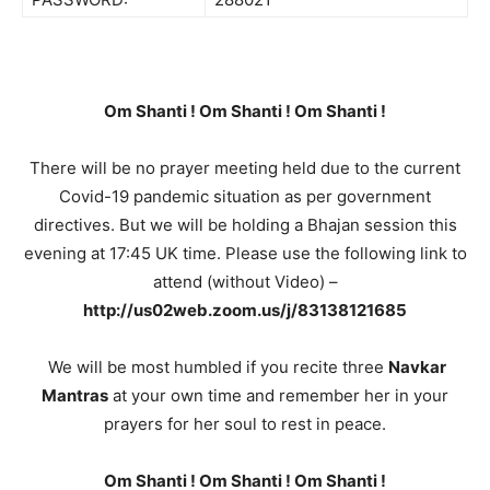
Om Shanti ! Om Shanti ! Om Shanti !
There will be no prayer meeting held due to the current
Covid-19 pandemic situation as per government
directives. But we will be holding a Bhajan session this
evening at 17:45 UK time. Please use the following link to
attend (without Video) –
http://us02web.zoom.us/j/83138121685
We will be most humbled if you recite three
Navkar
Mantras
at your own time and remember her in your
prayers for her soul to rest in peace.
Om Shanti ! Om Shanti ! Om Shanti !