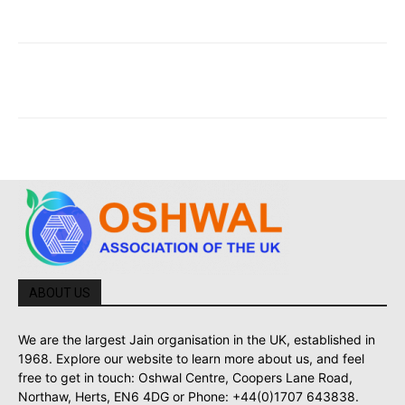
ABOUT US
We are the largest Jain organisation in the UK, established in
1968. Explore our website to learn more about us, and feel
free to get in touch: Oshwal Centre, Coopers Lane Road,
Northaw, Herts, EN6 4DG or Phone: +44(0)1707 643838.