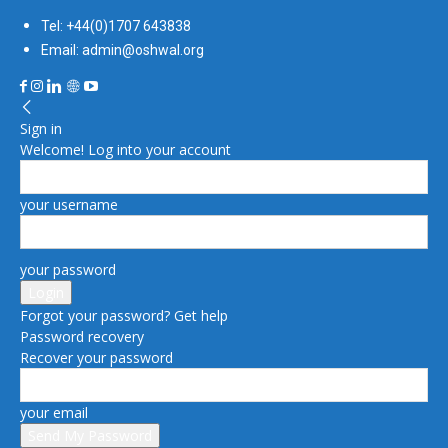
Tel: +44(0)1707 643838
Email: admin@oshwal.org
Sign in
Welcome! Log into your account
your username
your password
Forgot your password? Get help
Password recovery
Recover your password
your email