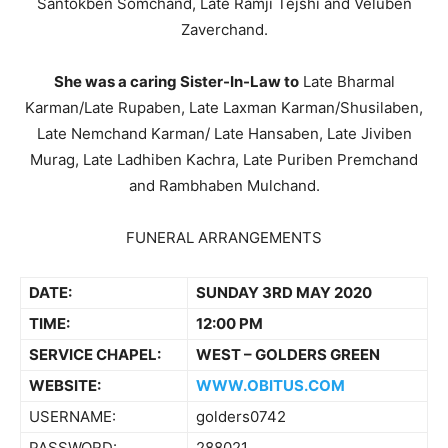
Santokben Somchand, Late Ramji Tejshi and Veluben
Zaverchand.
She was a caring Sister-In-Law to
Late Bharmal
Karman/Late Rupaben, Late Laxman Karman/Shusilaben,
Late Nemchand Karman/ Late Hansaben, Late Jiviben
Murag, Late Ladhiben Kachra, Late Puriben Premchand
and Rambhaben Mulchand.
FUNERAL ARRANGEMENTS
DATE:
SUNDAY 3RD MAY 2020
TIME:
12:00 PM
SERVICE CHAPEL:
WEST – GOLDERS GREEN
WEBSITE:
WWW.OBITUS.COM
USERNAME:
golders0742
PASSWORD:
288021