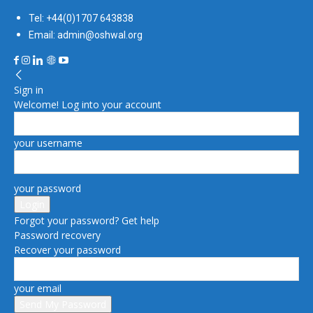
Tel: +44(0)1707 643838
Email: admin@oshwal.org
Sign in
Welcome! Log into your account
your username
your password
Forgot your password? Get help
Password recovery
Recover your password
your email