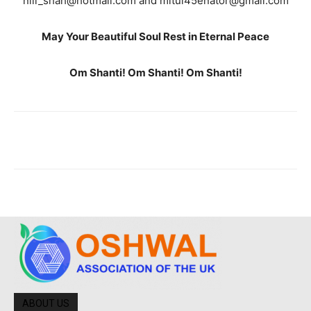
nili_shah@hotmail.com and mitul45enator@gmail.com
May Your Beautiful Soul Rest in Eternal Peace
Om Shanti! Om Shanti! Om Shanti!
ABOUT US