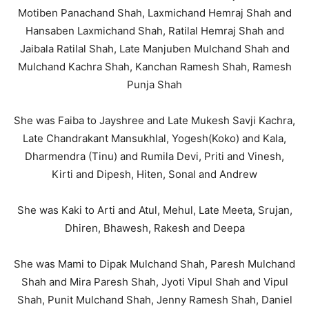
Motiben Panachand Shah, Laxmichand Hemraj Shah and
Hansaben Laxmichand Shah, Ratilal Hemraj Shah and
Jaibala Ratilal Shah, Late Manjuben Mulchand Shah and
Mulchand Kachra Shah, Kanchan Ramesh Shah, Ramesh
Punja Shah
She was Faiba to Jayshree and Late Mukesh Savji Kachra,
Late Chandrakant Mansukhlal, Yogesh(Koko) and Kala,
Dharmendra (Tinu) and Rumila Devi, Priti and Vinesh,
Kirti and Dipesh, Hiten, Sonal and Andrew
She was Kaki to Arti and Atul, Mehul, Late Meeta, Srujan,
Dhiren, Bhawesh, Rakesh and Deepa
She was Mami to Dipak Mulchand Shah, Paresh Mulchand
Shah and Mira Paresh Shah, Jyoti Vipul Shah and Vipul
Shah, Punit Mulchand Shah, Jenny Ramesh Shah, Daniel