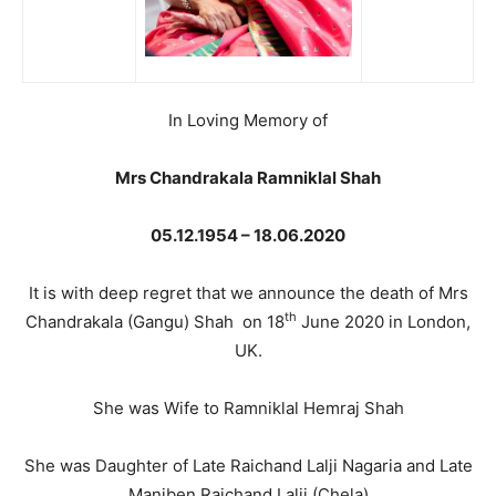
In Loving Memory of
Mrs Chandrakala Ramniklal Shah
05.12.1954 – 18.06.2020
It is with deep regret that we announce the death of Mrs
th
Chandrakala (Gangu) Shah on 18
June 2020 in London,
UK.
She was Wife to Ramniklal Hemraj Shah
She was Daughter of Late Raichand Lalji Nagaria and Late
Maniben Raichand Lalji (Chela)