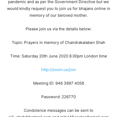
pandemic and as per the Government Directive but we
would kindly request you to join us for bhajans online in
memory of our beloved mother.
Please join us via the details below:
Topic: Prayers in memory of Chandrakalaben Shah
Time: Saturday 20th June 2020 8.00pm London time
http://zoom.us/join
Meeting ID: 946 3897 4058
Password: 226770
Condolence messages can be sent to