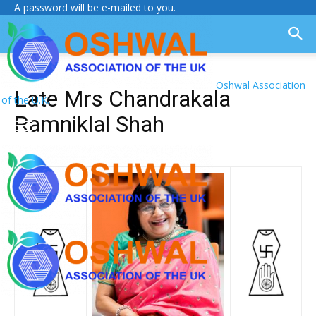
A password will be e-mailed to you.
Oshwal Association
Late Mrs Chandrakala
of the U.K.
Ramniklal Shah