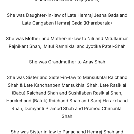
She was Daughter-in-law of Late Hemraj Jesha Gada and
Late Gangaben Hemraj Gada (Kharaberaja)
She was Mother and Mother-in-law to Nili and Mitulkumar
Rajnikant Shah, Mitul Ramniklal and Jyotika Patel-Shah
She was Grandmother to Anay Shah
She was Sister and Sister-in-law to Mansukhlal Raichand
Shah & Late Kanchanben Mansukhlal Shah, Late Rasiklal
(Babu) Raichand Shah and Sushilaben Rasiklal Shah,
Harakchand (Batuk) Raichand Shah and Saroj Harakchand
Shah, Damyanti Pramod Shah and Pramod Chimanlal
Shah
She was Sister in law to Panachand Hemraj Shah and