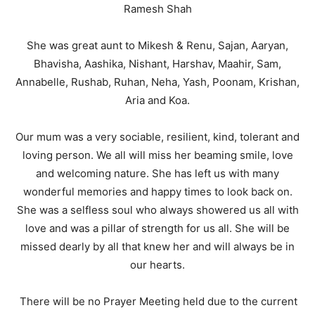
Ramesh Shah
She was great aunt to Mikesh & Renu, Sajan, Aaryan,
Bhavisha, Aashika, Nishant, Harshav, Maahir, Sam,
Annabelle, Rushab, Ruhan, Neha, Yash, Poonam, Krishan,
Aria and Koa.
Our mum was a very sociable, resilient, kind, tolerant and
loving person. We all will miss her beaming smile, love
and welcoming nature. She has left us with many
wonderful memories and happy times to look back on.
She was a selfless soul who always showered us all with
love and was a pillar of strength for us all. She will be
missed dearly by all that knew her and will always be in
our hearts.
There will be no Prayer Meeting held due to the current