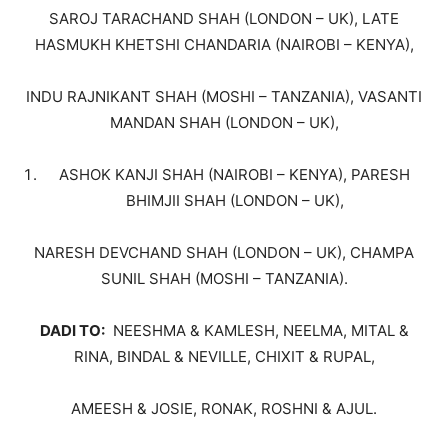
SAROJ TARACHAND SHAH (LONDON – UK), LATE
HASMUKH KHETSHI CHANDARIA (NAIROBI – KENYA),
INDU RAJNIKANT SHAH (MOSHI – TANZANIA), VASANTI
MANDAN SHAH (LONDON – UK),
ASHOK KANJI SHAH (NAIROBI – KENYA), PARESH
BHIMJII SHAH (LONDON – UK),
NARESH DEVCHAND SHAH (LONDON – UK), CHAMPA
SUNIL SHAH (MOSHI – TANZANIA).
DADI TO:
NEESHMA & KAMLESH, NEELMA, MITAL &
RINA, BINDAL & NEVILLE, CHIXIT & RUPAL,
AMEESH & JOSIE, RONAK, ROSHNI & AJUL.