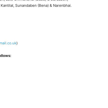
Kantilal, Sunandaben (Bena) & Narenbhai.
ail.co.uk
)
ollows: