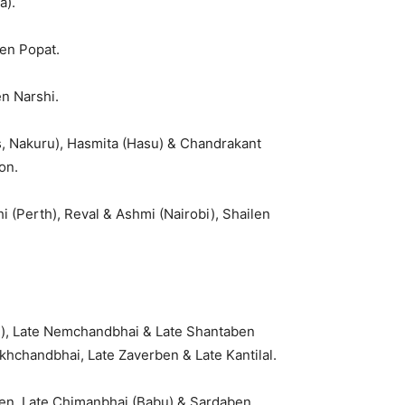
a).
en Popat.
n Narshi.
, Nakuru), Hasmita (Hasu) & Chandrakant
on.
 (Perth), Reval & Ashmi (Nairobi), Shailen
pi), Late Nemchandbhai & Late Shantaben
khchandbhai, Late Zaverben & Late Kantilal.
ben, Late Chimanbhai (Babu) & Sardaben,