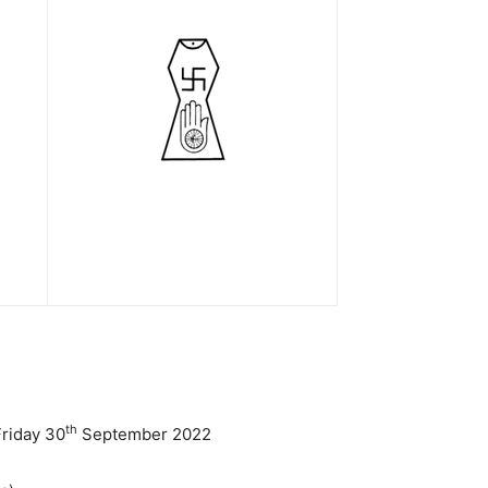
th
Friday 30
September 2022