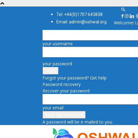
Tel: +44(0)1707 643838
Email: admin@oshwal.org
Welcome! Lo
your username
your password
Forgot your password? Get help
Password recovery
Recover your password
your email
A password will be e-mailed to you.