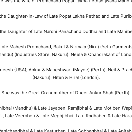
e was the wife of Premchand Popat Lakha Pethad (Nana Mandh
the Daughter-in-Law of Late Popat Lakha Pethad and Late Purib
the Daughter of Late Narshi Panachand Dodhia and Late Manibe
Late Mahesh Premchand, Bakul & Nirmala (Niru) (Yetu Garments
handu) (Industries Store, Nakuru), Neela & Chandrakant of Lond
eesh (USA), Ankur & Maheshwari (Mayee) (Perth), Neil & Prachi
(Nakuru), Hiten & Hiral (London).
She was the Great Grandmother of Dheer Ankur Shah (Perth).
hibhai (Mandhu) & Late Jayaben, Ramjibhai & Late Motiben (Va
i, Late Veeraben & Late Meghjibhai, Late Radhaben & Late Hara
 Venichandbhai & Late Kasturben, Late Sobhagbhai & Late Anita