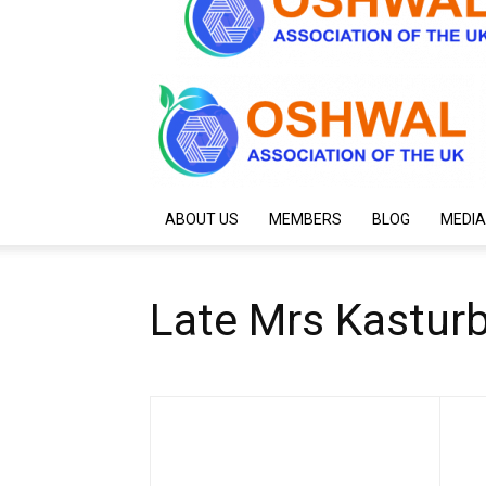
ABOUT US
MEMBERS
BLOG
MEDIA
Late Mrs Kastur