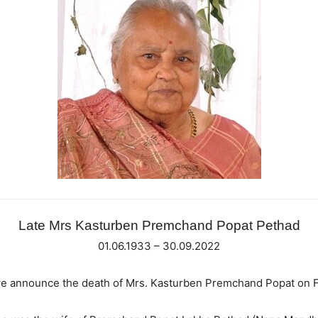
Late Mrs Kasturben Premchand Popat Pethad
01.06.1933 – 30.09.2022
t we announce the death of Mrs. Kasturben Premchand Popat on 