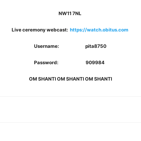
NW11 7NL
Live ceremony webcast:
https://watch.obitus.com
Username: pita8750
Password: 909984
OM SHANTI OM SHANTI OM SHANTI