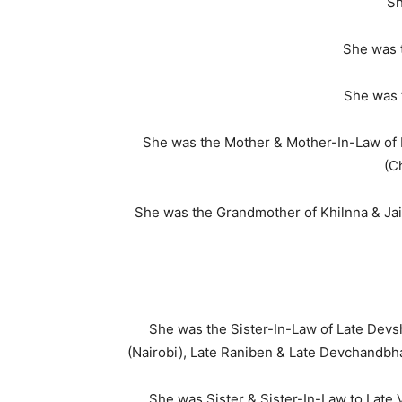
Sh
She was 
She was 
She was the Mother & Mother-In-Law of 
(C
She was the Grandmother of Khilnna & Jain
She was the Sister-In-Law of Late Devs
(Nairobi), Late Raniben & Late Devchandbha
She was Sister & Sister-In-Law to Late