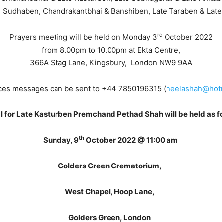
 Sudhaben, Chandrakantbhai & Banshiben, Late Taraben & Late 
rd
Prayers meeting will be held on Monday 3
October 2022
from 8.00pm to 10.00pm at Ekta Centre,
366A Stag Lane, Kingsbury, London NW9 9AA
es messages can be sent to +44 7850196315 (
neelashah@hotm
l for Late Kasturben Premchand Pethad Shah will be held as f
th
Sunday, 9
October 2022 @ 11:00 am
Golders Green Crematorium,
West Chapel, Hoop Lane,
Golders Green, London