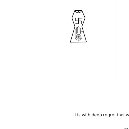
It is with deep regret tha