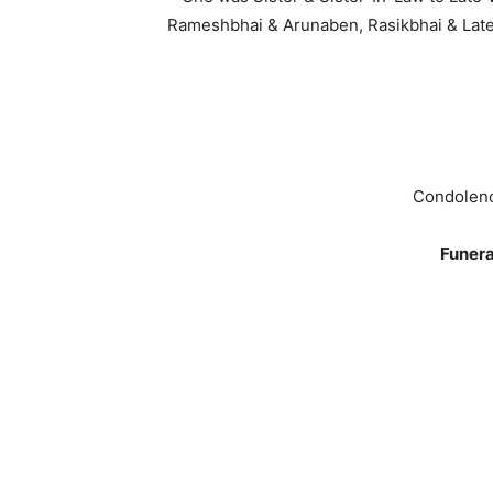
Rameshbhai & Arunaben, Rasikbhai & Late
Condolenc
Funera