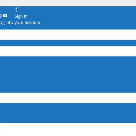
Sign in
g into your account