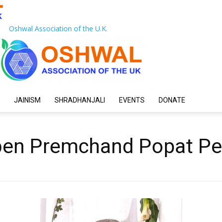
Oshwal Association of the U.K.
JAINISM
SHRADHANJALI
EVENTS
DONATE
ben Premchand Popat P