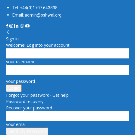
Tel: +44(0)1707 643838
Email: admin@oshwal.org
Sign in
Welcome! Log into your account
your username
your password
Forgot your password? Get help
Password recovery
Recover your password
your email