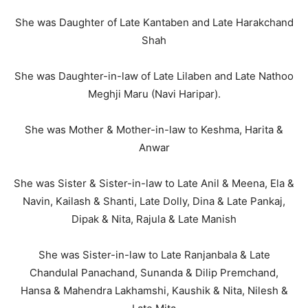
She was Daughter of Late Kantaben and Late Harakchand
Shah
She was Daughter-in-law of Late Lilaben and Late Nathoo
Meghji Maru (Navi Haripar).
She was Mother & Mother-in-law to Keshma, Harita &
Anwar
She was Sister & Sister-in-law to Late Anil & Meena, Ela &
Navin, Kailash & Shanti, Late Dolly, Dina & Late Pankaj,
Dipak & Nita, Rajula & Late Manish
She was Sister-in-law to Late Ranjanbala & Late
Chandulal Panachand, Sunanda & Dilip Premchand,
Hansa & Mahendra Lakhamshi, Kaushik & Nita, Nilesh &