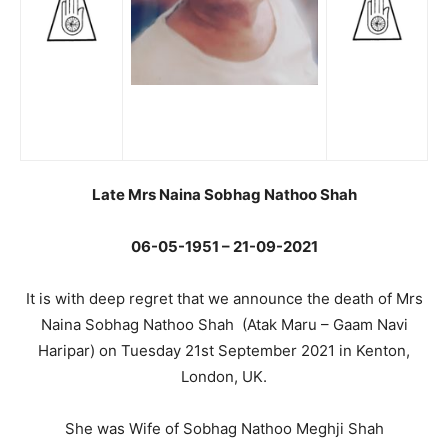
Late Mrs Naina Sobhag Nathoo Shah
06-05-1951 – 21-09-2021
It is with deep regret that we announce the death of Mrs
Naina Sobhag Nathoo Shah (Atak Maru – Gaam Navi
Haripar) on Tuesday 21st September 2021 in Kenton,
London, UK.
She was Wife of Sobhag Nathoo Meghji Shah