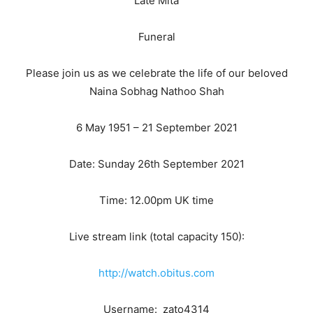
Late Mita
Funeral
Please join us as we celebrate the life of our beloved
Naina Sobhag Nathoo Shah
6 May 1951 – 21 September 2021
Date: Sunday 26th September 2021
Time: 12.00pm UK time
Live stream link (total capacity 150):
http://watch.obitus.com
Username: zato4314