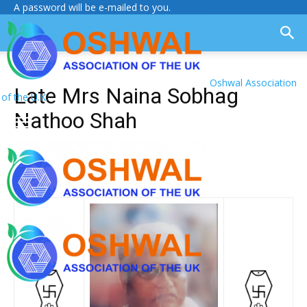
A password will be e-mailed to you.
Oshwal Association
Late Mrs Naina Sobhag
of the U.K.
Nathoo Shah