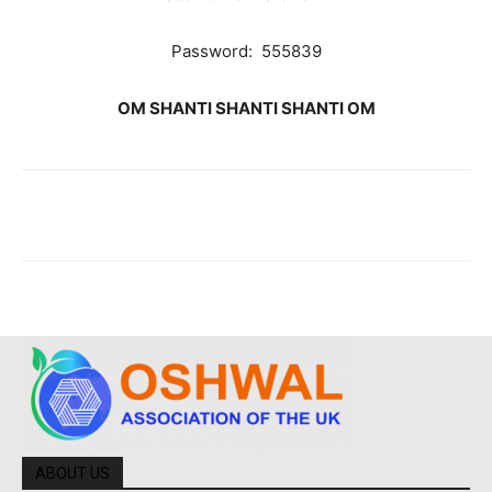
Password: 555839
OM SHANTI SHANTI SHANTI OM
ABOUT US