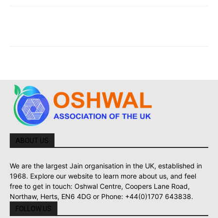
ABOUT US
We are the largest Jain organisation in the UK, established in
1968. Explore our website to learn more about us, and feel
free to get in touch: Oshwal Centre, Coopers Lane Road,
Northaw, Herts, EN6 4DG or Phone: +44(0)1707 643838.
FOLLOW US