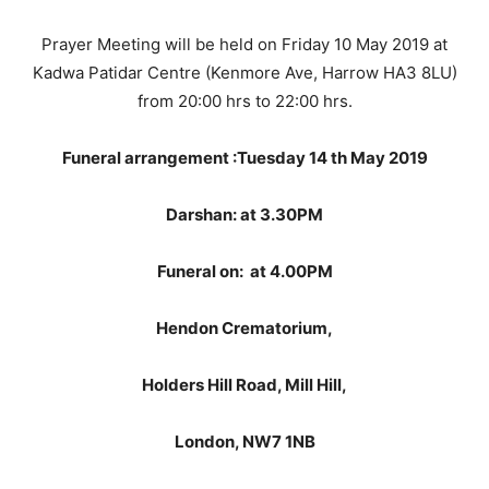
Prayer Meeting will be held on Friday 10 May 2019 at
Kadwa Patidar Centre (Kenmore Ave, Harrow HA3 8LU)
from 20:00 hrs to 22:00 hrs.
Funeral arrangement :Tuesday 14 th May 2019
Darshan: at 3.30PM
Funeral on: at 4.00PM
Hendon Crematorium,
Holders Hill Road, Mill Hill,
London, NW7 1NB