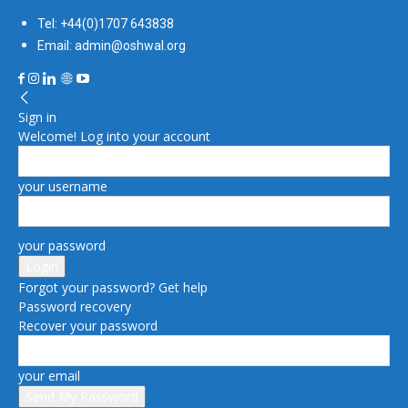
Tel: +44(0)1707 643838
Email: admin@oshwal.org
Sign in
Welcome! Log into your account
your username
your password
Forgot your password? Get help
Password recovery
Recover your password
your email