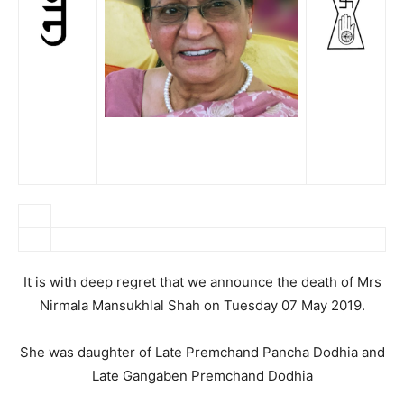
It is with deep regret that we announce the death of Mrs
Nirmala Mansukhlal Shah on Tuesday 07 May 2019.
She was daughter of Late Premchand Pancha Dodhia and
Late Gangaben Premchand Dodhia