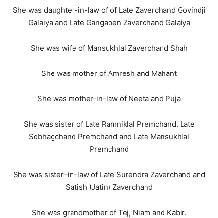
She was daughter-in-law of of Late Zaverchand Govindji
Galaiya and Late Gangaben Zaverchand Galaiya
She was wife of Mansukhlal Zaverchand Shah
She was mother of Amresh and Mahant
She was mother-in-law of Neeta and Puja
She was sister of Late Ramniklal Premchand, Late
Sobhagchand Premchand and Late Mansukhlal
Premchand
She was sister–in-law of Late Surendra Zaverchand and
Satish (Jatin) Zaverchand
She was grandmother of Tej, Niam and Kabir.