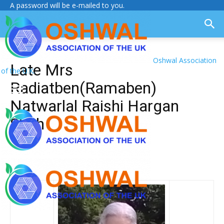
A password will be e-mailed to you.
Oshwal Association
Late Mrs
of the U.K.
Radiatben(Ramaben)
Natwarlal Raishi Hargan
Shah