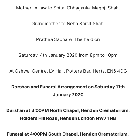
Mother-in-law to Shital Chhaganlal Meghji Shah.
Grandmother to Neha Shital Shah.
Prathna Sabha will be held on
Saturday, 4th January 2020 from 8pm to 10pm
At Oshwal Centre, LV Hall, Potters Bar, Herts, EN6 4DG
Darshan and Funeral Arrangement on Saturday 11th
January 2020
Darshan at 3:00PM North Chapel, Hendon Crematorium,
Holders Hill Road, Hendon London NW7 1NB
Funeral at 4:00PM South Chapel, Hendon Crematorium,