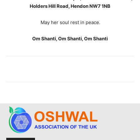
Holders Hill Road, Hendon NW7 1NB
May her soul rest in peace.
Om Shanti, Om Shanti, Om Shanti