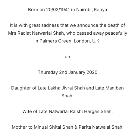
Born on 20/02/1941 in Nairobi, Kenya
It is with great sadness that we announce the death of
Mrs Radiat Natwarlal Shah, who passed away peacefully
in Palmers Green, London, U.K.
on
Thursday 2nd January 2020
Daughter of Late Lakha Jivraj Shah and Late Maniben
Shah.
Wife of Late Natwarlal Raishi Hargan Shah.
Mother to Minual Shital Shah & Parita Natwalal Shah.