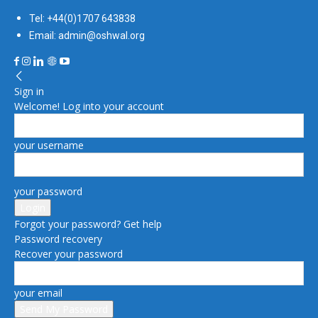
Tel: +44(0)1707 643838
Email: admin@oshwal.org
Sign in
Welcome! Log into your account
your username
your password
Forgot your password? Get help
Password recovery
Recover your password
your email