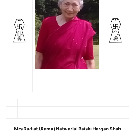
Mrs Radiat (Rama) Natwarlal Raishi Hargan Shah