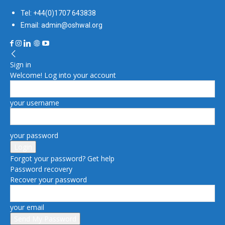
Tel: +44(0)1707 643838
Email: admin@oshwal.org
Sign in
Welcome! Log into your account
your username
your password
Forgot your password? Get help
Password recovery
Recover your password
your email