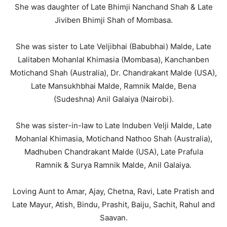
She was daughter of Late Bhimji Nanchand Shah & Late
Jiviben Bhimji Shah of Mombasa.
She was sister to Late Veljibhai (Babubhai) Malde, Late
Lalitaben Mohanlal Khimasia (Mombasa), Kanchanben
Motichand Shah (Australia), Dr. Chandrakant Malde (USA),
Late Mansukhbhai Malde, Ramnik Malde, Bena
(Sudeshna) Anil Galaiya (Nairobi).
She was sister-in-law to Late Induben Velji Malde, Late
Mohanlal Khimasia, Motichand Nathoo Shah (Australia),
Madhuben Chandrakant Malde (USA), Late Prafula
Ramnik & Surya Ramnik Malde, Anil Galaiya.
Loving Aunt to Amar, Ajay, Chetna, Ravi, Late Pratish and
Late Mayur, Atish, Bindu, Prashit, Baiju, Sachit, Rahul and
Saavan.