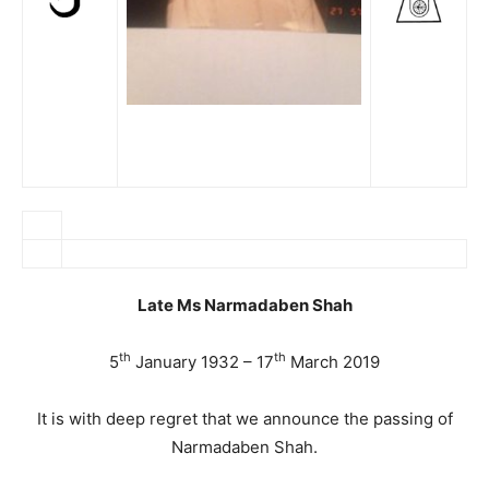
Late Ms Narmadaben Shah
th
th
5
January 1932 – 17
March 2019
It is with deep regret that we announce the passing of
Narmadaben Shah.