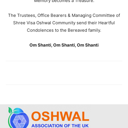
Memory becomes a Treasure.
The Trustees, Office Bearers & Managing Committee of
Shree Visa Oshwal Community send their Heartful
Condolences to the Bereaved family.
Om Shanti, Om Shanti, Om Shanti