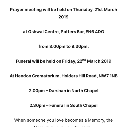
Prayer meeting will be held on Thursday, 21st March
2019
at Oshwal Centre, Potters Bar, EN6 4DG
from 8.00pm to 9.30pm.
nd
Funeral will be held on Friday, 22
March 2019
At Hendon Crematorium, Holders Hill Road, NW7 1NB
2.00pm – Darshan in North Chapel
2.30pm – Funeral in South Chapel
When someone you love becomes a Memory, the