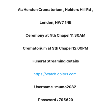
At: Hendon Crematorium , Holders Hill Rd ,
London, NW7 1NB
Ceremony at Nth Chapel 11.30AM
Crematorium at Sth Chapel 12.00PM
Funeral Streaming details
https://watch.obitus.com
Username : mumo2082
Password : 795629