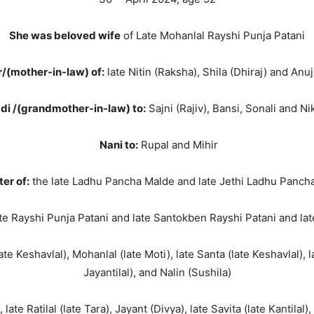
She was beloved wife
of Late Mohanlal Rayshi Punja Patani
/(mother-in-law) of:
late Nitin (Raksha), Shila (Dhiraj) and Anuj
di /(grandmother-in-law) to:
Sajni (Rajiv), Bansi, Sonali and Nik
Nani to:
Rupal and Mihir
er of:
the late Ladhu Pancha Malde and late Jethi Ladhu Panch
te Rayshi Punja Patani and late Santokben Rayshi Patani and la
te Keshavlal), Mohanlal (late Moti), late Santa (late Keshavlal), l
Jayantilal), and Nalin (Sushila)
 late Ratilal (late Tara), Jayant (Divya), late Savita (late Kantila