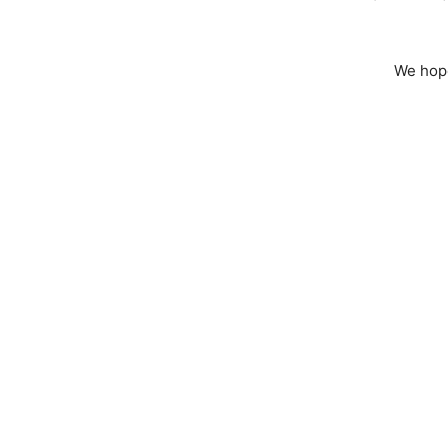
We hope 