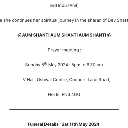
and Indu (Anil)
she continues her spiritual journey in the sharan of Dev Shas
ॐ AUM SHANTI AUM SHANTI AUM SHANTI ॐ
Prayer meeting :
th
Sunday 5
May 2024- 5pm to 6.30 pm
L V Hall, Oshwal Centre, Coopers Lane Road,
Herts, EN6 4DG
—————————————————————————–
Funeral Details : Sat 11th May 2024