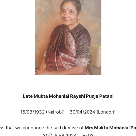
Late Mukta Mohanlal Rayshi Punja Patani
15/03/1932 (Nairobi) – 30/04/2024 (London)
ess that we announce the sad demise of
Mrs Mukta Mohanlal Pa
th
30
April 2024, age 92