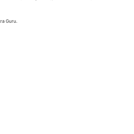
tra Guru.