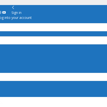
Sign in
g into your account