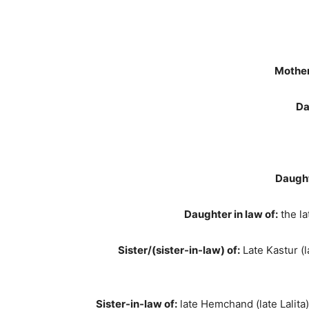
Mother
Da
Daught
Daughter in law of:
the la
Sister/(sister-in-law) of:
Late Kastur (la
Sister-in-law of:
late Hemchand (late Lalita),