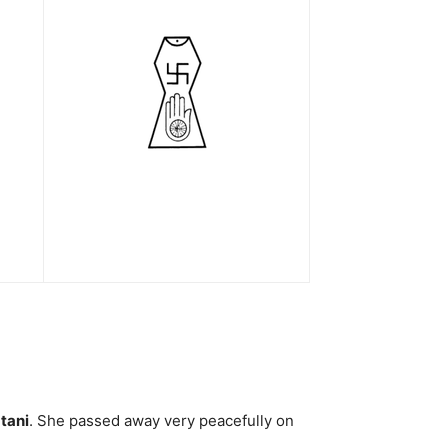
tani
. She passed away very peacefully on