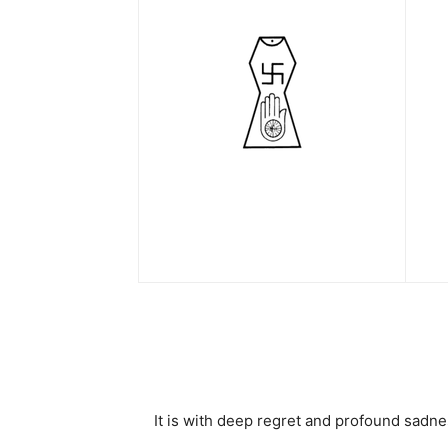
It is with deep regret and profound sadn