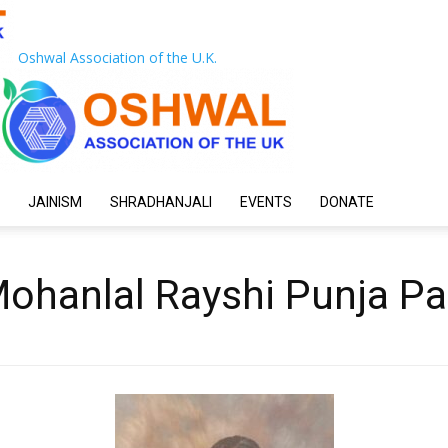
Oshwal Association of the U.K.
JAINISM
SHRADHANJALI
EVENTS
DONATE
ohanlal Rayshi Punja Pa