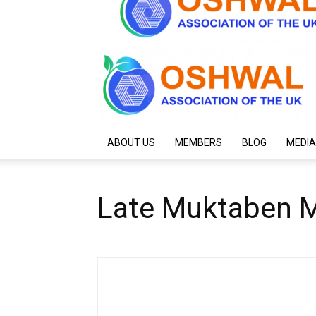
ABOUT US
MEMBERS
BLOG
MEDIA
Late Muktaben M