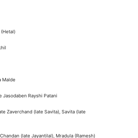
 (Hetal)
hil
a Malde
te Jasodaben Rayshi Patani
ate Zaverchand (late Savita), Savita (late
l), Chandan (late Jayantilal), Mradula (Ramesh)