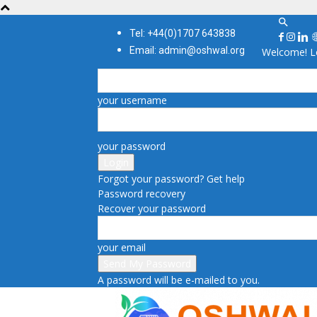
Tel: +44(0)1707 643838
Email: admin@oshwal.org
Welcome! Lo
your username
your password
Forgot your password? Get help
Password recovery
Recover your password
your email
A password will be e-mailed to you.