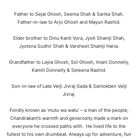
Father to Sejal Ghosh, Seema Shah & Sarika Shah.
Father-in-law to Arjo Ghosh and Mayun Rashid.
Elder brother to Dinu Kanti Vora, Jyoti Shamji Shah,
Jyotsna Sudhir Shah & Varsheet Shamji Haria.
Grandfather to Layla Ghosh, Sol Ghosh, Imani Donnelly,
Kamili Donnelly & Seleena Rashid.
Son-in-law of Late Velji Jivraj Gada & Santokben Velji
Jivraj.
Fondly known as ‘mutu wa watu’ – a man of the people,
Chandrakant’s warmth and generosity made a mark on
everyone he crossed paths with. He lived life to the
fullest to his own drumbeat. Always up for adventure, fun