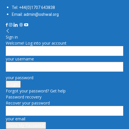
Tel: +44(0)1707 643838
Email: admin@oshwal.org
Sign in
Welcome! Log into your account
your username
your password
Forgot your password? Get help
Password recovery
Recover your password
your email