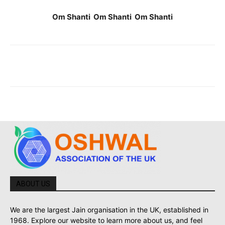
Om Shanti Om Shanti Om Shanti
ABOUT US
We are the largest Jain organisation in the UK, established in
1968. Explore our website to learn more about us, and feel