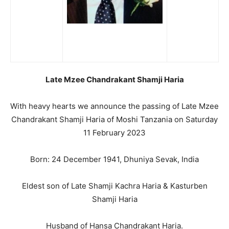
Late Mzee Chandrakant Shamji Haria
With heavy hearts we announce the passing of Late Mzee
Chandrakant Shamji Haria of Moshi Tanzania on Saturday
11 February 2023
Born: 24 December 1941, Dhuniya Sevak, India
Eldest son of Late Shamji Kachra Haria & Kasturben
Shamji Haria
Husband of Hansa Chandrakant Haria.