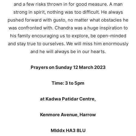
and a few risks thrown in for good measure. A man
strong in spirit, nothing was too difficult. He always
pushed forward with gusto, no matter what obstacles he
was confronted with. Chandra was a huge inspiration to
his family encouraging us to explore, be open-minded
and stay true to ourselves. We will miss him enormously
and he will always be in our hearts.
Prayers on Sunday 12 March 2023
Time: 3 to 5pm
at Kadwa Patidar Centre,
Kenmore Avenue, Harrow
MIddx HA3 8LU