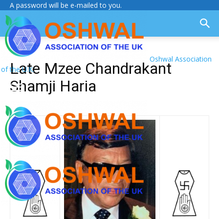
A password will be e-mailed to you.
Oshwal Association
Late Mzee Chandrakant
of the U.K.
Shamji Haria