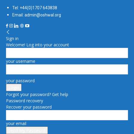
Tel: +44(0)1707 643838
Email: admin@oshwal.org
Sign in
Welcome! Log into your account
your username
your password
Forgot your password? Get help
Password recovery
Recover your password
your email