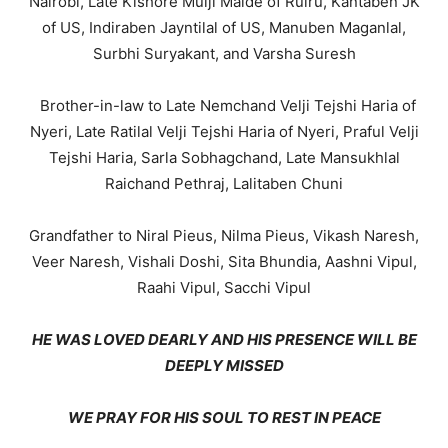
Nairobi, Late Kishore Mulji Malde of Ruiru, Kantaben JK
of US, Indiraben Jayntilal of US, Manuben Maganlal,
Surbhi Suryakant, and Varsha Suresh
Brother-in-law to Late Nemchand Velji Tejshi Haria of
Nyeri, Late Ratilal Velji Tejshi Haria of Nyeri, Praful Velji
Tejshi Haria, Sarla Sobhagchand, Late Mansukhlal
Raichand Pethraj, Lalitaben Chuni
Grandfather to Niral Pieus, Nilma Pieus, Vikash Naresh,
Veer Naresh, Vishali Doshi, Sita Bhundia, Aashni Vipul,
Raahi Vipul, Sacchi Vipul
HE WAS LOVED DEARLY AND HIS PRESENCE WILL BE
DEEPLY MISSED
WE PRAY FOR HIS SOUL TO REST IN PEACE