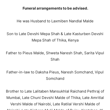
Funeral arrangements to be advised.
He was Husband to Laxmiben Nandlal Malde
Son to Late Devshi Mepa Shah & Late Kasturben Devshi
Mepa Shah of Thika, Kenya
Father to Pieus Malde, Shweta Naresh Shah, Sarita Vipul
Shah
Father-in-law to Daksha Pieus, Naresh Somchand, Vipul
Somchand
Brother to Late Lalitaben Mansukhlal Raichand Pethraj of
Mumbai, Late Chuni Devshi Malde of Thika, Late Amritlal
Vershi Malde of Nairobi, Late Ratilal Vershi Malde of