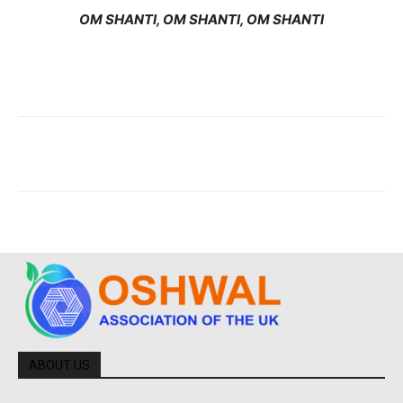
OM SHANTI, OM SHANTI, OM SHANTI
ABOUT US