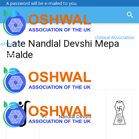
A password will be e-mailed to you.
Oshwal Association
Late Nandlal Devshi Mepa
of the U.K.
Malde