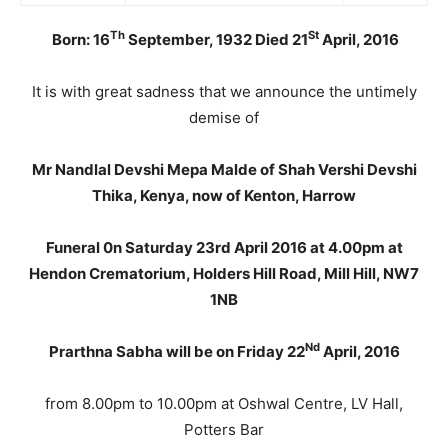
Th
St
Born: 16
September, 1932 Died 21
April, 2016
It is with great sadness that we announce the untimely
demise of
Mr Nandlal Devshi Mepa Malde of Shah Vershi Devshi
Thika, Kenya, now of Kenton, Harrow
Funeral 0n Saturday 23rd April 2016 at 4.00pm at
Hendon Crematorium, Holders Hill Road, Mill Hill, NW7
1NB
Nd
Prarthna Sabha
will be on Friday 22
April, 2016
from 8.00pm to 10.00pm at Oshwal Centre, LV Hall,
Potters Bar