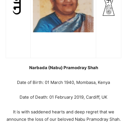
Narbada (Nabu) Pramodray Shah
Date of Birth: 01 March 1940, Mombasa, Kenya
Date of Death: 01 February 2019, Cardiff, UK
It is with saddened hearts and deep regret that we
announce the loss of our beloved Nabu Pramodray Shah.