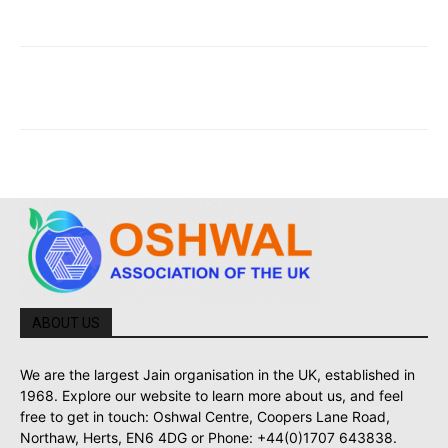
ABOUT US
We are the largest Jain organisation in the UK, established in
1968. Explore our website to learn more about us, and feel
free to get in touch: Oshwal Centre, Coopers Lane Road,
Northaw, Herts, EN6 4DG or Phone: +44(0)1707 643838.