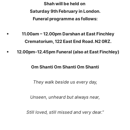
Shah will be held on
Saturday 9th February in London.
Funeral programme as follows:
11.00am – 12.00pm Darshan at East Finchley
Crematorium, 122 East End Road. N2 0RZ.
12.00pm-12.45pm Funeral (also at East Finchley)
Om Shanti Om Shanti Om Shanti
They walk beside us every day,
Unseen, unheard but always near,
Still loved, still missed and very dear.”