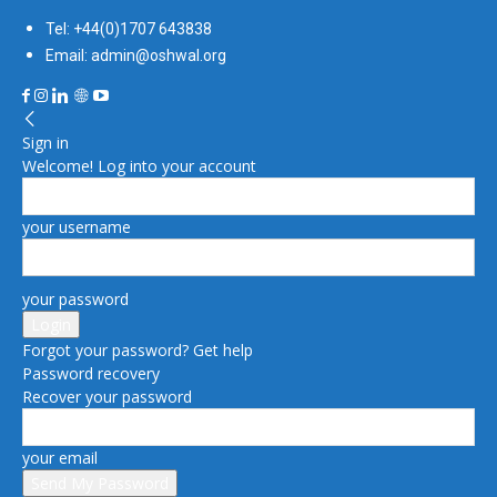
Tel: +44(0)1707 643838
Email: admin@oshwal.org
Sign in
Welcome! Log into your account
your username
your password
Forgot your password? Get help
Password recovery
Recover your password
your email