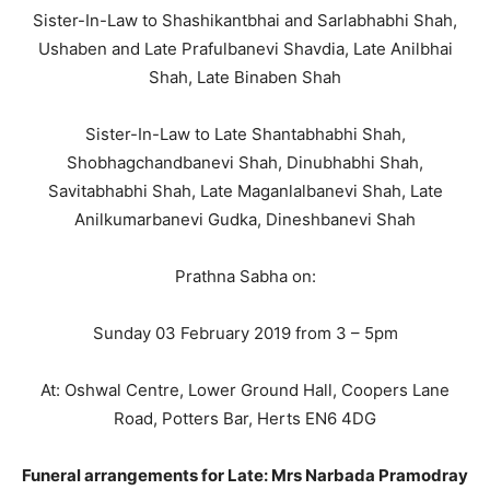
Sister-In-Law to Shashikantbhai and Sarlabhabhi Shah,
Ushaben and Late Prafulbanevi Shavdia, Late Anilbhai
Shah, Late Binaben Shah
Sister-In-Law to Late Shantabhabhi Shah,
Shobhagchandbanevi Shah, Dinubhabhi Shah,
Savitabhabhi Shah, Late Maganlalbanevi Shah, Late
Anilkumarbanevi Gudka, Dineshbanevi Shah
Prathna Sabha on:
Sunday 03 February 2019 from 3 – 5pm
At: Oshwal Centre, Lower Ground Hall, Coopers Lane
Road, Potters Bar, Herts EN6 4DG
Funeral
arrangements for Late: Mrs Narbada Pramodray