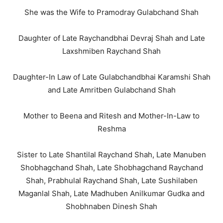
She was the Wife to Pramodray Gulabchand Shah
Daughter of Late Raychandbhai Devraj Shah and Late
Laxshmiben Raychand Shah
Daughter-In Law of Late Gulabchandbhai Karamshi Shah
and Late Amritben Gulabchand Shah
Mother to Beena and Ritesh and Mother-In-Law to
Reshma
Sister to Late Shantilal Raychand Shah, Late Manuben
Shobhagchand Shah, Late Shobhagchand Raychand
Shah, Prabhulal Raychand Shah, Late Sushilaben
Maganlal Shah, Late Madhuben Anilkumar Gudka and
Shobhnaben Dinesh Shah