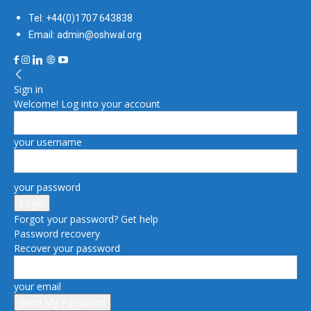
Tel: +44(0)1707 643838
Email: admin@oshwal.org
Sign in
Welcome! Log into your account
your username
your password
Forgot your password? Get help
Password recovery
Recover your password
your email