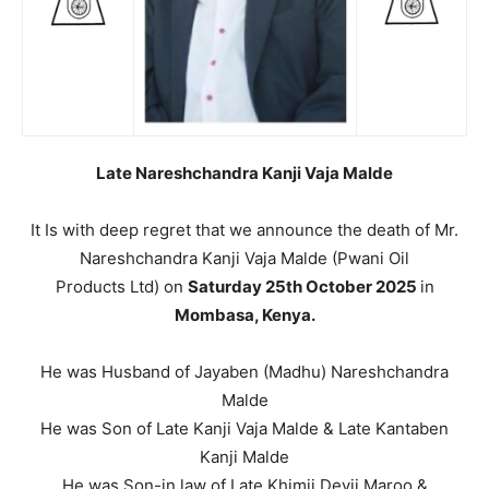
Late Nareshchandra Kanji Vaja Malde
It Is with deep regret that we announce the death of Mr.
Nareshchandra Kanji Vaja Malde (Pwani Oil
Products Ltd) on
Saturday 25th October 2025
in
Mombasa, Kenya.
He was Husband of Jayaben (Madhu) Nareshchandra
Malde
He was Son of Late Kanji Vaja Malde & Late Kantaben
Kanji Malde
He was Son-in law of Late Khimji Devji Maroo &