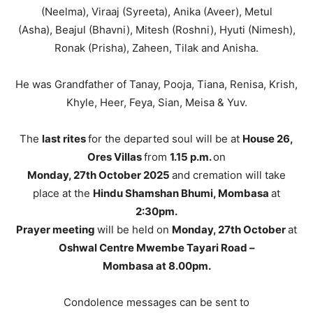
(Neelma), Viraaj (Syreeta), Anika (Aveer), Metul
(Asha), Beajul (Bhavni), Mitesh (Roshni), Hyuti (Nimesh),
Ronak (Prisha), Zaheen, Tilak and Anisha.
He was Grandfather of Tanay, Pooja, Tiana, Renisa, Krish,
Khyle, Heer, Feya, Sian, Meisa & Yuv.
The
last rites
for the departed soul will be at
House 26,
Ores Villas
from
1.15 p.m.
on
Monday, 27th October 2025
and cremation will take
place at the
Hindu Shamshan Bhumi, Mombasa
at
2:30pm.
Prayer meeting
will be held on
Monday, 27th October
at
Oshwal Centre Mwembe Tayari Road
–
Mombasa at 8.00pm.
Condolence messages can be sent to