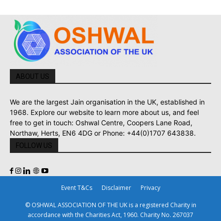
ABOUT US
We are the largest Jain organisation in the UK, established in
1968. Explore our website to learn more about us, and feel
free to get in touch: Oshwal Centre, Coopers Lane Road,
Northaw, Herts, EN6 4DG or Phone: +44(0)1707 643838.
FOLLOW US
Event T&Cs
Disclaimer
Privacy
© OSHWAL ASSOCIATION OF THE UK is a registered Charity in
accordance with the Charities Act, 1960. Charity No. 267037