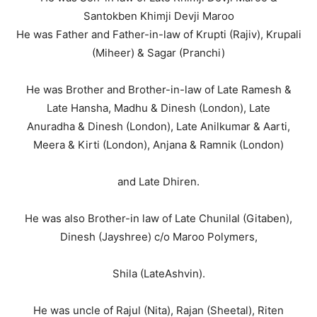
Santokben Khimji Devji Maroo
He was Father and Father-in-law of Krupti (Rajiv), Krupali
(Miheer) & Sagar (Pranchi)
He was Brother and Brother-in-law of Late Ramesh &
Late Hansha, Madhu & Dinesh (London), Late
Anuradha & Dinesh (London), Late Anilkumar & Aarti,
Meera & Kirti (London), Anjana & Ramnik (London)
and Late Dhiren.
He was also Brother-in law of Late Chunilal (Gitaben),
Dinesh (Jayshree) c/o Maroo Polymers,
Shila (LateAshvin).
He was uncle of Rajul (Nita), Rajan (Sheetal), Riten