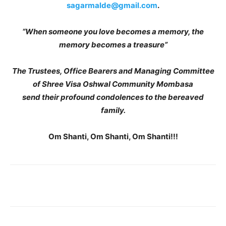
sagarmalde@gmail.com
.
“When someone you love becomes a memory, the
memory becomes a treasure”
The Trustees, Office Bearers and Managing Committee
of Shree Visa Oshwal Community Mombasa
send their profound condolences to the bereaved
family.
Om Shanti, Om Shanti, Om Shanti!!!