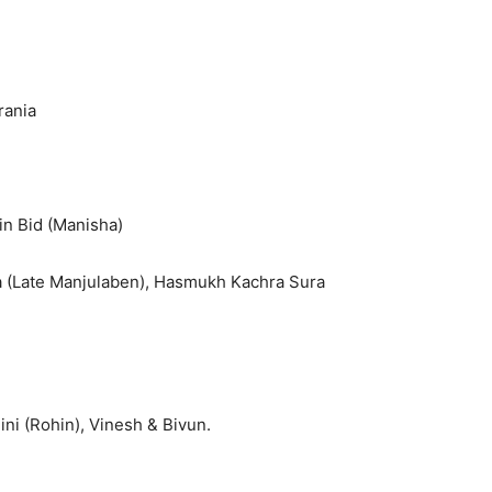
rania
pin Bid (Manisha)
ra (Late Manjulaben), Hasmukh Kachra Sura
ni (Rohin), Vinesh & Bivun.