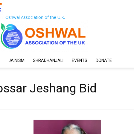
Oshwal Association of the U.K.
JAINISM
SHRADHANJALI
EVENTS
DONATE
ssar Jeshang Bid