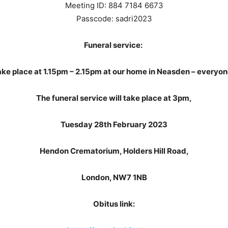
Meeting ID: 884 7184 6673
Passcode: sadri2023
Funeral service:
 take place at 1.15pm – 2.15pm at our home in Neasden – everyo
The funeral service will take place at 3pm,
Tuesday 28th February 2023
Hendon Crematorium, Holders Hill Road,
London, NW7 1NB
Obitus link: