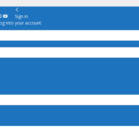
Sign in
g into your account