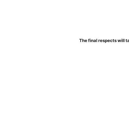
The final respects will