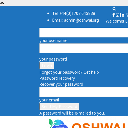
Tel: +44(0)1707 643838
Email: admin@oshwal.org
Welcome! Lo
your username
your password
Forgot your password? Get help
Password recovery
Recover your password
your email
A password will be e-mailed to you.