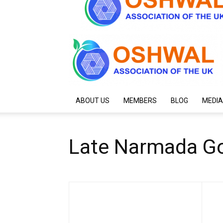
ABOUT US
MEMBERS
BLOG
MEDIA
Late Narmada Go