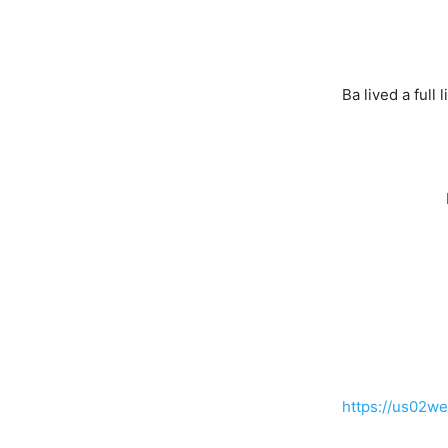
Ba lived a full
https://us0