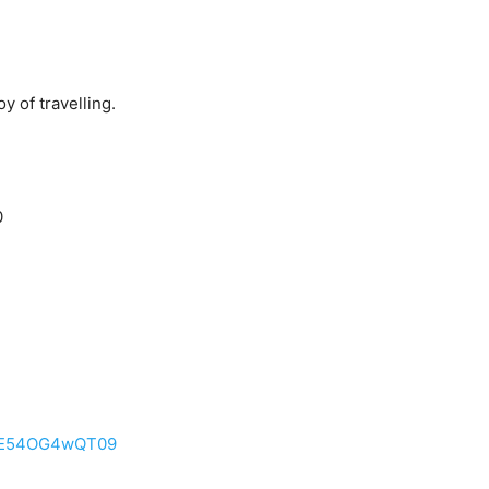
y of travelling.
0
WE54OG4wQT09