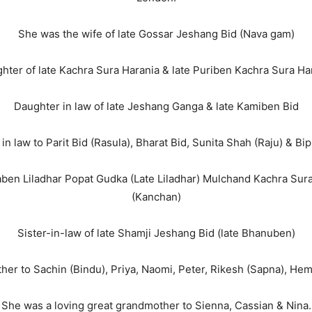
She was the wife of late Gossar Jeshang Bid (Nava gam)
hter of late Kachra Sura Harania & late Puriben Kachra Sura Ha
Daughter in law of late Jeshang Ganga & late Kamiben Bid
n law to Parit Bid (Rasula), Bharat Bid, Sunita Shah (Raju) & Bi
vitaben Liladhar Popat Gudka (Late Liladhar) Mulchand Kachra Su
(Kanchan)
Sister-in-law of late Shamji Jeshang Bid (late Bhanuben)
er to Sachin (Bindu), Priya, Naomi, Peter, Rikesh (Sapna), Hemi
She was a loving great grandmother to Sienna, Cassian & Nina.