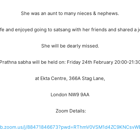
She was an aunt to many nieces & nephews.
 life and enjoyed going to satsang with her friends and shared a jo
She will be dearly missed.
Prathna sabha will be held on: Friday 24th February 20:00-21:3
at Ekta Centre, 366A Stag Lane,
London NW9 9AA
Zoom Details:
2web.zoom.us/j/88471846673?pwd=RThmV0VSM1d4ZC9KNCsv