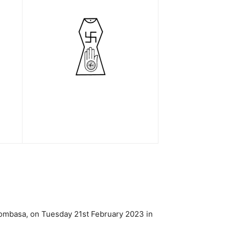
Mombasa, on Tuesday 21st February 2023 in