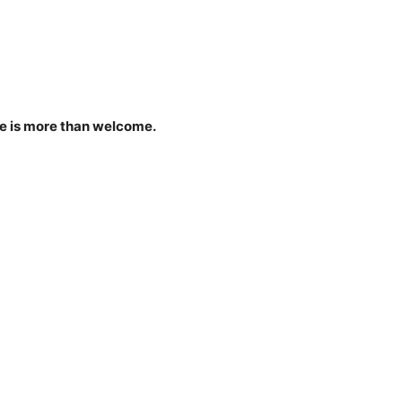
ne is more than welcome.