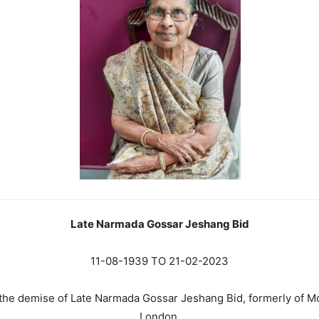
Late Narmada Gossar Jeshang Bid
11-08-1939 TO 21-02-2023
e the demise of Late Narmada Gossar Jeshang Bid, formerly of 
London.