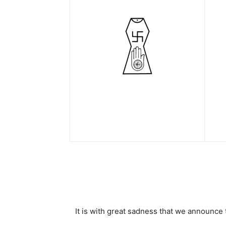
It is with great sadness that we announc