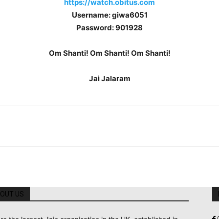
https://watch.obitus.com
Username: giwa6051
Password: 901928
Om Shanti! Om Shanti! Om Shanti!
Jai Jalaram
OUT US