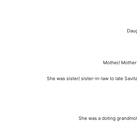
Daug
Mother/ Mother i
She was sister/ sister-in-law to late Sa
She was a doting grandmoth